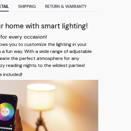
TAIL
SHIPPING
RETURN & WARRANTY
 home with smart lighting!
 for every occasion!
ows you to customize the lighting in your
n a fun way. With a wide range of adjustable
reate the perfect atmosphere for any
y reading nights to the wildest parties!
e included!