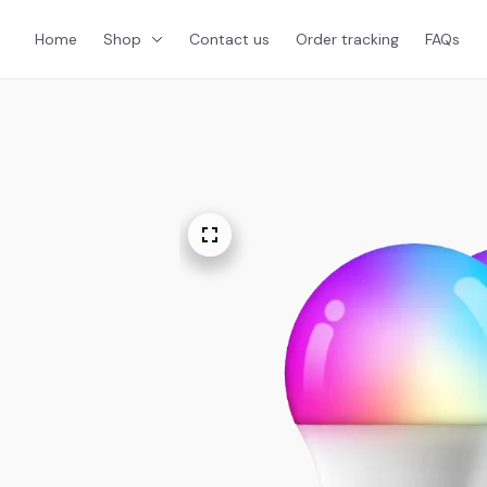
Home
Shop
Contact us
Order tracking
FAQs