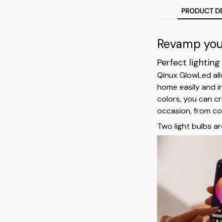
PRODUCT DE
Revamp your
Perfect lighting
Qinux GlowLed all
home easily and i
colors, you can c
occasion, from coz
Two light bulbs ar