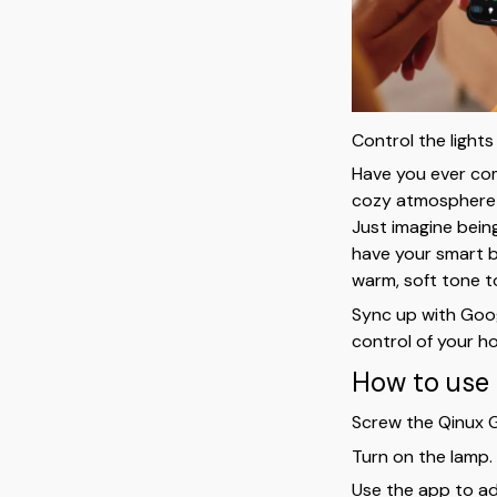
Control the lights
Have you ever com
cozy atmosphere w
Just imagine bein
have your smart b
warm, soft tone t
Sync up with Goo
control of your ho
How to use 
Screw the Qinux G
Turn on the lamp.
Use the app to adj