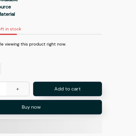
Source
aterial
eft in stock
e viewing this product right now.
Add to cart
Buy now