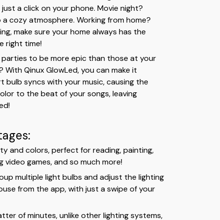
 just a click on your phone. Movie night?
to a cozy atmosphere. Working from home?
hting, make sure your home always has the
e right time!
parties to be more epic than those at your
b? With Qinux GlowLed, you can make it
t bulb syncs with your music, causing the
olor to the beat of your songs, leaving
ed!
tages:
ty and colors, perfect for reading, painting,
ng video games, and so much more!
up multiple light bulbs and adjust the lighting
use from the app, with just a swipe of your
matter of minutes, unlike other lighting systems,