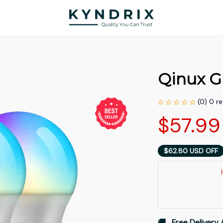
Qinux 
(0) 0 r
$57.99
$62.80 USD OFF
🚚   Free Delivery 