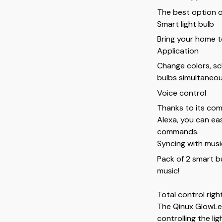
The best option 
Smart light bulb
Bring your home to 
Application
Change colors, sch
bulbs simultaneou
Voice control
Thanks to its com
Alexa, you can eas
commands.
Syncing with musi
Pack of 2 smart bu
music!
Total control righ
The Qinux GlowLed
controlling the li