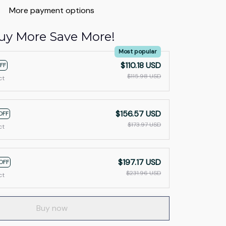
More payment options
uy More Save More!
Most popular
$110.18 USD
FF
$115.98 USD
ct
$156.57 USD
OFF
$173.97 USD
ct
$197.17 USD
OFF
$231.96 USD
ct
Buy now