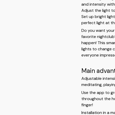
and intensity with
Adjust the light 
Set up bright lig
perfect light at th
Do you want your 
favorite nightclu
happen! This smar
lights to change c
everyone impress
Main advan
Adjustable intensi
meditating, playi
Use the app to gro
throughout the ho
finger!
Installation in a 