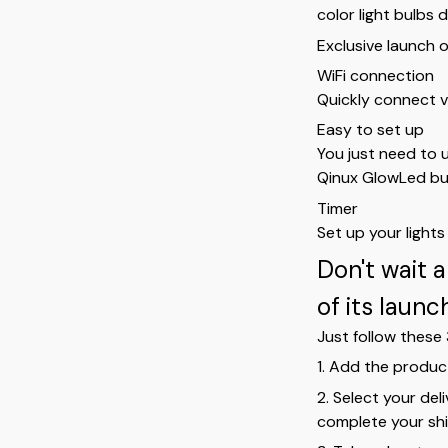
color light bulbs 
Exclusive launch o
WiFi connection
Quickly connect v
Easy to set up
You just need to 
Qinux GlowLed bu
Timer
Set up your light
Don't wait 
of its laun
Just follow these 
1. Add the produc
2. Select your del
complete your shi