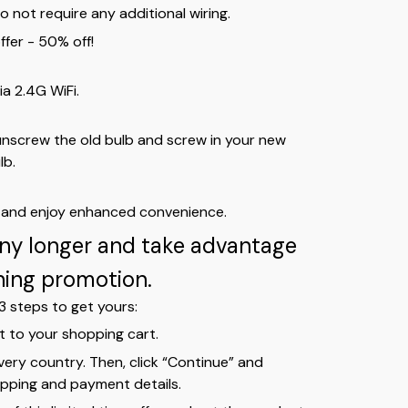
do not require any additional wiring.
ffer - 50% off!
ia 2.4G WiFi.
unscrew the old bulb and screw in your new
lb.
s and enjoy enhanced convenience.
any longer and take advantage
ching promotion.
3 steps to get yours:
t to your shopping cart.
ivery country. Then, click “Continue” and
pping and payment details.