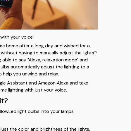
 with your voice!
e home after a long day and wished for a
ithout having to manually adjust the lights?
g able to say "Alexa, relaxation mode" and
ulbs automatically adjust the lighting to a
o help you unwind and relax.
gle Assistant and Amazon Alexa and take
me lighting with just your voice.
it?
lowLed light bulbs into your lamps.
ust the color and brightness of the lights.