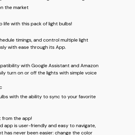
on the market
life with this pack of light bulbs!
edule timings, and control multiple light
sly with ease through its App.
patibility with Google Assistant and Amazon
ily turn on or off the lights with simple voice
c
lbs with the ability to sync to your favorite
t from the app!
 app is user-friendly and easy to navigate,
ght has never been easier: change the color