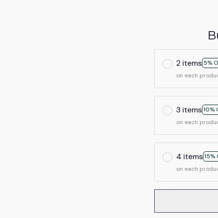
B
2 items
5% O
on each produ
3 items
10% 
on each produ
4 items
15% 
on each produ