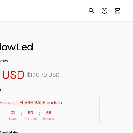
GlowLed
eview
 USD
$120.79 USD
Hurry up! 
FLASH SALE
 ends in
01
59
54
:
:
Hours
Minutes
Seconds
Available