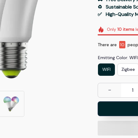
♻️   Sustainable 
✅   High-Quality M
Only
10
items
l
There are
10
peopl
Emitting Color: WIFI
WIFI
Zigbee