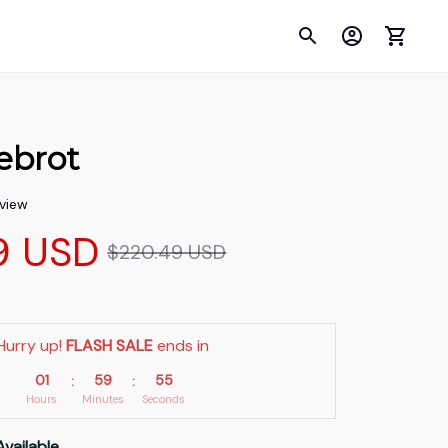
ebrot
eview
9 USD
$220.49 USD
Hurry up! 
FLASH SALE
 ends in
01
59
54
:
:
Hours
Minutes
Seconds
Available