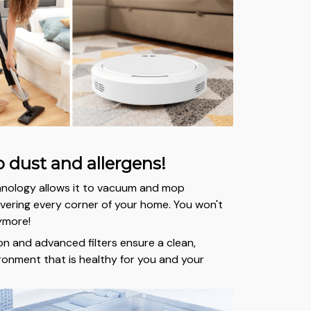
 dust and allergens!
hnology allows it to vacuum and mop
ering every corner of your home. You won't
ymore!
on and advanced filters ensure a clean,
ironment that is healthy for you and your