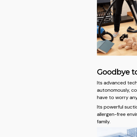
Goodbye to
Its advanced tec
autonomously, cov
have to worry an
Its powerful sucti
allergen-free env
family.