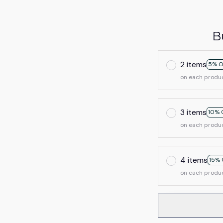
B
2 items
5% O
on each produ
3 items
10% 
on each produ
4 items
15% 
on each produ