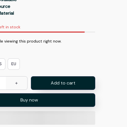
Source
aterial
eft in stock
e viewing this product right now.
S
EU
Add to cart
Buy now