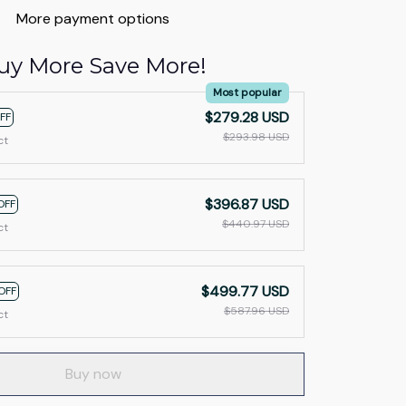
More payment options
uy More Save More!
Most popular
$279.28 USD
FF
$293.98 USD
ct
$396.87 USD
OFF
$440.97 USD
ct
$499.77 USD
OFF
$587.96 USD
ct
Buy now