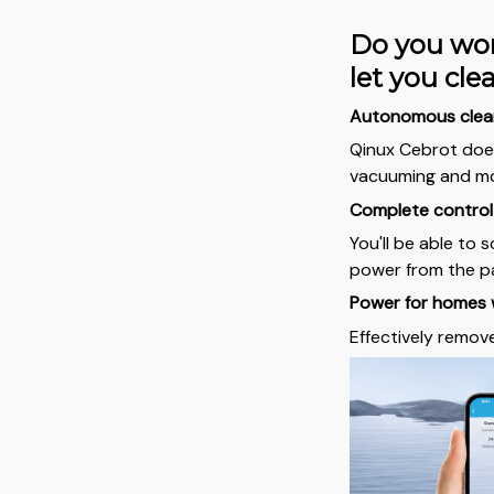
Do you wor
let you cl
Autonomous clea
Qinux Cebrot does
vacuuming and m
Complete control 
You'll be able to 
power from the pa
Power for homes 
Effectively remov