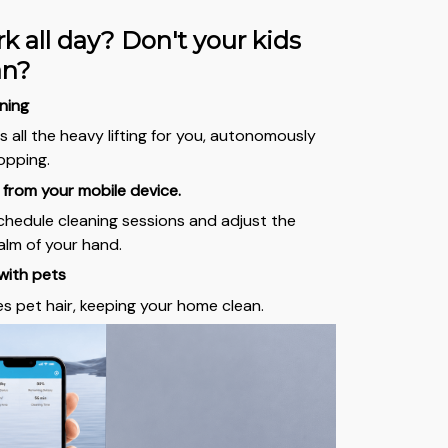
k all day? Don't your kids
ean?
ning
 all the heavy lifting for you, autonomously
opping.
from your mobile device.
schedule cleaning sessions and adjust the
lm of your hand.
with pets
es pet hair, keeping your home clean.