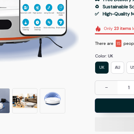
♻️   Sustainable 
✅   High-Quality M
Only
23
items
l
There are
18
peopl
Color: UK
UK
AU
U