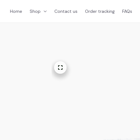
Home
Shop
Contact us
Order tracking
FAQs