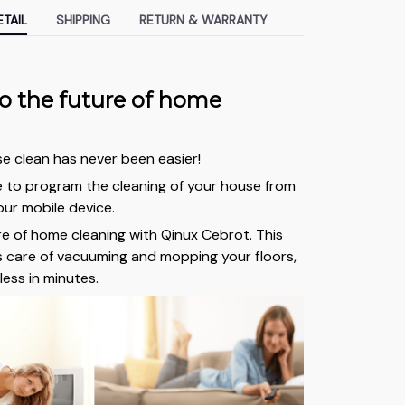
TAIL
SHIPPING
RETURN & WARRANTY
 the future of home
e clean has never been easier!
e to program the cleaning of your house from
ur mobile device.
re of home cleaning with Qinux Cebrot. This
 care of vacuuming and mopping your floors,
less in minutes.