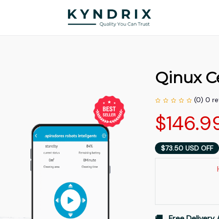
Qinux C
(0) 0 r
$146.9
$73.50 USD OFF
🚚   Free Delivery 