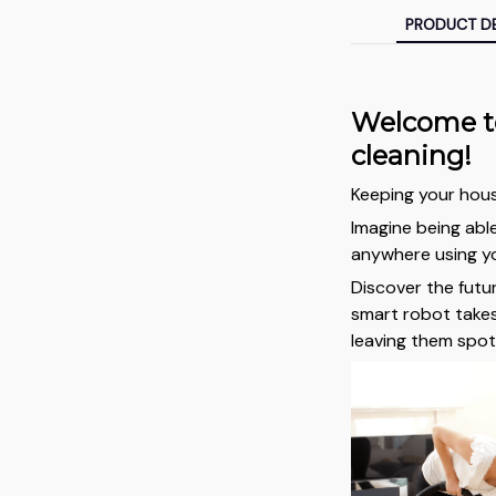
PRODUCT DE
Welcome to
cleaning!
Keeping your hous
Imagine being abl
anywhere using yo
Discover the futu
smart robot takes
leaving them spot