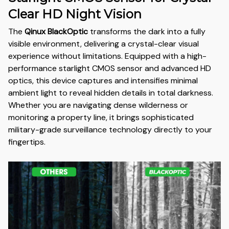
Clear HD Night Vision
The
Qinux BlackOptic
transforms the dark into a fully
visible environment, delivering a crystal-clear visual
experience without limitations. Equipped with a high-
performance starlight CMOS sensor and advanced HD
optics, this device captures and intensifies minimal
ambient light to reveal hidden details in total darkness.
Whether you are navigating dense wilderness or
monitoring a property line, it brings sophisticated
military-grade surveillance technology directly to your
fingertips.