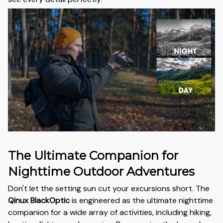
The Ultimate Companion for
Nighttime Outdoor Adventures
Don't let the setting sun cut your excursions short. The
Qinux BlackOptic
is engineered as the ultimate nighttime
companion for a wide array of activities, including hiking,