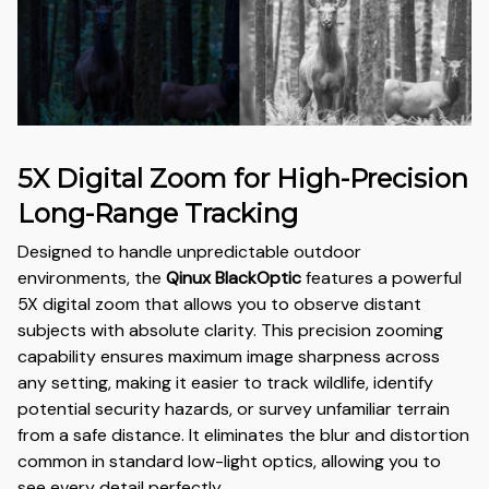
5X Digital Zoom for High-Precision
Long-Range Tracking
Designed to handle unpredictable outdoor
environments, the
Qinux BlackOptic
features a powerful
5X digital zoom that allows you to observe distant
subjects with absolute clarity. This precision zooming
capability ensures maximum image sharpness across
any setting, making it easier to track wildlife, identify
potential security hazards, or survey unfamiliar terrain
from a safe distance. It eliminates the blur and distortion
common in standard low-light optics, allowing you to
see every detail perfectly.