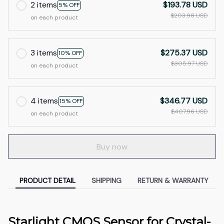
2 items
$193.78 USD
5% OFF
$203.98 USD
on each product
3 items
$275.37 USD
10% OFF
$305.97 USD
on each product
4 items
$346.77 USD
15% OFF
$407.96 USD
on each product
Buy now
PRODUCT DETAIL
SHIPPING
RETURN & WARRANTY
Starlight CMOS Sensor for Crystal-