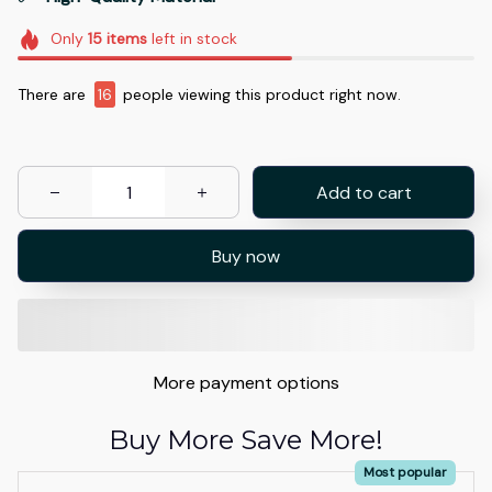
Only
15
items
left in stock
There are
16
people viewing this product right now.
Add to cart
Buy now
More payment options
Buy More Save More!
Most popular