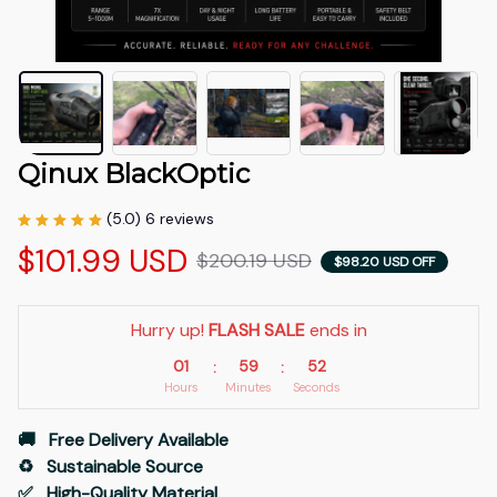
Qinux BlackOptic
(5.0) 6 reviews
$101.99 USD
$200.19 USD
$98.20 USD OFF
Hurry up! 
FLASH SALE
 ends in
01
59
51
:
:
Hours
Minutes
Seconds
🚚   Free Delivery Available
♻️   Sustainable Source
✅   High-Quality Material