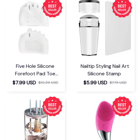
Five Hole Silicone
Nailtip Styling Nail Art
Forefoot Pad Toe
Silicone Stamp
Separator
$7.99 USD
$5.99 USD
$10.39 USD
$7.79 USD