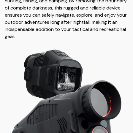
hunting, fishing, and camping. By removing the boundary
of complete darkness, this rugged and reliable device
ensures you can safely navigate, explore, and enjoy your
outdoor adventures long after nightfall, making it an
indispensable addition to your tactical and recreational
gear.