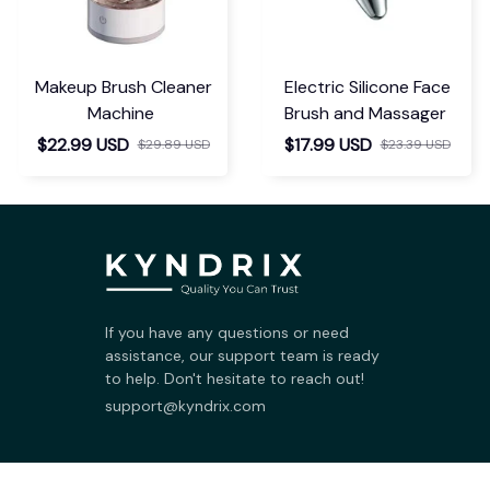
Makeup Brush Cleaner
Electric Silicone Face
Machine
Brush and Massager
$22.99 USD
$17.99 USD
$29.89 USD
$23.39 USD
If you have any questions or need 
assistance, our support team is ready 
to help. Don't hesitate to reach out!
support@kyndrix.com