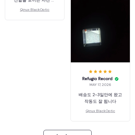
고) ZOOM기능 있어서
Qinux BlackOptic
멀리 있는것도 어느정도
잘 보입니다. (10층높이
에서 베드민턴장 찍은
사진 참고) 암튼 졸라 신
기하고 재밌네요 녹화도
할 수 있어요! 저는 매우
만족합니다.
Refugio Record
MAY 17, 2026
배송도 2~3일만에 왔고
작동도 잘 됩니다
Qinux BlackOptic