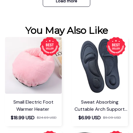
Load more
You May Also Like
Small Electric Foot
Sweat Absorbing
Warmer Heater
Cuttable Arch Support
Insoles
$18.99 USD
$6.99 USD
$24.69 USD
$9.09 USD