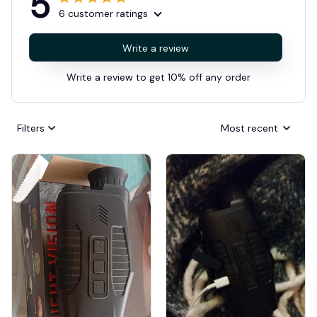
5
6 customer ratings
Write a review
Write a review to get 10% off any order
Filters
Most recent