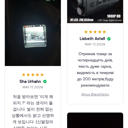
Lisbeth Axtell
MAY 17, 2026
Отримав товар за
чотирнадцять днів,
якість дуже гарна,
видимість в темряві
до 200 метрів,буду
Sha Urhahn
рекомендувати
MAY 17, 2026
друзям.
Qinux BlackOptic
처음 받아보면 '이게 왜
되지..?' 라는 생각이 들
겁니다. 빛이 전혀 없는
상황에서도 밝고 선명하
게 보입니다. (신발장의
신발들 보이는 사진 참