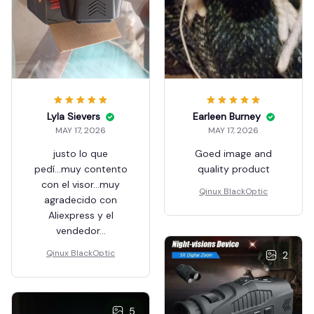
Lyla Sievers
Earleen Burney
MAY 17, 2026
MAY 17, 2026
justo lo que
Goed image and
pedí...muy contento
quality product
con el visor...muy
Qinux BlackOptic
agradecido con
Aliexpress y el
vendedor...
Qinux BlackOptic
2
5