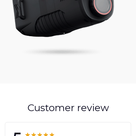
Customer review