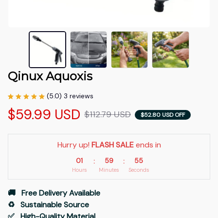
Qinux Aquoxis
(5.0) 3 reviews
$59.99 USD
$112.79 USD
$52.80 USD OFF
Hurry up! 
FLASH SALE
 ends in
01
59
53
:
:
Hours
Minutes
Seconds
🚚   Free Delivery Available
♻️   Sustainable Source
✅   High-Quality Material