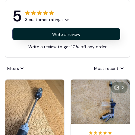
5
3 customer ratings
Write a review
Write a review to get 10% off any order
Filters
Most recent
2