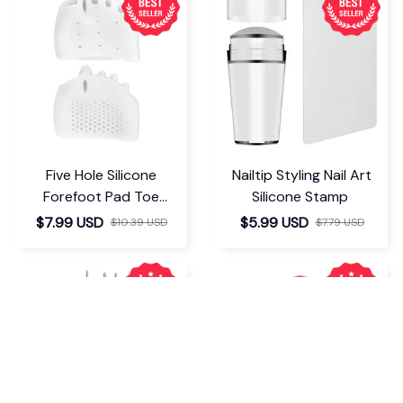
Five Hole Silicone
Nailtip Styling Nail Art
Forefoot Pad Toe
Silicone Stamp
Separator
$7.99 USD
$5.99 USD
$10.39 USD
$7.79 USD