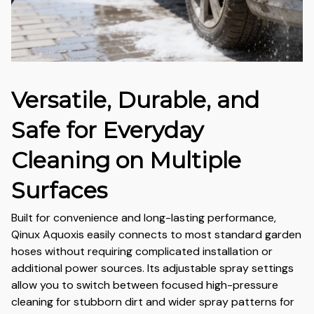
Versatile, Durable, and
Safe for Everyday
Cleaning on Multiple
Surfaces
Built for convenience and long-lasting performance,
Qinux Aquoxis easily connects to most standard garden
hoses without requiring complicated installation or
additional power sources. Its adjustable spray settings
allow you to switch between focused high-pressure
cleaning for stubborn dirt and wider spray patterns for