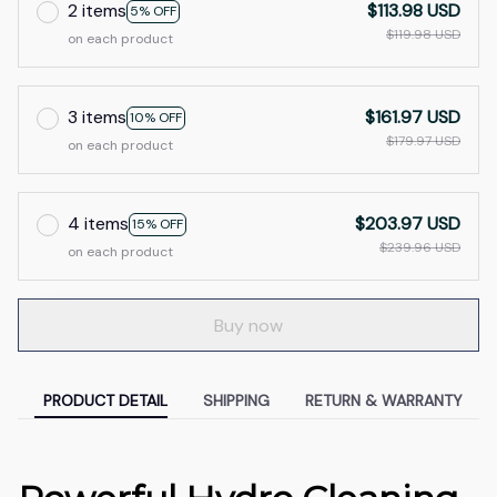
2 items
$113.98 USD
5% OFF
$119.98 USD
on each product
3 items
$161.97 USD
10% OFF
$179.97 USD
on each product
4 items
$203.97 USD
15% OFF
$239.96 USD
on each product
Buy now
PRODUCT DETAIL
SHIPPING
RETURN & WARRANTY