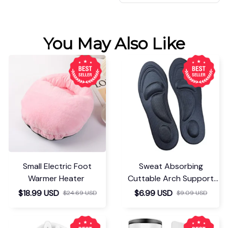
You May Also Like
Small Electric Foot
Sweat Absorbing
Warmer Heater
Cuttable Arch Support
Insoles
$18.99 USD
$6.99 USD
$24.69 USD
$9.09 USD