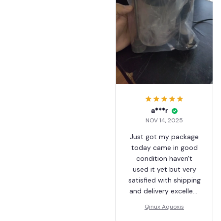
a***r
NOV 14, 2025
Just got my package
today came in good
condition haven't
used it yet but very
satisfied with shipping
and delivery excellent
service
Qinux Aquoxis