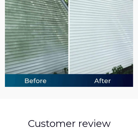
Customer review