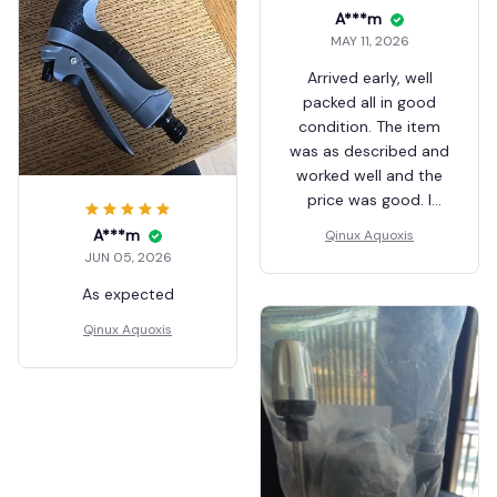
A***m
MAY 11, 2026
Arrived early, well
packed all in good
condition. The item
was as described and
worked well and the
price was good. I
recommend
A***m
Qinux Aquoxis
Aliexpress and the
JUN 05, 2026
seller for good
As expected
service.
Qinux Aquoxis