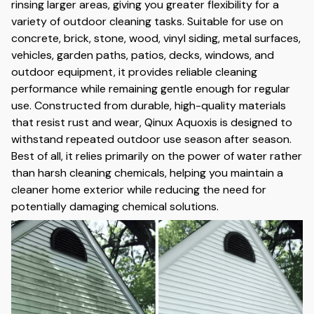
rinsing larger areas, giving you greater flexibility for a
variety of outdoor cleaning tasks. Suitable for use on
concrete, brick, stone, wood, vinyl siding, metal surfaces,
vehicles, garden paths, patios, decks, windows, and
outdoor equipment, it provides reliable cleaning
performance while remaining gentle enough for regular
use. Constructed from durable, high-quality materials
that resist rust and wear, Qinux Aquoxis is designed to
withstand repeated outdoor use season after season.
Best of all, it relies primarily on the power of water rather
than harsh cleaning chemicals, helping you maintain a
cleaner home exterior while reducing the need for
potentially damaging chemical solutions.