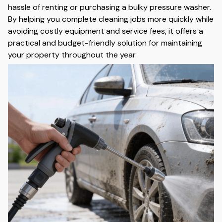
hassle of renting or purchasing a bulky pressure washer.
By helping you complete cleaning jobs more quickly while
avoiding costly equipment and service fees, it offers a
practical and budget-friendly solution for maintaining
your property throughout the year.