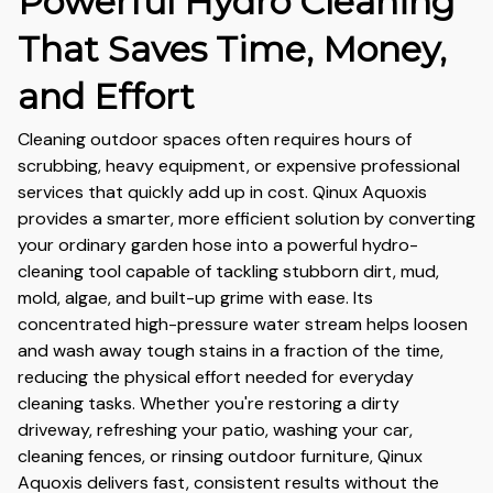
Powerful Hydro Cleaning
That Saves Time, Money,
and Effort
Cleaning outdoor spaces often requires hours of
scrubbing, heavy equipment, or expensive professional
services that quickly add up in cost. Qinux Aquoxis
provides a smarter, more efficient solution by converting
your ordinary garden hose into a powerful hydro-
cleaning tool capable of tackling stubborn dirt, mud,
mold, algae, and built-up grime with ease. Its
concentrated high-pressure water stream helps loosen
and wash away tough stains in a fraction of the time,
reducing the physical effort needed for everyday
cleaning tasks. Whether you're restoring a dirty
driveway, refreshing your patio, washing your car,
cleaning fences, or rinsing outdoor furniture, Qinux
Aquoxis delivers fast, consistent results without the