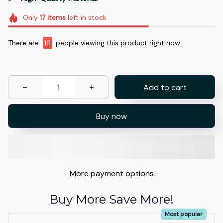
Only
17
items
left in stock
There are
19
people viewing this product right now.
Add to cart
Buy now
More payment options
Buy More Save More!
Most popular