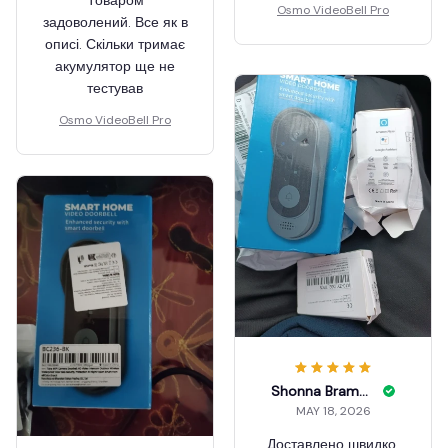
Товаром
Osmo VideoBell Pro
задоволений. Все як в
описі. Скільки тримає
акумулятор ще не
тестував
Osmo VideoBell Pro
Shonna Bramon
MAY 18, 2026
Доставлено швидко,