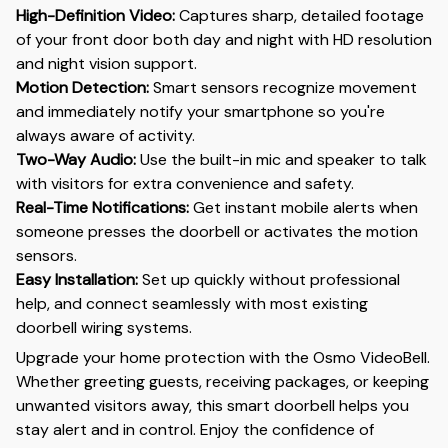
High-Definition Video:
Captures sharp, detailed footage
of your front door both day and night with HD resolution
and night vision support.
Motion Detection:
Smart sensors recognize movement
and immediately notify your smartphone so you're
always aware of activity.
Two-Way Audio:
Use the built-in mic and speaker to talk
with visitors for extra convenience and safety.
Real-Time Notifications:
Get instant mobile alerts when
someone presses the doorbell or activates the motion
sensors.
Easy Installation:
Set up quickly without professional
help, and connect seamlessly with most existing
doorbell wiring systems.
Upgrade your home protection with the Osmo VideoBell.
Whether greeting guests, receiving packages, or keeping
unwanted visitors away, this smart doorbell helps you
stay alert and in control. Enjoy the confidence of