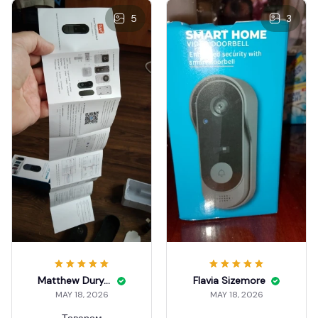
5
3
Matthew Duryea
Flavia Sizemore
MAY 18, 2026
MAY 18, 2026