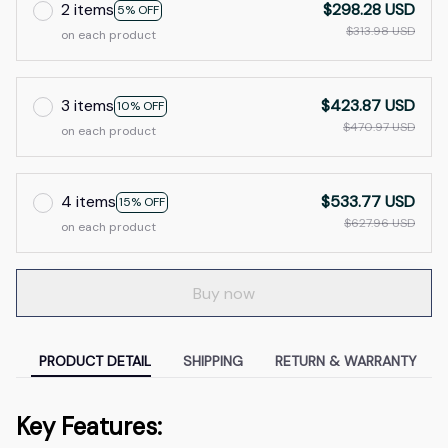
2 items
$298.28 USD
5% OFF
$313.98 USD
on each product
3 items
$423.87 USD
10% OFF
$470.97 USD
on each product
4 items
$533.77 USD
15% OFF
$627.96 USD
on each product
Buy now
PRODUCT DETAIL
SHIPPING
RETURN & WARRANTY
Key Features: