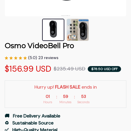
Osmo VideoBell Pro
(5.0) 23 reviews
$156.99 USD
$235.49 USD
$78.50 USD OFF
Hurry up! 
FLASH SALE
 ends in
01
59
53
:
:
Hours
Minutes
Seconds
🚚   Free Delivery Available
♻️   Sustainable Source
✅   High-Quality Material