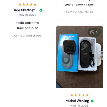
але в такому стані.
Dixie Skeffington
Osmo VideoBell Pro
MAY 18, 2026
todo correcto
funciona bien
5
Osmo VideoBell Pro
Michel Wehling
MAY 18, 2026