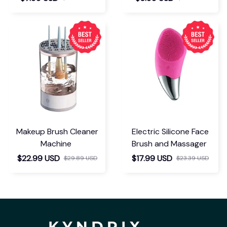
Makeup Brush Cleaner
Electric Silicone Face
Machine
Brush and Massager
$22.99 USD
$17.99 USD
$29.89 USD
$23.39 USD