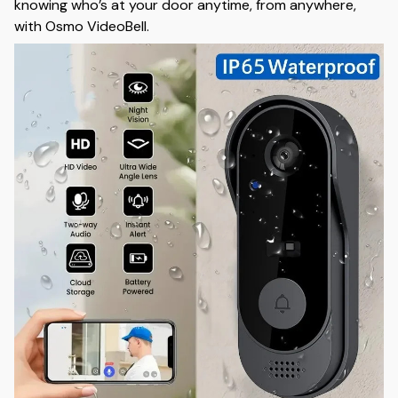
knowing who’s at your door anytime, from anywhere,
with Osmo VideoBell.