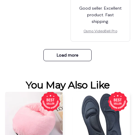
Good seller. Excellent
product. Fast
shipping.
Osmo VideoBell Pro
Load more
You May Also Like