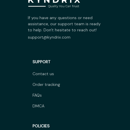
If you have any questions or need 
assistance, our support team is ready 
to help. Don't hesitate to reach out!
support@kyndrix.com
SUPPORT
Contact us
Order tracking
FAQs
DMCA
POLICIES