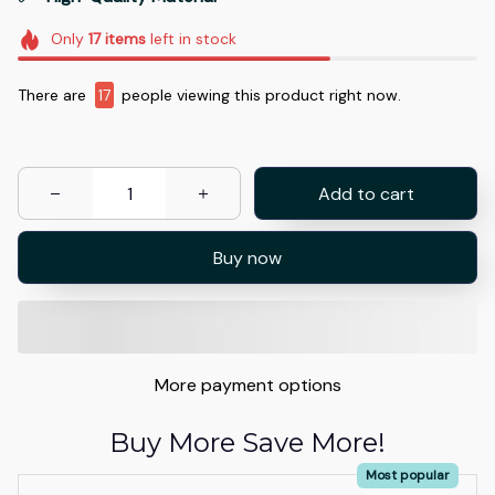
Only
17
items
left in stock
There are
17
people viewing this product right now.
Add to cart
Buy now
More payment options
Buy More Save More!
Most popular