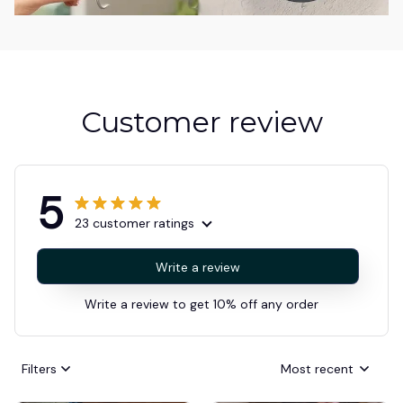
Customer review
5
23 customer ratings
Write a review
Write a review to get 10% off any order
Filters
Most recent