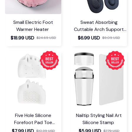
Small Electric Foot
Sweat Absorbing
Warmer Heater
Cuttable Arch Support
Insoles
$18.99 USD
$6.99 USD
$24.69 USD
$9.09 USD
Five Hole Silicone
Nailtip Styling Nail Art
Forefoot Pad Toe
Silicone Stamp
Separator
$7.99 USD
$5.99 USD
$10.39 USD
$7.79 USD