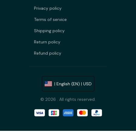
Privacy policy
Terms of service
Shipping policy
Return policy
Refund policy
| English (EN) | USD
© 2026 . All rights reserved.