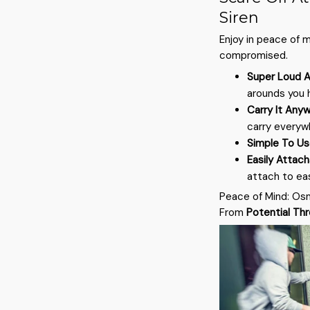
Siren
Enjoy in peace of 
compromised.
Super Loud A
arounds you h
Carry It Any
carry everyw
Simple To U
Easily Attac
attach to ea
Peace of Mind: Os
From
Potential Th