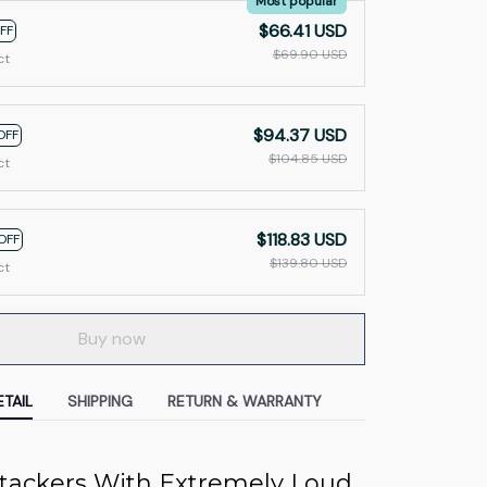
Most popular
$66.41 USD
FF
$69.90 USD
ct
$94.37 USD
OFF
$104.85 USD
ct
$118.83 USD
OFF
$139.80 USD
ct
Buy now
TAIL
SHIPPING
RETURN & WARRANTY
ttackers With Extremely Loud