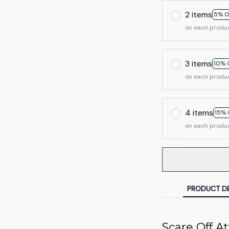
2 items
5% O
on each produ
3 items
10% 
on each produ
4 items
15% 
on each produ
PRODUCT DE
Scare Off A