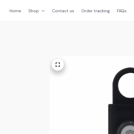
Home
Shop
Contact us
Order tracking
FAQs