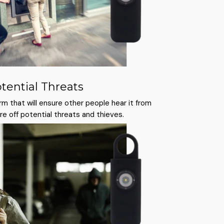
otential Threats
rm that will ensure other people hear it from
care off potential threats and thieves.