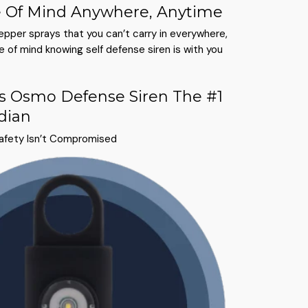
 Of Mind Anywhere, Anytime
pepper sprays that you can’t carry in everywhere,
 of mind knowing self defense siren is with you
 Osmo Defense Siren The #1
dian
Safety Isn’t Compromised