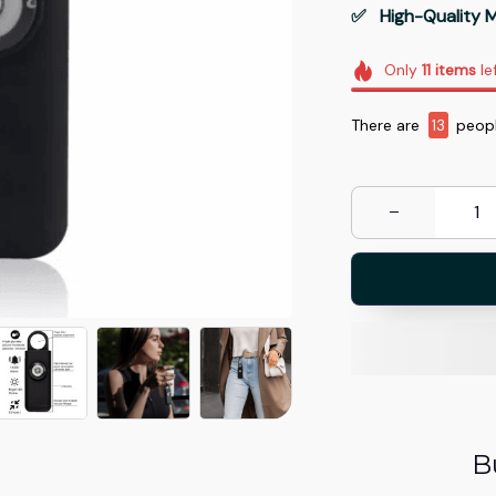
✅   High-Quality M
Only
11
items
le
There are
16
peopl
B