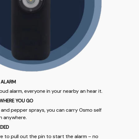
 ALARM
oud alarm, everyone in your nearby an hear it.
WHERE YOU GO
s and pepper sprays, you can carry Osmo self
en anywhere.
EDED
e to pull out the pin to start the alarm – no