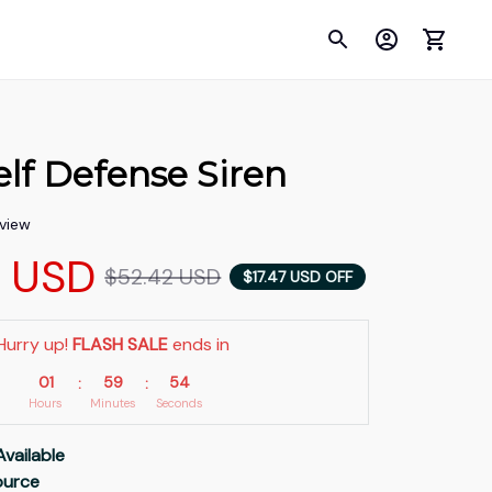
lf Defense Siren
eview
5 USD
$52.42 USD
$17.47 USD OFF
Hurry up! 
FLASH SALE
 ends in
01
59
53
:
:
Hours
Minutes
Seconds
Available
Source