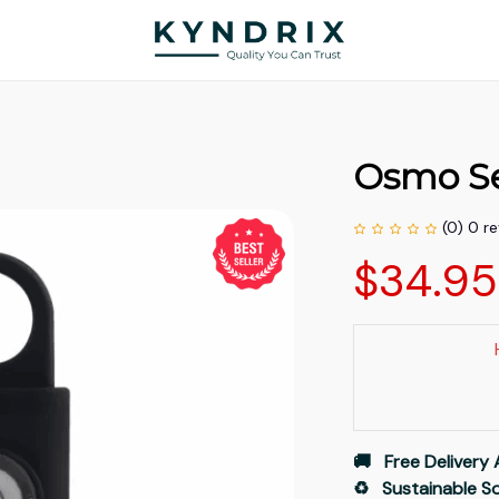
Osmo Se
(0) 0 r
$34.9
🚚   Free Delivery 
♻️   Sustainable 