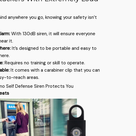
mind anywhere you go, knowing your safety isn’t
larm:
With 130dB siren, it will ensure everyone
ear it.
where:
It’s designed to be portable and easy to
here.
se:
Requires no training or skill to operate.
hable:
It comes with a carabiner clip that you can
sy-to-reach areas.
mo Self Defense Siren Protects You
reats