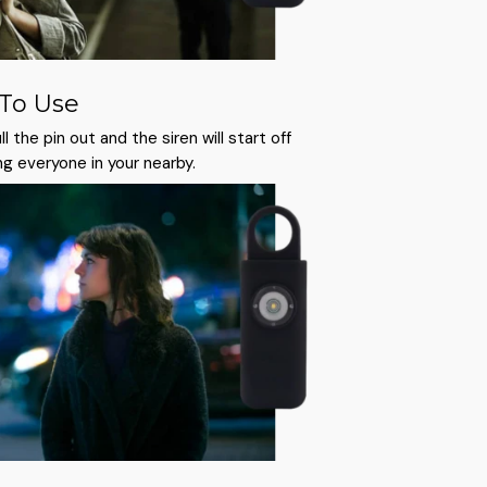
 To Use
l the pin out and the siren will start off
ng everyone in your nearby.