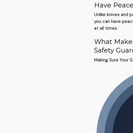
Have Peace
Unlike knives and 
you can have peace
at all times.
What Makes
Safety Guar
Making Sure Your 