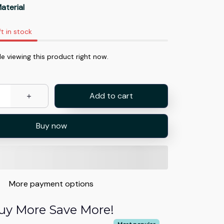
aterial
ft in stock
e viewing this product right now.
Add to cart
Buy now
More payment options
uy More Save More!