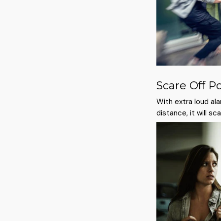
Scare Off P
With extra loud ala
distance, it will s