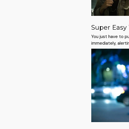
Super Easy
You just have to pul
immediately, alerti