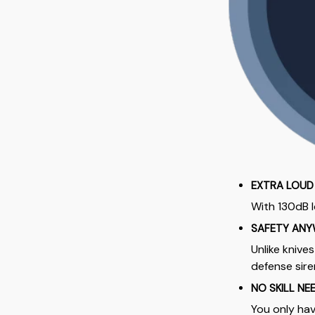
EXTRA LOUD
With 130dB l
SAFETY ANY
Unlike knive
defense sir
NO SKILL NE
You only hav