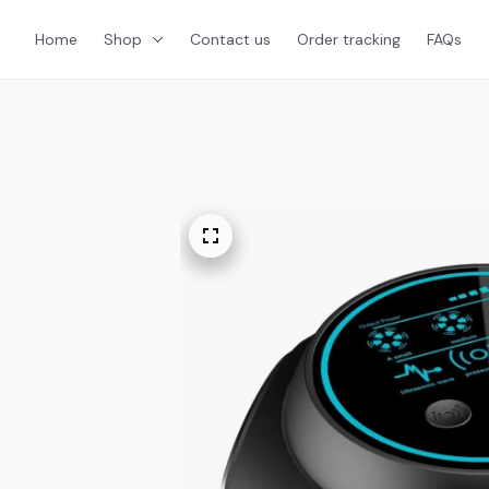
Home
Shop
Contact us
Order tracking
FAQs