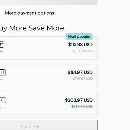
More payment options
uy More Save More!
Most popular
$113.98 USD
FF
$119.98 USD
ct
$161.97 USD
OFF
$179.97 USD
ct
$203.97 USD
OFF
$239.96 USD
ct
Buy now