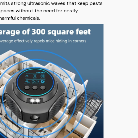
t emits strong ultrasonic waves that keep pests
 spaces without the need for costly
harmful chemicals.