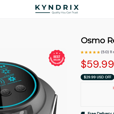
Osmo R
(5.0) 11
$59.9
$29.99 USD OFF
🚚   Free Delivery 