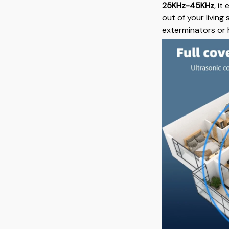
25KHz-45KHz
, i
out of your living
exterminators or 