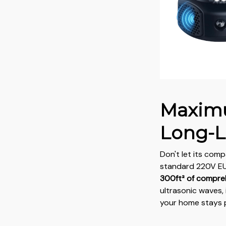
Maxim
Long-L
Don't let its comp
standard 220V EU 
300ft² of compre
ultrasonic waves, 
your home stays 