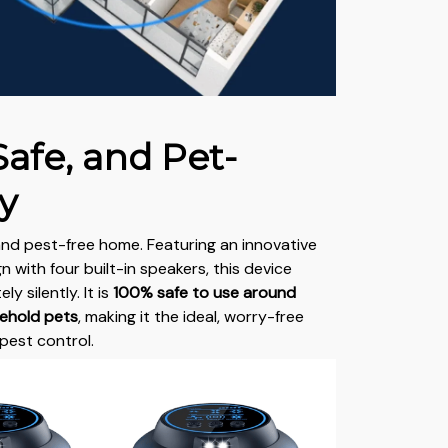
Safe, and Pet-
y
and pest-free home. Featuring an innovative
 with four built-in speakers, this device
y silently. It is
100% safe to use around
sehold pets
, making it the ideal, worry-free
pest control.