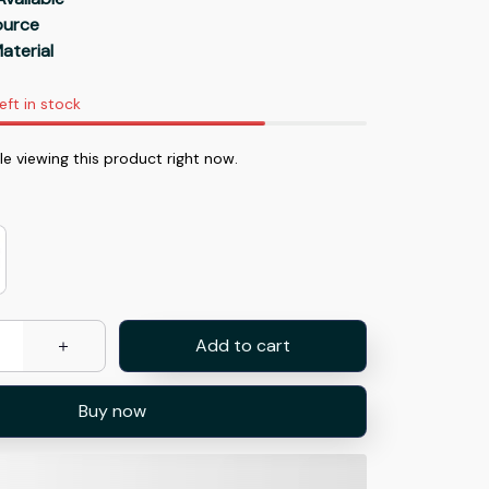
Source
aterial
eft in stock
e viewing this product right now.
Add to cart
Buy now