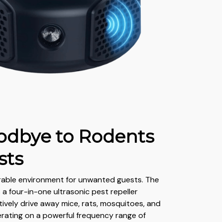
odbye to Rodents
sts
rable environment for unwanted guests. The
s a four-in-one ultrasonic pest repeller
tively drive away mice, rats, mosquitoes, and
rating on a powerful frequency range of