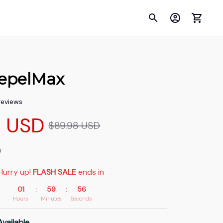
epelMax
 reviews
9 USD
$89.98 USD
Hurry up! 
FLASH SALE
 ends in
01
59
54
:
:
Hours
Minutes
Seconds
Available