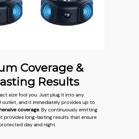
um Coverage &
asting Results
act size fool you. Just plug it into any
outlet, and it immediately provides up to
hensive coverage
. By continuously emitting
it provides long-lasting results that ensure
protected day and night.