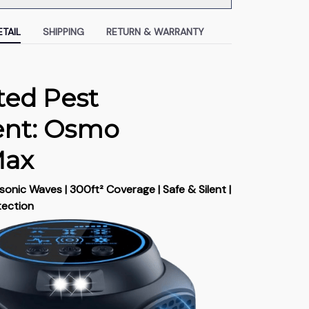
TAIL
SHIPPING
RETURN & WARRANTY
ted Pest
ent: Osmo
Max
onic Waves | 300ft² Coverage | Safe & Silent |
tection