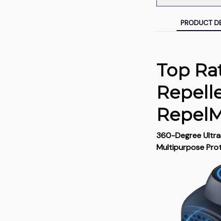
PRODUCT DE
Top Ra
Repell
Repel
360-Degree Ultras
Multipurpose Pro