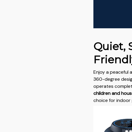
Quiet, 
Friendl
Enjoy a peaceful 
360-degree design
operates completel
children and hou
choice for indoor 