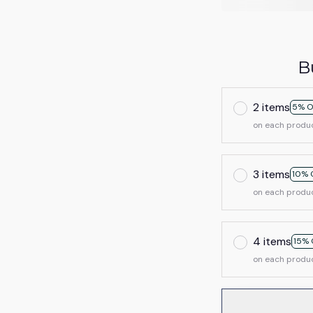
B
2 items
5% O
on each produ
3 items
10% 
on each produ
4 items
15% 
on each produ