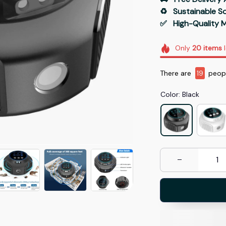
♻️   Sustainable 
✅   High-Quality M
Only
20
items
l
There are
19
peopl
Color: Black