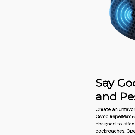
Say Go
and Pe
Create an unfavo
Osmo RepelMax
i
designed to effec
cockroaches. Ope