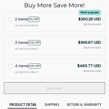
Buy More Save More!
Most popular
2 items
$260.28 USD
5% OFF
$273.98 USD
on each product
3 items
$369.87 USD
10% OFF
$410.97 USD
on each product
4 items
$465.77 USD
15% OFF
$547.96 USD
on each product
Buy now
PRODUCT DETAIL
SHIPPING
RETURN & WARRANTY