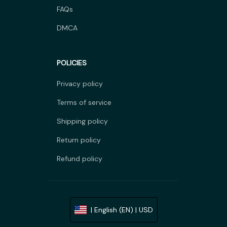
FAQs
DMCA
POLICIES
Privacy policy
Terms of service
Shipping policy
Return policy
Refund policy
| English (EN) | USD