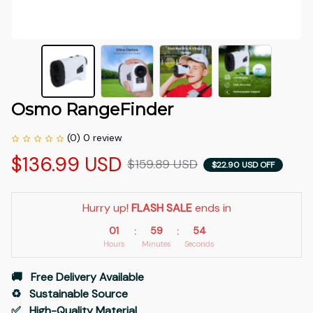
Osmo RangeFinder
(0) 0 review
$136.99 USD
$159.89 USD
$22.90 USD OFF
Hurry up! 
FLASH SALE
 ends in
01
59
54
:
:
Hours
Minutes
Seconds
🚚   Free Delivery Available
♻️   Sustainable Source
✅   High-Quality Material