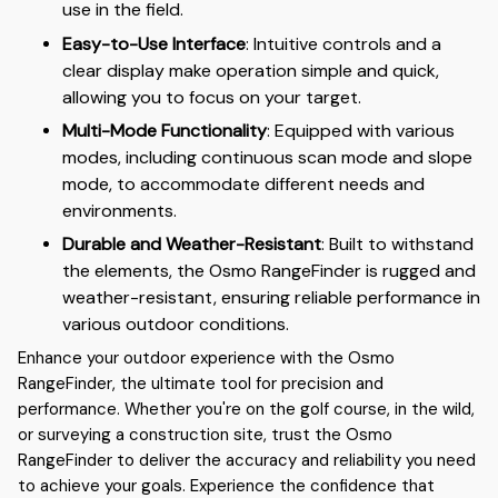
use in the field.
Easy-to-Use Interface
: Intuitive controls and a
clear display make operation simple and quick,
allowing you to focus on your target.
Multi-Mode Functionality
: Equipped with various
modes, including continuous scan mode and slope
mode, to accommodate different needs and
environments.
Durable and Weather-Resistant
: Built to withstand
the elements, the Osmo RangeFinder is rugged and
weather-resistant, ensuring reliable performance in
various outdoor conditions.
Enhance your outdoor experience with the Osmo
RangeFinder, the ultimate tool for precision and
performance. Whether you're on the golf course, in the wild,
or surveying a construction site, trust the Osmo
RangeFinder to deliver the accuracy and reliability you need
to achieve your goals. Experience the confidence that