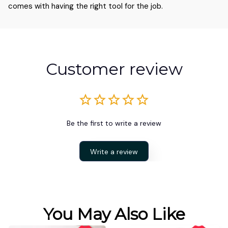
comes with having the right tool for the job.
Customer review
Be the first to write a review
Write a review
You May Also Like