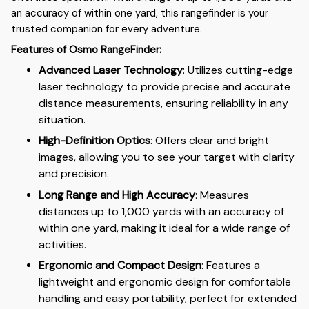
an accuracy of within one yard, this rangefinder is your
trusted companion for every adventure.
Features of Osmo RangeFinder:
Advanced Laser Technology
: Utilizes cutting-edge
laser technology to provide precise and accurate
distance measurements, ensuring reliability in any
situation.
High-Definition Optics
: Offers clear and bright
images, allowing you to see your target with clarity
and precision.
Long Range and High Accuracy
: Measures
distances up to 1,000 yards with an accuracy of
within one yard, making it ideal for a wide range of
activities.
Ergonomic and Compact Design
: Features a
lightweight and ergonomic design for comfortable
handling and easy portability, perfect for extended