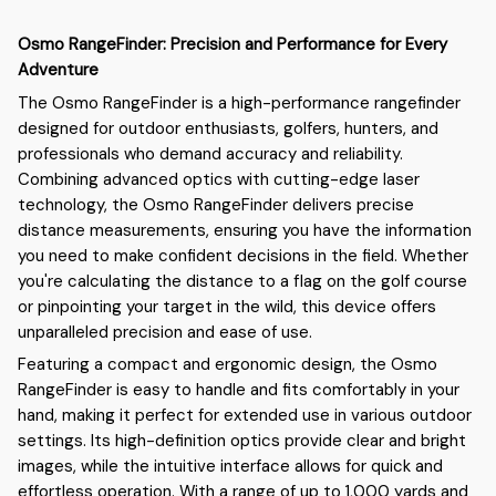
Osmo RangeFinder: Precision and Performance for Every
Adventure
The Osmo RangeFinder is a high-performance rangefinder
designed for outdoor enthusiasts, golfers, hunters, and
professionals who demand accuracy and reliability.
Combining advanced optics with cutting-edge laser
technology, the Osmo RangeFinder delivers precise
distance measurements, ensuring you have the information
you need to make confident decisions in the field. Whether
you're calculating the distance to a flag on the golf course
or pinpointing your target in the wild, this device offers
unparalleled precision and ease of use.
Featuring a compact and ergonomic design, the Osmo
RangeFinder is easy to handle and fits comfortably in your
hand, making it perfect for extended use in various outdoor
settings. Its high-definition optics provide clear and bright
images, while the intuitive interface allows for quick and
effortless operation. With a range of up to 1,000 yards and