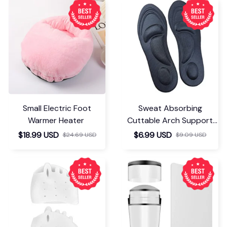
Small Electric Foot
Sweat Absorbing
Warmer Heater
Cuttable Arch Support
Insoles
$18.99 USD
$6.99 USD
$24.69 USD
$9.09 USD