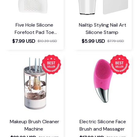
Five Hole Silicone
Nailtip Styling Nail Art
Forefoot Pad Toe
Silicone Stamp
Separator
$7.99 USD
$5.99 USD
$10.39 USD
$7.79 USD
Makeup Brush Cleaner
Electric Silicone Face
Machine
Brush and Massager