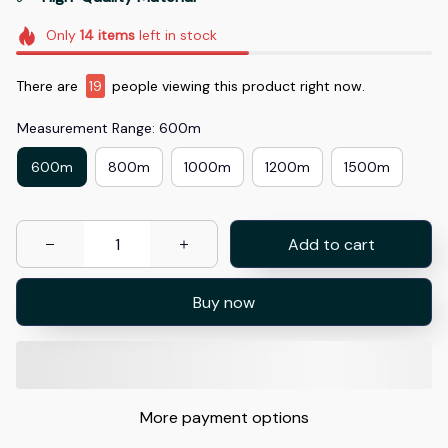
Only
14
items
left in stock
There are
20
people viewing this product right now.
Measurement Range: 600m
600m
800m
1000m
1200m
1500m
Add to cart
Buy now
More payment options