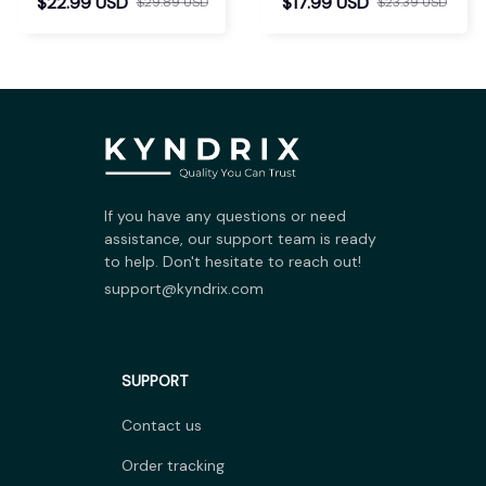
$22.99 USD
$17.99 USD
$29.89 USD
$23.39 USD
If you have any questions or need 
assistance, our support team is ready 
to help. Don't hesitate to reach out!
support@kyndrix.com
SUPPORT
Contact us
Order tracking