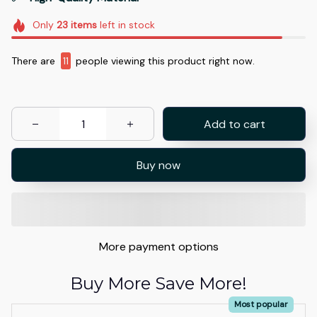
Only
23
items
left in stock
There are
15
people viewing this product right now.
Add to cart
Buy now
More payment options
Buy More Save More!
Most popular