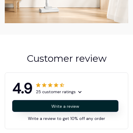
Customer review
4.9
25 customer ratings
Write a review
Write a review to get 10% off any order