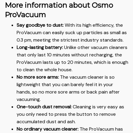
More information about Osmo
ProVacuum
Say goodbye to dust:
With its high efficiency, the
ProVacuum can easily suck up particles as small as
0.3 pm, meeting the strictest industry standards.
Long-lasting battery:
Unlike other vacuum cleaners
that only last 10 minutes without recharging, the
ProVacuum lasts up to 20 minutes, which is enough
to clean the whole house.
No more sore arms:
The vacuum cleaner is so
lightweight that you can barely feel it in your
hands, so no more sore arms or back pain after
vacuuming.
One-touch dust removal:
Cleaning is very easy as
you only need to press the button to remove
accumulated dust and ash.
No ordinary vacuum cleaner:
The ProVacuum has