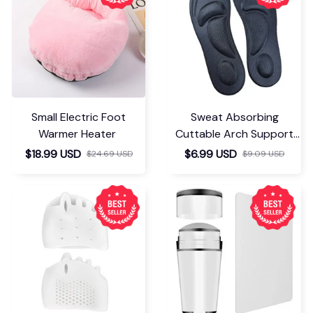
Small Electric Foot
Sweat Absorbing
Warmer Heater
Cuttable Arch Support
Insoles
$18.99 USD
$6.99 USD
$24.69 USD
$9.09 USD