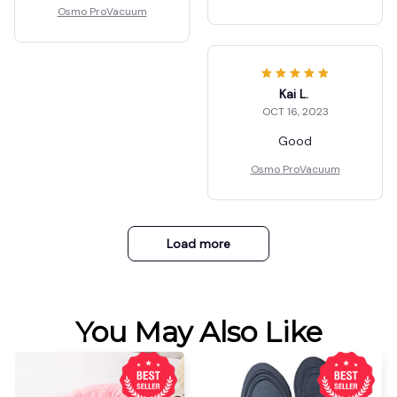
Osmo ProVacuum
Kai L.
OCT 16, 2023
Good
Osmo ProVacuum
Load more
You May Also Like