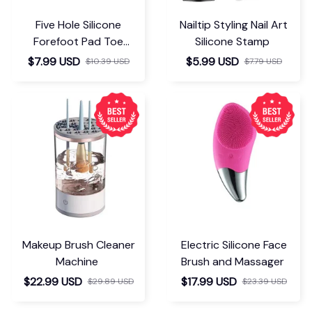
Five Hole Silicone
Nailtip Styling Nail Art
Forefoot Pad Toe
Silicone Stamp
Separator
$7.99 USD
$5.99 USD
$10.39 USD
$7.79 USD
Makeup Brush Cleaner
Electric Silicone Face
Machine
Brush and Massager
$22.99 USD
$17.99 USD
$29.89 USD
$23.39 USD