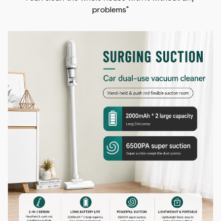
problems"