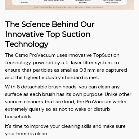
The Science Behind Our
Innovative Top Suction
Technology
The Osmo ProVacuum uses innovative TopSuction
technology, powered by a 5-layer filter system, to
ensure that particles as small as 0.3 mm are captured
and the highest industry standard is met.
With 6 detachable brush heads, you can clean any
surface as each brush has its own purpose. Unlike other
vacuum cleaners that are loud, the ProVacuum works
extremely quietly so as not to wake or disturb
households.
It's time to improve your cleaning skills and make sure
your home is clean.