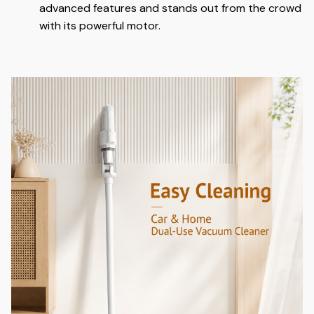
advanced features and stands out from the crowd
with its powerful motor.