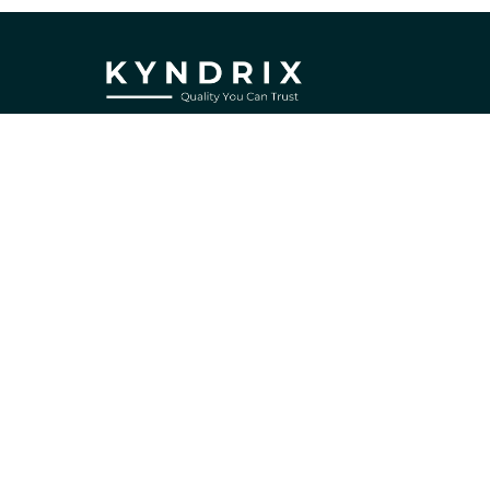
If you have any questions or need 
assistance, our support team is ready 
to help. Don't hesitate to reach out!
support@kyndrix.com
SUPPORT
Contact us
Order tracking
FAQs
DMCA