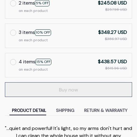
2 items
$245.08 USD
5% OFF
$257.98 USD
on each product
3 items
$348.27 USD
10% OFF
$386.97 USD
on each product
4 items
$438.57 USD
15% OFF
$515.96 USD
on each product
Buy now
PRODUCT DETAIL
SHIPPING
RETURN & WARRANTY
"...quiet and powerful! It's light, so my arms don't hurt and
I can clean the whole house with it without any