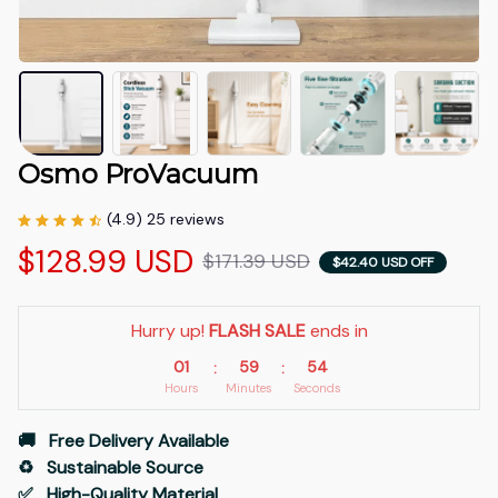
Osmo ProVacuum
(4.9) 25 reviews
$128.99 USD
$171.39 USD
$42.40 USD OFF
Hurry up! 
FLASH SALE
 ends in
01
59
54
:
:
Hours
Minutes
Seconds
🚚   Free Delivery Available
♻️   Sustainable Source
✅   High-Quality Material