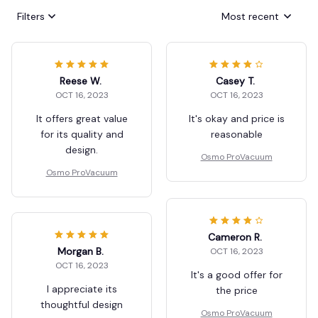
Filters
Most recent
Reese W.
Casey T.
OCT 16, 2023
OCT 16, 2023
It offers great value
It's okay and price is
for its quality and
reasonable
design.
Osmo ProVacuum
Osmo ProVacuum
Cameron R.
Morgan B.
OCT 16, 2023
OCT 16, 2023
It's a good offer for
I appreciate its
the price
thoughtful design
Osmo ProVacuum