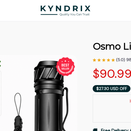
Osmo Li
(5.0) 9
$90.9
$27.30 USD OFF
🚚   Free Delivery 