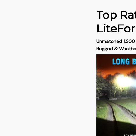
Top Rat
LiteFo
Unmatched 1,200 L
Rugged & Weath