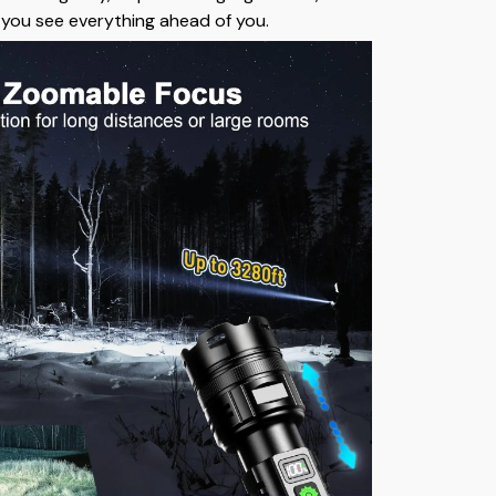
s you see everything ahead of you.