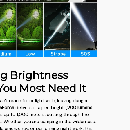
ng Brightness
ou Most Need It
an't reach far or light wide, leaving danger
teForce
delivers a super-bright
1,200
lumens
s up to 1,000 meters, cutting through the
. Whether you are camping in the wilderness,
de emergency, or performing night work, this