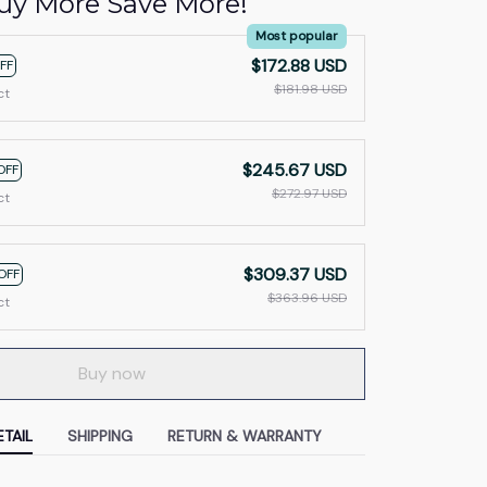
uy More Save More!
Most popular
$172.88 USD
FF
$181.98 USD
ct
$245.67 USD
OFF
$272.97 USD
ct
$309.37 USD
OFF
$363.96 USD
ct
Buy now
TAIL
SHIPPING
RETURN & WARRANTY