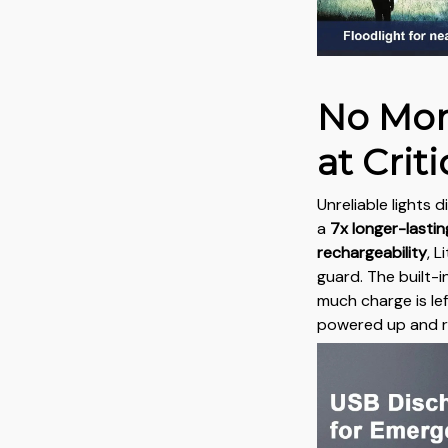
No Mor
at Cri
Unreliable lights 
a
7x longer-lasti
rechargeability
, 
guard. The built-i
much charge is le
powered up and r