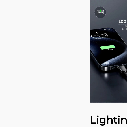
Lighti