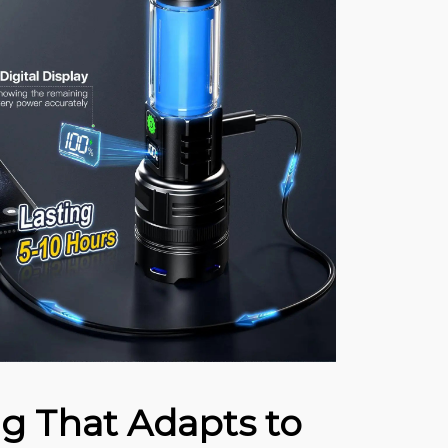
ng That Adapts to