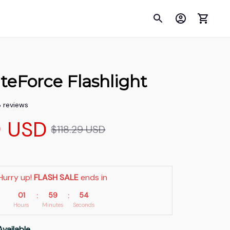
teForce Flashlight
8 reviews
9 USD
$118.29 USD
Hurry up! 
FLASH SALE
 ends in
01
59
52
:
:
Hours
Minutes
Seconds
Available