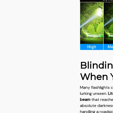
Blindi
When Y
Many flashlights c
lurking unseen.
Li
beam
that reache
absolute darkness
handling a roadsi