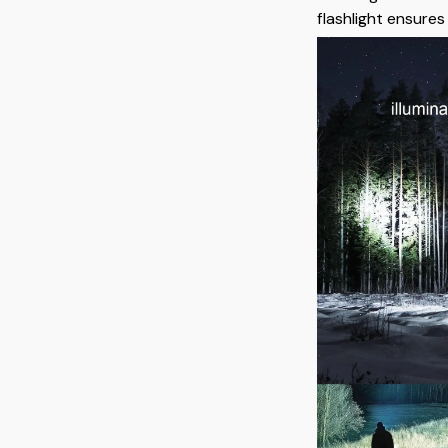
flashlight ensure