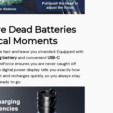
e Dead Batteries
tical Moments
die fast and leave you stranded. Equipped with
ng battery
and convenient
USB-C
LiteForce ensures you are never caught off
n digital power display tells you exactly how
ft and recharges quickly, so you always stay
eady to go.