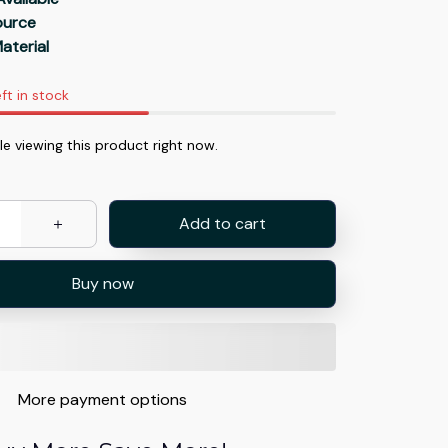
Source
aterial
ft in stock
e viewing this product right now.
Add to cart
Buy now
More payment options