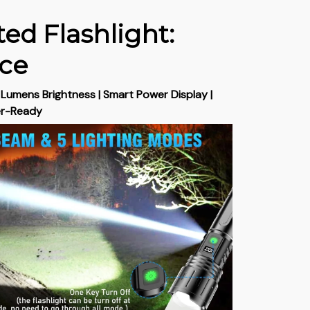
ed Flashlight:
rce
umens Brightness | Smart Power Display |
er-Ready