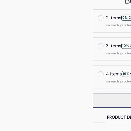
B
2 items
5% O
on each produ
3 items
10% 
on each produ
4 items
15% 
on each produ
PRODUCT DE