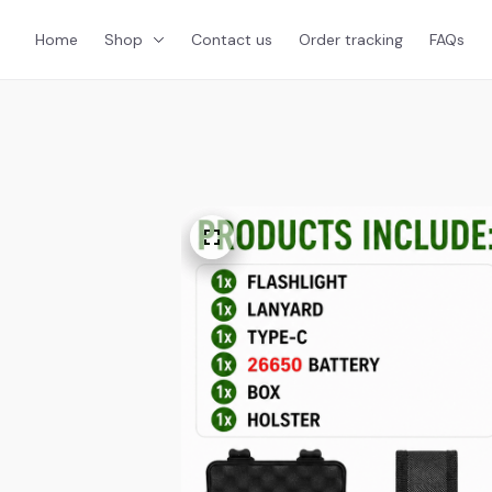
Home
Shop
Contact us
Order tracking
FAQs