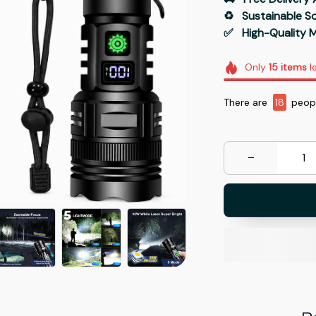
♻️   Sustainable 
✅   High-Quality M
Only
15
items
le
There are
19
peopl