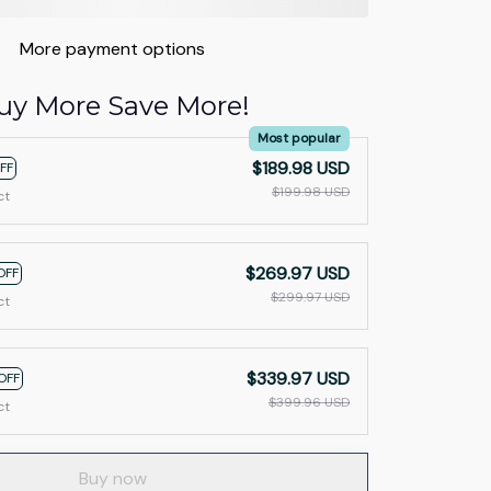
More payment options
uy More Save More!
Most popular
$189.98 USD
FF
$199.98 USD
ct
$269.97 USD
OFF
$299.97 USD
ct
$339.97 USD
OFF
$399.96 USD
ct
Buy now