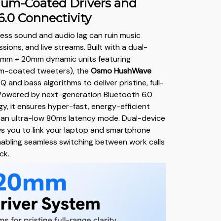
ium-Coated Drivers and
6.0 Connectivity
ess sound and audio lag can ruin music
ssions, and live streams. Built with a dual-
0mm + 20mm dynamic units featuring
um-coated tweeters), the
Osmo HushWave
EQ and bass algorithms to deliver pristine, full-
 Powered by next-generation Bluetooth 6.0
y, it ensures hyper-fast, energy-efficient
 an ultra-low 80ms latency mode. Dual-device
ws you to link your laptop and smartphone
nabling seamless switching between work calls
ck.