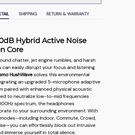
TAIL
SHIPPING
RETURN & WARRANTY
0dB Hybrid Active Noise
on Core
und chatter, jet engine rumbles, and harsh
s can easily disrupt your focus and listening
smo HushWave
solves this environmental
ntegrating an upgraded 5-microphone adaptive
m paired with enhanced physical acoustic
ered to neutralize low-to-mid frequencies
000Hz spectrum, the headphones
ibrate to your surrounding environment. With
e modes—including Indoor, Commute, Crowd,
se—you can effortlessly block out intrusive
 immerse yourself in total silence.