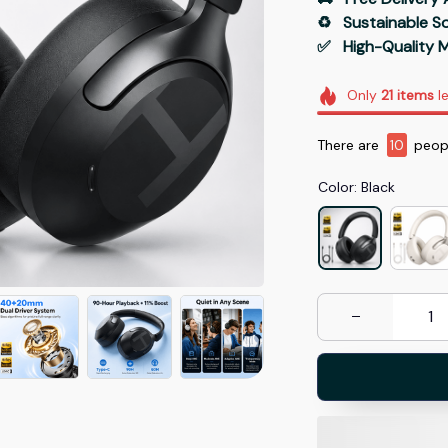
♻️   Sustainable 
✅   High-Quality M
Only
21
items
le
There are
10
peopl
Color: Black