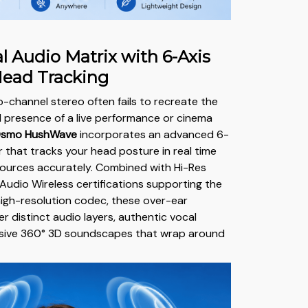
l Audio Matrix with 6-Axis
Head Tracking
o-channel stereo often fails to recreate the
 presence of a live performance or cinema
smo HushWave
incorporates an advanced 6-
r that tracks your head posture in real time
sources accurately. Combined with Hi-Res
Audio Wireless certifications supporting the
igh-resolution codec, these over-ear
r distinct audio layers, authentic vocal
ansive 360° 3D soundscapes that wrap around