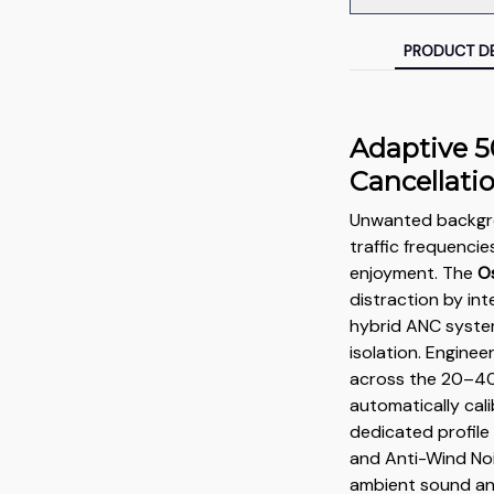
PRODUCT DE
Adaptive 5
Cancellati
Unwanted backgro
traffic frequencie
enjoyment. The
O
distraction by i
hybrid ANC syste
isolation. Engine
across the 20–4
automatically cal
dedicated profil
and Anti-Wind Noi
ambient sound and