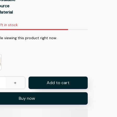
Source
aterial
ft in stock
e viewing this product right now.
Add to cart
Buy now