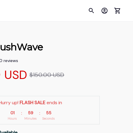
ushWave
00 reviews
9 USD
$150.00 USD
Hurry up! 
FLASH SALE
 ends in
01
59
55
:
:
Hours
Minutes
Seconds
Available