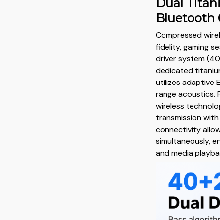
Dual Titan
Bluetooth 
Compressed wirel
fidelity, gaming se
driver system (4
dedicated titani
utilizes adaptive 
range acoustics.
wireless technolog
transmission with
connectivity allo
simultaneously, e
and media playba