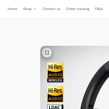
Home
Shop
Contact us
Order tracking
FAQs