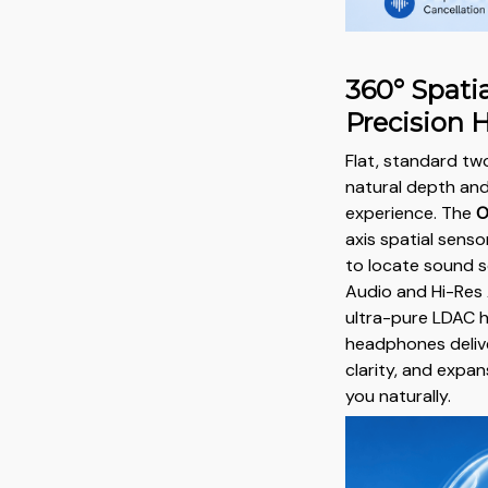
360° Spatia
Precision 
Flat, standard tw
natural depth and
experience. The
O
axis spatial senso
to locate sound 
Audio and Hi-Res 
ultra-pure LDAC h
headphones delive
clarity, and exp
you naturally.