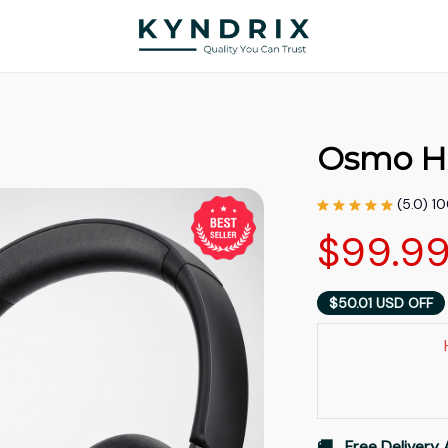
Osmo H
(5.0) 1
$99.9
$50.01 USD OFF
🚚   Free Delivery 