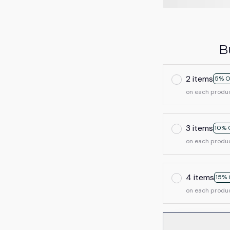
B
2 items
5% O
on each produ
3 items
10% 
on each produ
4 items
15% 
on each produ