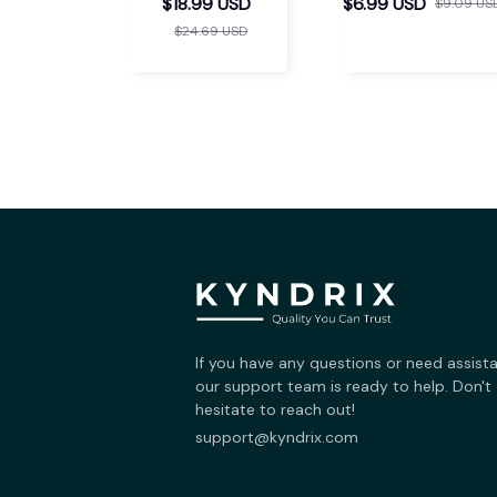
Support Insoles
$18.99 USD
$6.99 USD
$9.09 US
$24.69 USD
If you have any questions or need assista
our support team is ready to help. Don't 
hesitate to reach out!
support@kyndrix.com