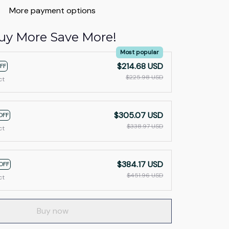
More payment options
uy More Save More!
Most popular
$214.68 USD
FF
$225.98 USD
ct
$305.07 USD
OFF
$338.97 USD
ct
$384.17 USD
OFF
$451.96 USD
ct
Buy now