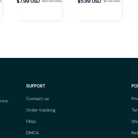
Separator
$7.99 USD
$5.99 USD
D
$10.39 USD
$7.79 USD
SUPPORT
PO
Contact us
Pri
nce, 
Order tracking
Ter
FAQs
Shi
DMCA
Ret