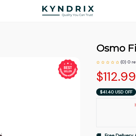
Osmo F
(0) 0 r
$112.9
$41.40 USD OFF
🚚   Free Delivery 