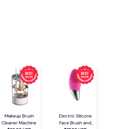
Makeup Brush
Electric Silicone
Cleaner Machine
Face Brush and