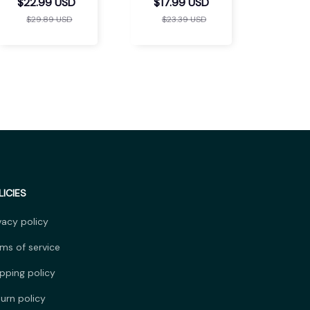
Massager
$22.99 USD
$17.99 USD
$29.89 USD
$23.39 USD
LICIES
vacy policy
ms of service
pping policy
urn policy