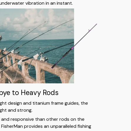
underwater vibration in an instant.
ye to Heavy Rods
ght design and titanium frame guides, the
light and strong.
e and responsive than other rods on the
FisherMan provides an unparalleled fishing