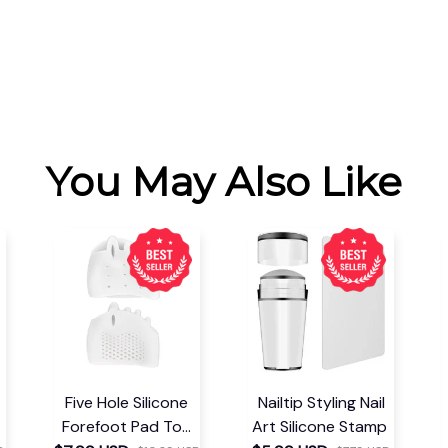
You May Also Like
Five Hole Silicone
Nailtip Styling Nail
Forefoot Pad Toe
Art Silicone Stamp