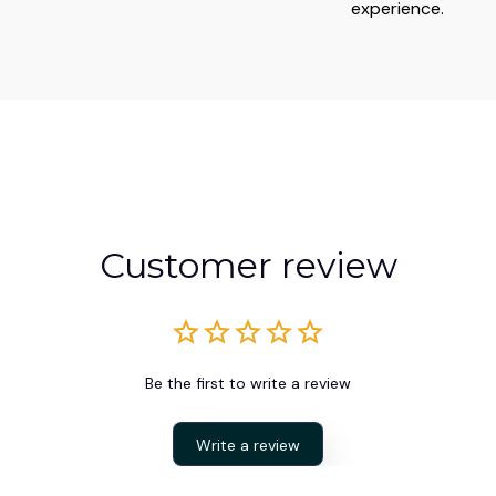
experience.
Customer review
Be the first to write a review
Write a review