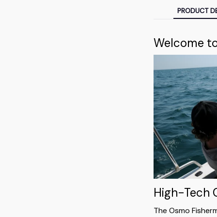
PRODUCT DE
Welcome to 
High-Tech
The Osmo Fisherm