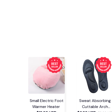
Small Electric Foot
Sweat Absorbing
Warmer Heater
Cuttable Arch