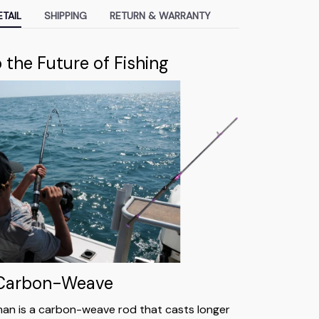
TAIL
SHIPPING
RETURN & WARRANTY
the Future of Fishing
 Carbon-Weave
an is a carbon-weave rod that casts longer