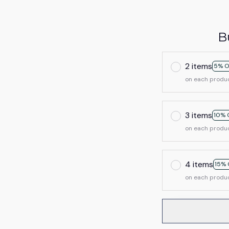
B
2 items
5% O
on each produ
3 items
10% 
on each produ
4 items
15% 
on each produ