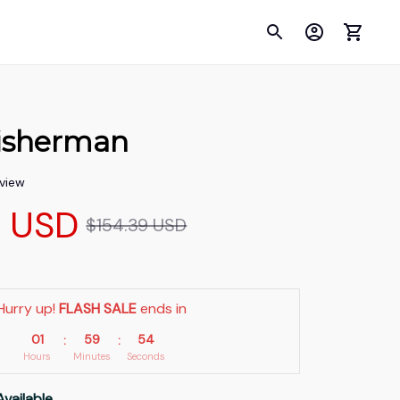
isherman
eview
9 USD
$154.39 USD
Hurry up! 
FLASH SALE
 ends in
01
59
53
:
:
Hours
Minutes
Seconds
Available