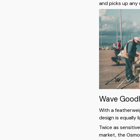
and picks up any 
Wave Goodb
With a featherwei
design is equally 
Twice as sensitiv
market, the Osmo 