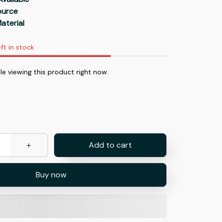
Source
aterial
ft in stock
e viewing this product right now.
Add to cart
Buy now