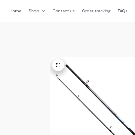
Home
Shop
Contact us
Order tracking
FAQs