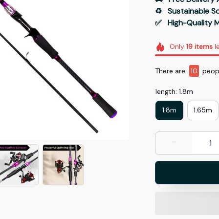
♻️   Sustainable 
✅   High-Quality M
Only
19
items
le
There are
14
peopl
length: 1.8m
1.8m
1.65m