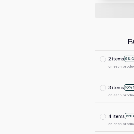
B
2 items
5% O
on each produ
3 items
10% 
on each produ
4 items
15% 
on each produ