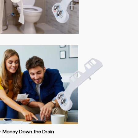
ur Money Down the Drain