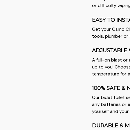
or difficulty wiping
EASY TO INST
Get your Osmo Cle
tools, plumber or s
ADJUSTABLE 
A full-on blast or 
up to you! Choose
temperature for a
100% SAFE & 
Our bidet toilet 
any batteries or e
yourself and your
DURABLE & M