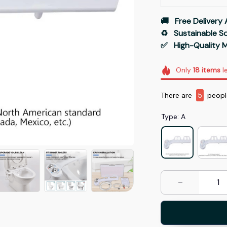
🚚   Free Delivery 
♻️   Sustainable 
✅   High-Quality M
Only
18
items
le
There are
8
people
Type: A