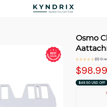
Osmo Cle
Aattac
(0) 0 r
$98.9
$49.50 USD OFF