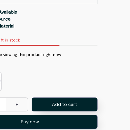
Available
Source
aterial
ft in stock
 viewing this product right now.
Add to cart
Buy now