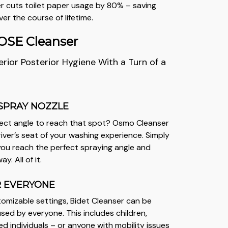
r cuts toilet paper usage by 80% – saving
er the course of lifetime.
SE Cleanser
rior Posterior Hygiene With a Turn of a
SPRAY NOZZLE
fect angle to reach that spot? Osmo Cleanser
iver’s seat of your washing experience. Simply
 you reach the perfect spraying angle and
. All of it.
R EVERYONE
tomizable settings, Bidet Cleanser can be
used by everyone. This includes children,
ed individuals – or anyone with mobility issues