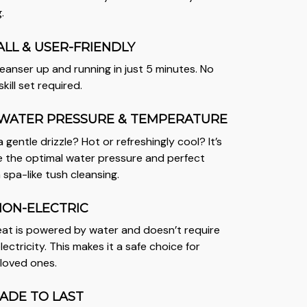
.
ALL & USER-FRIENDLY
anser up and running in just 5 minutes. No
kill set required.
WATER PRESSURE & TEMPERATURE
a gentle drizzle? Hot or refreshingly cool? It’s
 the optimal water pressure and perfect
 spa-like tush cleansing.
NON-ELECTRIC
seat is powered by water and doesn’t require
lectricity. This makes it a safe choice for
 loved ones.
ADE TO LAST