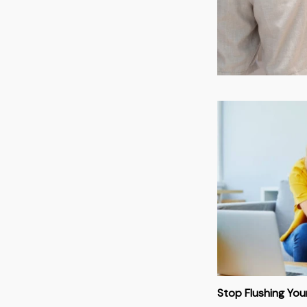
Stop Flushing Yo