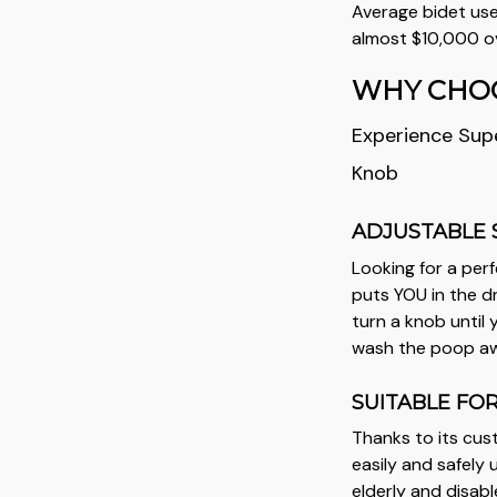
Average bidet use
almost $10,000 ov
WHY CHOO
Experience Supe
Knob
ADJUSTABLE 
Looking for a per
puts YOU in the dr
turn a knob until
wash the poop away
SUITABLE FO
Thanks to its cus
easily and safely 
elderly and disabl