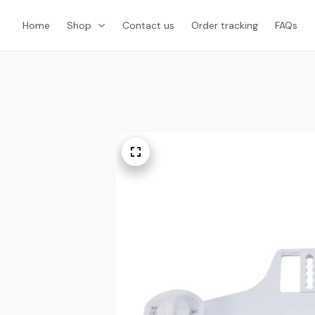
Home
Shop
Contact us
Order tracking
FAQs