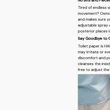
No Bits and Piece
Tired of endless w
movement? Osmo C
and makes sure yo
adjustable spray 
posterior places i
Say Goodbye to Ch
Toilet paper is HA
may irritate or e
discomfort and pai
cleanses the insid
free to adjust th