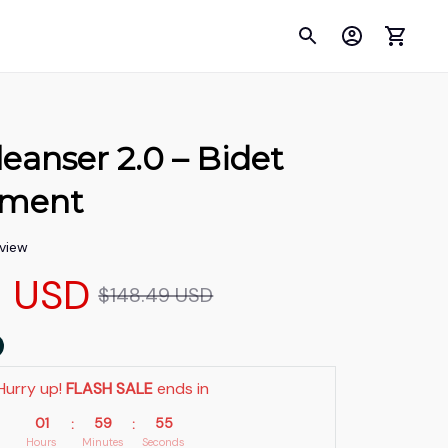
anser 2.0 – Bidet 
hment
eview
9 USD
$148.49 USD
Hurry up! 
FLASH SALE
 ends in
01
59
54
:
:
Hours
Minutes
Seconds