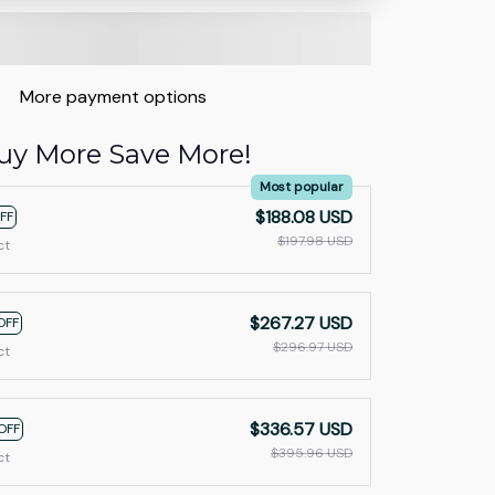
More payment options
uy More Save More!
Most popular
$188.08 USD
FF
$197.98 USD
ct
$267.27 USD
OFF
$296.97 USD
ct
$336.57 USD
OFF
$395.96 USD
ct