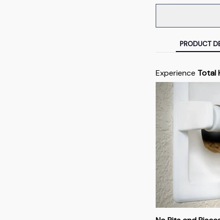
PRODUCT DE
Experience
Total