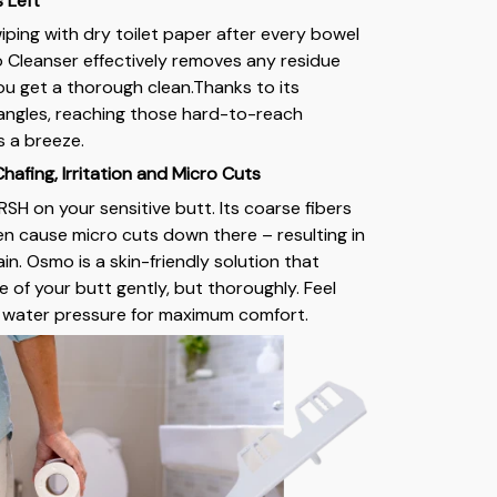
s Left
iping with dry toilet paper after every bowel
leanser effectively removes any residue
u get a thorough clean.Thanks to its
angles, reaching those hard-to-reach
s a breeze.
afing, Irritation and Micro Cuts
RSH on your sensitive butt. Its coarse fibers
ven cause micro cuts down there – resulting in
n. Osmo is a skin-friendly solution that
e of your butt gently, but thoroughly. Feel
e water pressure for maximum comfort.