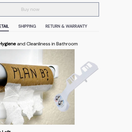
Buy now
TAIL
SHIPPING
RETURN & WARRANTY
 Hygiene
and Cleanliness in Bathroom