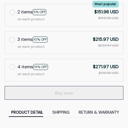
Most popular
2 items
$151.98 USD
5% OFF
$159.98 USD
on each product
3 items
$215.97 USD
10% OFF
$239.97 USD
on each product
4 items
$271.97 USD
15% OFF
$319.96 USD
on each product
Buy now
PRODUCT DETAIL
SHIPPING
RETURN & WARRANTY