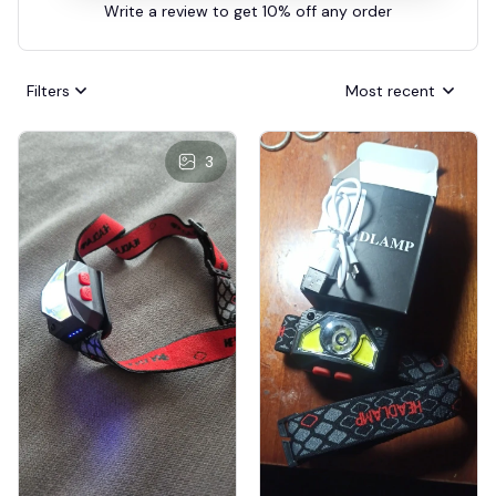
Write a review to get 10% off any order
Filters
Most recent
3