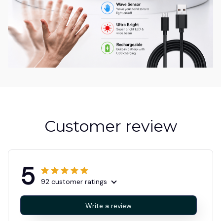
Customer review
5
92 customer ratings
Write a review