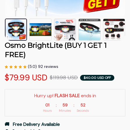
Osmo BrightLite (BUY 1 GET 1 
FREE)
(5.0) 92 reviews
$79.99 USD
$119.98 USD
$40.00 USD OFF
Hurry up! 
FLASH SALE
 ends in
01
59
51
:
:
Hours
Minutes
Seconds
🚚   Free Delivery Available