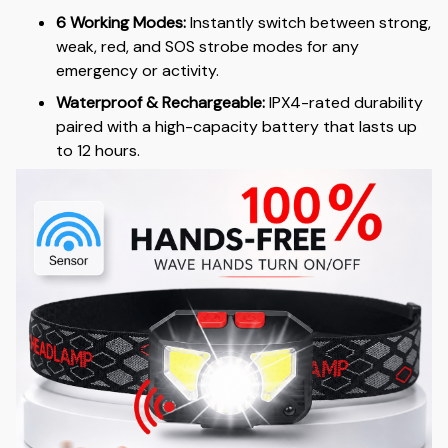
6 Working Modes:
Instantly switch between strong,
weak, red, and SOS strobe modes for any
emergency or activity.
Waterproof & Rechargeable:
IPX4-rated durability
paired with a high-capacity battery that lasts up
to 12 hours.