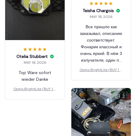
Teisha Chargois
MAY 18, 2026
Все пришло как
заказывал, описанию
соответствует.
Фонарик классный и
очень яркий. В нём 3
Otelia Stubbert
излучателя, один по
MAY 18, 2026
центру и 2 по бокам.
Osmo BrightLite (BUY 1 G
Top Ware sofort
Светит или тот что по
ET 1 FREE)
wieder Danke
центру или то что по
бокам. Тот что по
Osmo BrightLite (BUY 1 G
центру яркий, но он
ET 1 FREE)
3
освещает более
направленно, в то
время как у боковых
получается более
распределенный свет
и он освещала все