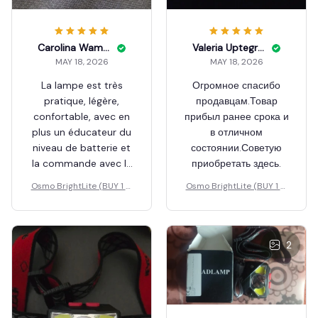
Carolina Wamhoff
Valeria Uptegraft
MAY 18, 2026
MAY 18, 2026
La lampe est très
Огромное спасибо
pratique, légère,
продавцам.Товар
confortable, avec en
прибыл ранее срока и
plus un éducateur du
в отличном
niveau de batterie et
состоянии.Советую
la commande avec la
приобретать здесь.
main, je recommande
Osmo BrightLite (BUY 1 G
Osmo BrightLite (BUY 1 G
vivement
ET 1 FREE)
ET 1 FREE)
2