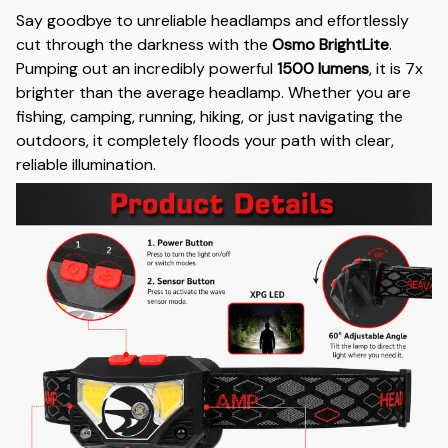
Say goodbye to unreliable headlamps and effortlessly
cut through the darkness with the
Osmo BrightLite
.
Pumping out an incredibly powerful
1500 lumens
, it is 7x
brighter than the average headlamp. Whether you are
fishing, camping, running, hiking, or just navigating the
outdoors, it completely floods your path with clear,
reliable illumination.