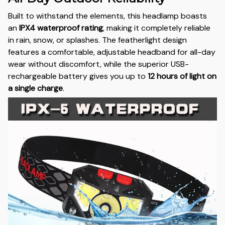
Built to withstand the elements, this headlamp boasts
an
IPX4 waterproof rating
, making it completely reliable
in rain, snow, or splashes. The featherlight design
features a comfortable, adjustable headband for all-day
wear without discomfort, while the superior USB-
rechargeable battery gives you up to
12 hours of light on
a single charge
.