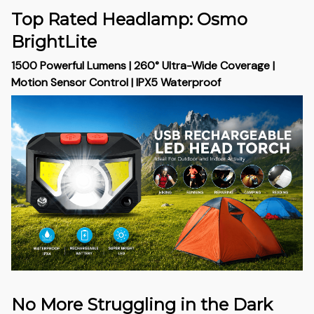
Top Rated Headlamp: Osmo
BrightLite
1500 Powerful Lumens | 260° Ultra-Wide Coverage |
Motion Sensor Control | IPX5 Waterproof
No More Struggling in the Dark