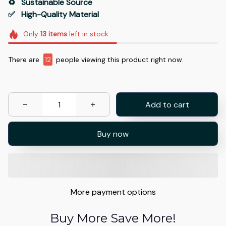
♻️   Sustainable Source
✅   High-Quality Material
Only
13
items
left in stock
There are
12
people viewing this product right now.
Add to cart
Buy now
More payment options
Buy More Save More!