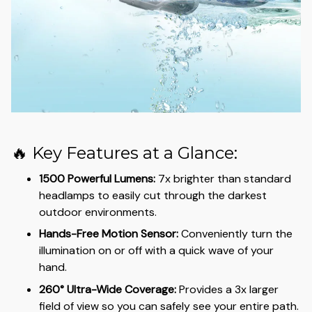
🔥 Key Features at a Glance:
1500 Powerful Lumens:
7x brighter than standard
headlamps to easily cut through the darkest
outdoor environments.
Hands-Free Motion Sensor:
Conveniently turn the
illumination on or off with a quick wave of your
hand.
260° Ultra-Wide Coverage:
Provides a 3x larger
field of view so you can safely see your entire path.