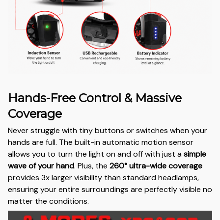
Hands-Free Control & Massive
Coverage
Never struggle with tiny buttons or switches when your
hands are full. The built-in automatic motion sensor
allows you to turn the light on and off with just a
simple
wave of your hand
. Plus, the
260° ultra-wide coverage
provides 3x larger visibility than standard headlamps,
ensuring your entire surroundings are perfectly visible no
matter the conditions.