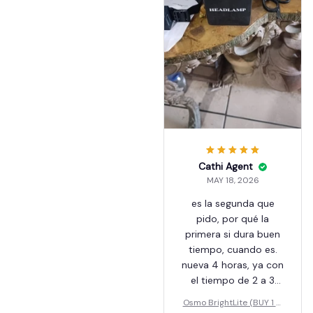
помещение целиком.
У каждого диода есть
2 режима, сильный и
средний. Так же есть
режим красного света
и стробоскоп. Есть
еще режим работы от
датчика движения,
при этом работает
центральный
излучатель.
Cathi Agent
MAY 18, 2026
es la segunda que
pido, por qué la
primera si dura buen
tiempo, cuando es.
nueva 4 horas, ya con
el tiempo de 2 a 3
horas, es muy buena,
Osmo BrightLite (BUY 1 G
me saca de apuros,