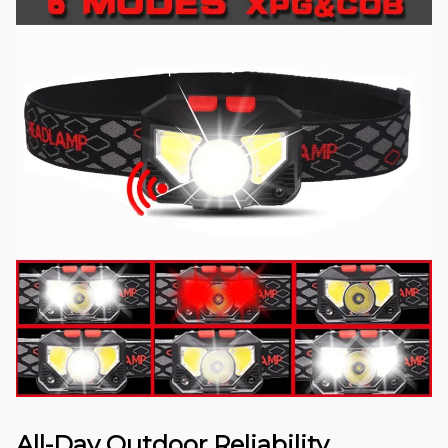
All-Day Outdoor Reliability