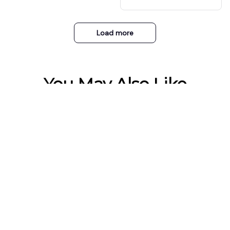
ET 1 FREE)
recomendado.
Load more
You May Also Like
Small Electric Foot
Sweat Absorbing
Warmer Heater
Cuttable Arch Support