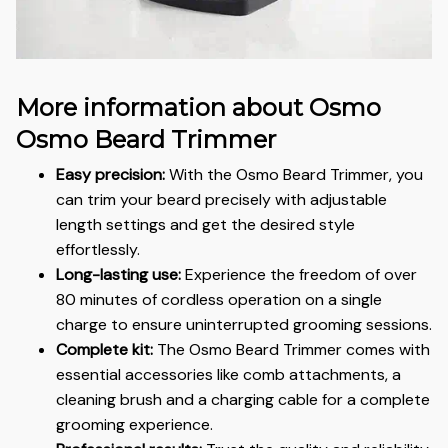
More information about Osmo
Osmo Beard Trimmer
Easy precision:
With the Osmo Beard Trimmer, you
can trim your beard precisely with adjustable
length settings and get the desired style
effortlessly.
Long-lasting use:
Experience the freedom of over
80 minutes of cordless operation on a single
charge to ensure uninterrupted grooming sessions.
Complete kit:
The Osmo Beard Trimmer comes with
essential accessories like comb attachments, a
cleaning brush and a charging cable for a complete
grooming experience.