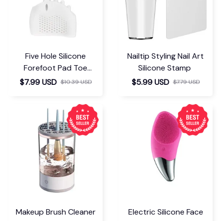
Five Hole Silicone
Nailtip Styling Nail Art
Forefoot Pad Toe
Silicone Stamp
Separator
$7.99 USD
$5.99 USD
$10.39 USD
$7.79 USD
Makeup Brush Cleaner
Electric Silicone Face