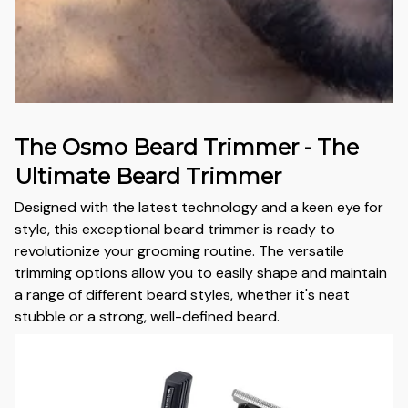
The Osmo Beard Trimmer - The
Ultimate Beard Trimmer
Designed with the latest technology and a keen eye for
style, this exceptional beard trimmer is ready to
revolutionize your grooming routine. The versatile
trimming options allow you to easily shape and maintain
a range of different beard styles, whether it's neat
stubble or a strong, well-defined beard.