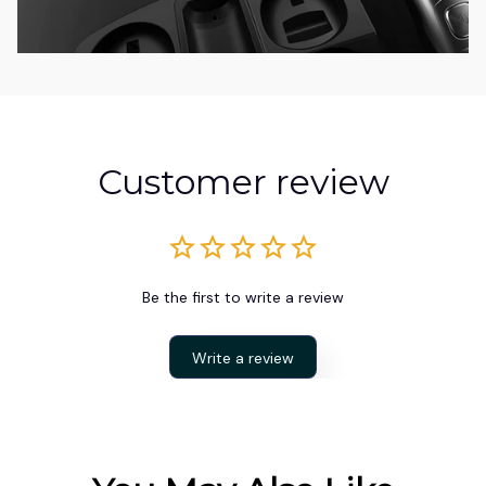
Customer review
Be the first to write a review
Write a review