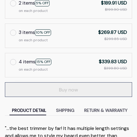
2 items
$189.91 USD
5% OFF
$199.90 USD
on each product
3 items
$269.87 USD
10% OFF
$299.85 USD
on each product
4 items
$339.83 USD
15% OFF
$399.80 USD
on each product
Buy now
PRODUCT DETAIL
SHIPPING
RETURN & WARRANTY
"...the best trimmer by far! It has multiple length settings
and allows me to style my beard even better than