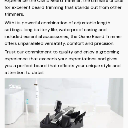
Experience the Osmo Beard Trimmer, the ultimate choice
for excellent beard trimming that stands out from other
trimmers.
With its powerful combination of adjustable length
settings, long battery life, waterproof casing and
included essential accessories, the Osmo Beard Trimmer
offers unparalleled versatility, comfort and precision.
Trust our commitment to quality and enjoy a grooming
experience that exceeds your expectations and gives
you a perfect beard that reflects your unique style and
attention to detail.