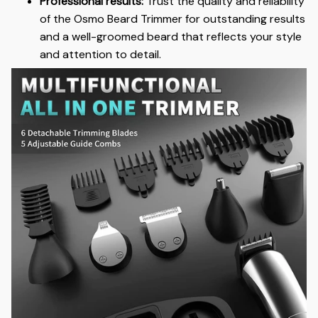
Professional results:
Trust the quality and reliability
of the Osmo Beard Trimmer for outstanding results
and a well-groomed beard that reflects your style
and attention to detail.