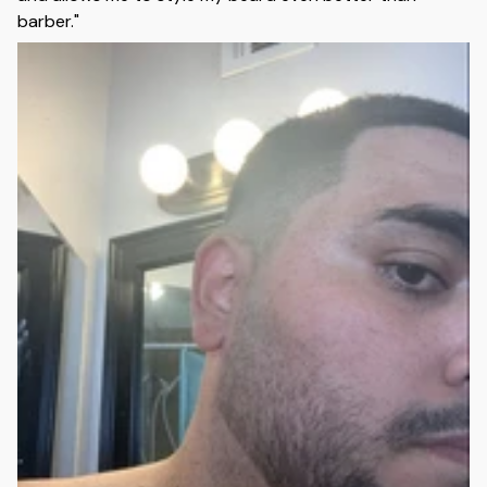
barber."