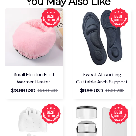
You May Also Like
Small Electric Foot
Sweat Absorbing
Warmer Heater
Cuttable Arch Support
Insoles
$18.99 USD
$6.99 USD
$24.69 USD
$9.09 USD