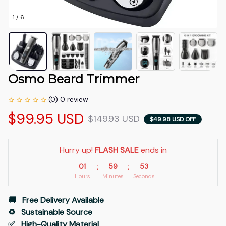
1 / 6
Osmo Beard Trimmer
(0) 0 review
$99.95 USD
$149.93 USD
$49.98 USD OFF
Hurry up! 
FLASH SALE
 ends in
01
59
52
:
:
Hours
Minutes
Seconds
🚚   Free Delivery Available
♻️   Sustainable Source
✅   High-Quality Material