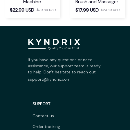
Machine
Brush and Massager
$22.99 USD
$17.99 USD
$29.89 USD
$23.39 USD
If you have any questions or need 
assistance, our support team is ready 
to help. Don't hesitate to reach out!
support@kyndrix.com
SUPPORT
Contact us
Order tracking