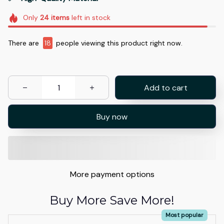
Only
24
items
left in stock
There are
18
people viewing this product right now.
Add to cart
Buy now
More payment options
Buy More Save More!
Most popular