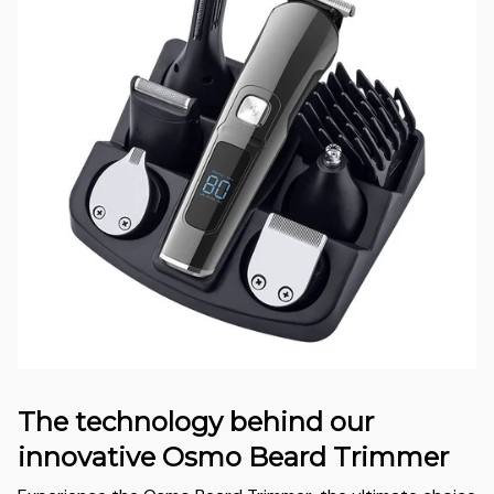
The technology behind our
innovative Osmo Beard Trimmer