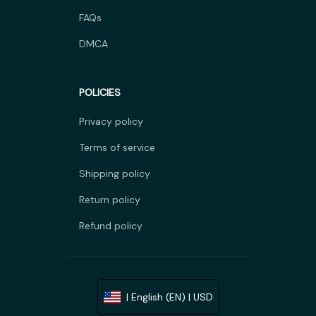
FAQs
DMCA
POLICIES
Privacy policy
Terms of service
Shipping policy
Return policy
Refund policy
| English (EN) | USD