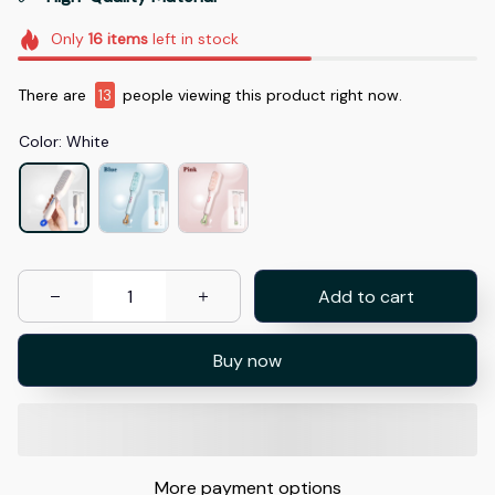
Only
16
items
left in stock
There are
15
people viewing this product right now.
Color: White
Add to cart
Buy now
More payment options