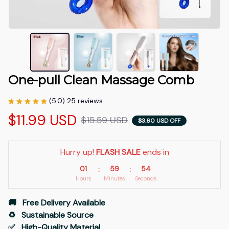
One-pull Clean Massage Comb
(5.0) 25 reviews
$11.99 USD
$15.59 USD
$3.60 USD OFF
Hurry up! 
FLASH SALE
 ends in
01
59
53
:
:
Hours
Minutes
Seconds
🚚   Free Delivery Available
♻️   Sustainable Source
✅   High-Quality Material