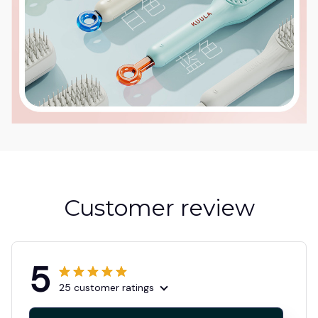
Customer review
5
25 customer ratings