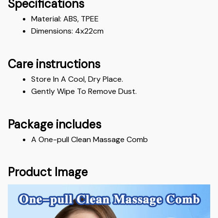
Specifications
Material: ABS, TPEE 
Dimensions: 4x22cm
Care instructions
Store In A Cool, Dry Place.
Gently Wipe To Remove Dust. 
Package includes
A One-pull Clean Massage Comb
Product Image