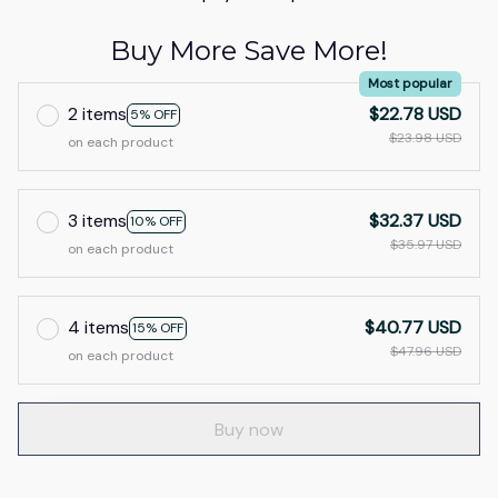
Buy More Save More!
Most popular
2 items
$22.78 USD
5% OFF
$23.98 USD
on each product
3 items
$32.37 USD
10% OFF
$35.97 USD
on each product
4 items
$40.77 USD
15% OFF
$47.96 USD
on each product
Buy now