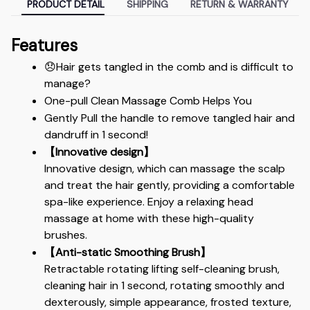
PRODUCT DETAIL
SHIPPING
RETURN & WARRANTY
Features
😞Hair gets tangled in the comb and is difficult to 
manage?
One-pull Clean Massage Comb Helps You
Gently Pull the handle to remove tangled hair and 
dandruff in 1 second!
【Innovative design】
Innovative design, which can massage the scalp 
and treat the hair gently, providing a comfortable 
spa-like experience. Enjoy a relaxing head 
massage at home with these high-quality 
brushes.
【Anti-static Smoothing Brush】
Retractable rotating lifting self-cleaning brush, 
cleaning hair in 1 second, rotating smoothly and 
dexterously, simple appearance, frosted texture, 