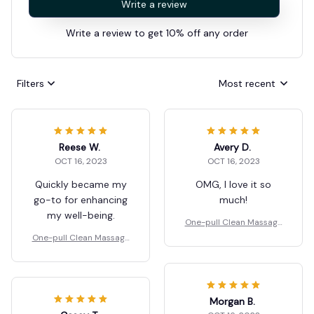
Write a review
Write a review to get 10% off any order
Filters
Most recent
Reese W.
Avery D.
OCT 16, 2023
OCT 16, 2023
Quickly became my
OMG, I love it so
go-to for enhancing
much!
my well-being.
One-pull Clean Massage
Comb
One-pull Clean Massage
Comb
Morgan B.