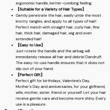
ergonomic handle, better-combing feeling.
【Suitable for a Variety of Hair Types】
Gently penetrate the hair, easily untie the most 
knotty tangles, and apply to all types of hair! 
Perfect match with straight hair, curly hair, fine 
hair, thick hair, damaged hair, wig and even 
extended hair!
【Easy to Use】
Just rotate the handle and the airbag will 
immediately release all hair and debris! Dandruff. 
The easy-to-use handle ensures that it does not 
slip out of your hand.
【Perfect Gift】
Perfect gift for birthdays, Valentine's Day, 
Mother's Day and anniversaries, for your girlfriend, 
wife, mother, sister, friend or yourself. Let your hair 
receive gentle care and become more shiny. Every 
use is a pleasure.