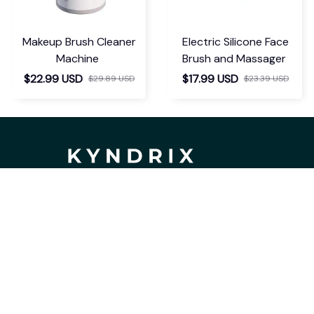
Makeup Brush Cleaner
Electric Silicone Face
Machine
Brush and Massager
$22.99 USD
$17.99 USD
$29.89 USD
$23.39 USD
If you have any questions or need 
assistance, our support team is ready 
to help. Don't hesitate to reach out!
support@kyndrix.com
SUPPORT