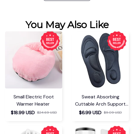
You May Also Like
Small Electric Foot
Sweat Absorbing
Warmer Heater
Cuttable Arch Support
Insoles
$18.99 USD
$6.99 USD
$24.69 USD
$9.09 USD