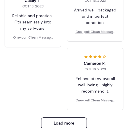
Casey T.
OCT 16, 2023
OCT 16, 2023
Arrived well-packaged
Reliable and practical.
and in perfect
Fits seamlessly into
condition.
my self-care.
One-pull Clean Massage
Comb
One-pull Clean Massage
Comb
Cameron R.
OCT 16, 2023
Enhanced my overall
well-being. I highly
recommend it.
One-pull Clean Massage
Comb
Load more