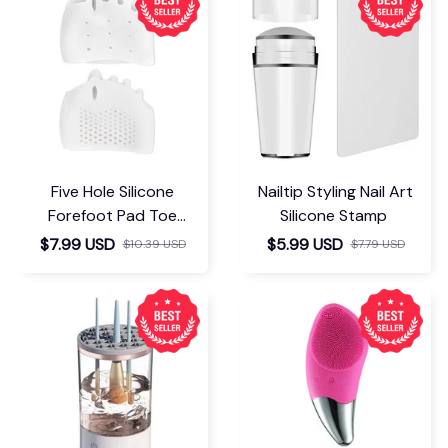
Five Hole Silicone
Nailtip Styling Nail Art
Forefoot Pad Toe
Silicone Stamp
Separator
$7.99 USD
$5.99 USD
$10.39 USD
$7.79 USD