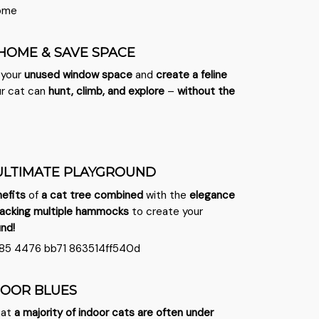
 HOME & SAVE SPACE
 your
unused window space
and
create a feline
r cat can
hunt, climb, and explore
–
without the
ULTIMATE PLAYGROUND
efits
of
a cat tree combined
with the
elegance
acking
multiple hammocks
to create your
und!
DOOR BLUES
hat
a majority of indoor cats are often under