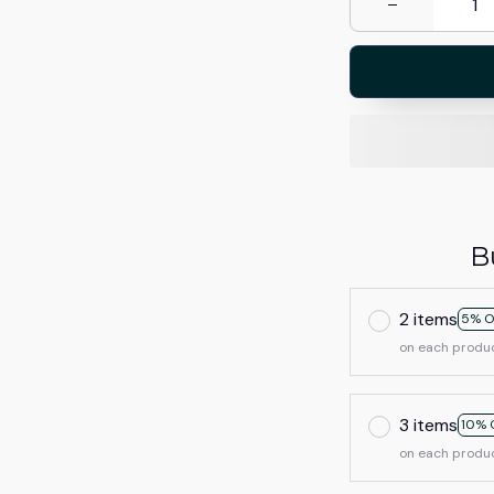
B
2 items
5% O
on each produ
3 items
10% 
on each produ