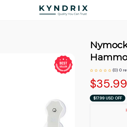
Nymock |
Hammo
(0) 0 r
$35.9
$17.99 USD OFF