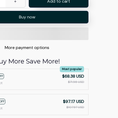
Add to cart
Buy now
More payment options
uy More Save More!
Most popular
$68.38 USD
FF
$71.98 USD
ct
$97.17 USD
OFF
$107.97 USD
ct