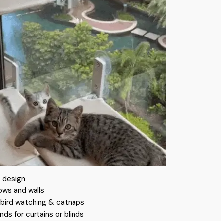
 design
ows and walls
r bird watching & catnaps
nds for curtains or blinds