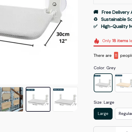
🚚   Free Delivery 
♻️   Sustainable 
✅   High-Quality M
Only
18
items
le
There are
15
peopl
Color: Grey
Size: Large
Large
Regula