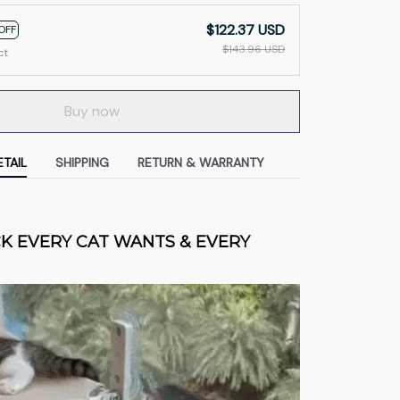
$122.37 USD
OFF
$143.96 USD
ct
Buy now
TAIL
SHIPPING
RETURN & WARRANTY
 EVERY CAT WANTS & EVERY