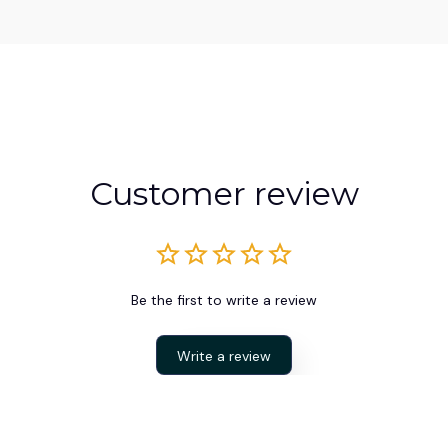
Customer review
Be the first to write a review
Write a review