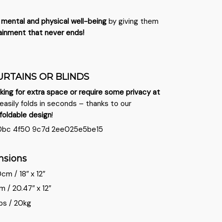
s
mental and physical well-being
by giving them
ainment that never ends!
URTAINS OR BLINDS
king for extra space or require some privacy at
easily folds in seconds – thanks to our
foldable
design
!
nsions
m / 18″ x 12″
/ 20.47″ x 12″
bs / 20kg