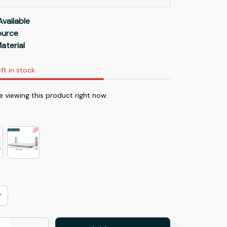
Available
Source
aterial
ft in stock
e viewing this product right now.
r