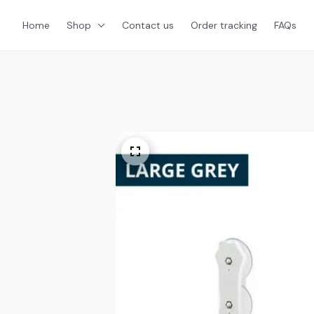
Home
Shop
Contact us
Order tracking
FAQs