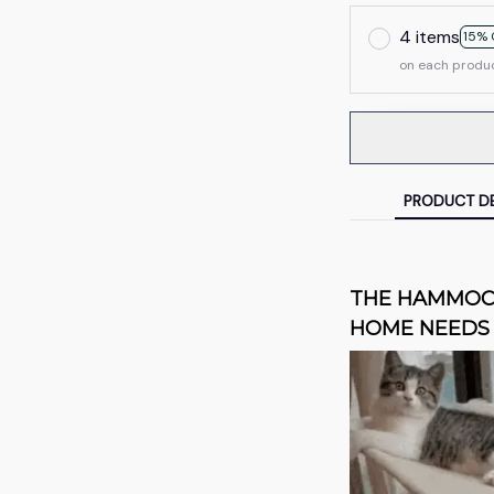
4 items
15% 
on each produ
PRODUCT DE
THE HAMMOCK
HOME NEEDS