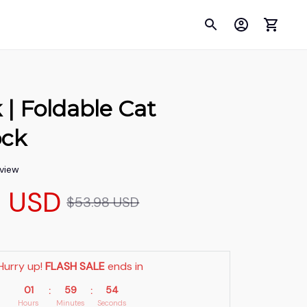
 Foldable Cat 
ck
eview
9 USD
$53.98 USD
Hurry up! 
FLASH SALE
 ends in
01
59
53
:
:
Hours
Minutes
Seconds