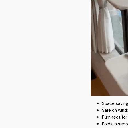
Space saving
Safe on wind
Purr-fect fo
Folds in seco