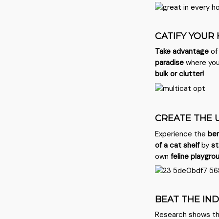
CATIFY YOUR
Take advantage
of
paradise
where you
bulk or clutter!
CREATE THE 
Experience the
ben
of a cat shelf
by
st
own
feline playgro
BEAT THE IN
Research shows t