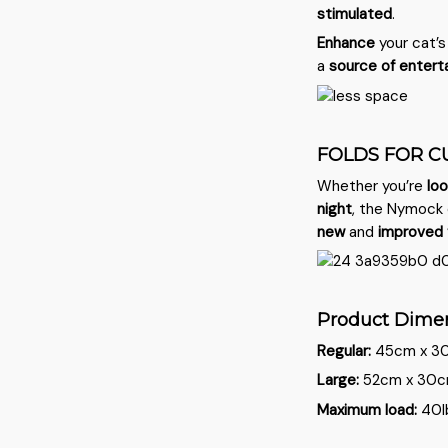
stimulated
.
Enhance
your cat’
a
source of entert
FOLDS FOR C
Whether you’re
loo
night
, the Nymock 
new
and
improved
Product Dime
Regular:
45cm x 30c
Large:
52cm x 30cm 
Maximum load:
40l