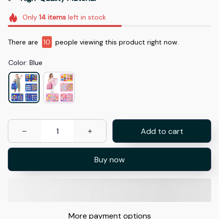
Only
14
items
left in stock
There are
14
people viewing this product right now.
Color: Blue
Add to cart
Buy now
More payment options