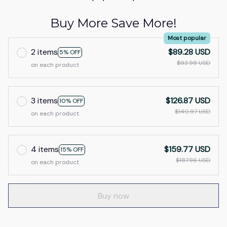
Buy More Save More!
Most popular
2 items
$89.28 USD
5% OFF
$93.98 USD
on each product
3 items
$126.87 USD
10% OFF
$140.97 USD
on each product
4 items
$159.77 USD
15% OFF
$187.96 USD
on each product
Buy now