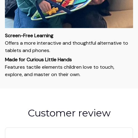
Screen-Free Learning
Offers a more interactive and thoughtful alternative to
tablets and phones.
Made for Curious Little Hands
Features tactile elements children love to touch,
explore, and master on their own.
Customer review