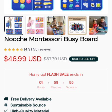
Nooche Montessori Busy Board
(4.9) 55 reviews
$46.99 USD
$87.79 USD
$40.80 USD OFF
Hurry up! 
FLASH SALE
 ends in
01
59
54
:
:
Hours
Minutes
Seconds
🚚   Free Delivery Available
♻️   Sustainable Source
✅   High-Quality Material