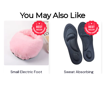
You May Also Like
Small Electric Foot
Sweat Absorbing
Warmer Heater
Cuttable Arch Support
Insoles
$18.99 USD
$6.99 USD
$24.69 USD
$9.09 USD