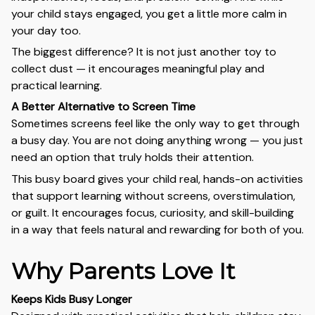
your child stays engaged, you get a little more calm in
your day too.
The biggest difference? It is not just another toy to
collect dust — it encourages meaningful play and
practical learning.
A Better Alternative to Screen Time
Sometimes screens feel like the only way to get through
a busy day. You are not doing anything wrong — you just
need an option that truly holds their attention.
This busy board gives your child real, hands-on activities
that support learning without screens, overstimulation,
or guilt. It encourages focus, curiosity, and skill-building
in a way that feels natural and rewarding for both of you.
Why Parents Love It
Keeps Kids Busy Longer