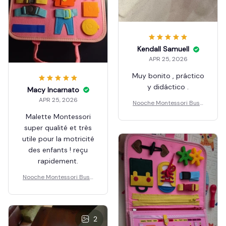
Kendall Samuell
APR 25, 2026
Muy bonito , práctico
y didáctico .
Macy Incarnato
APR 25, 2026
Nooche Montessori Busy
Board
Malette Montessori
super qualité et très
utile pour la motricité
des enfants ! reçu
rapidement.
Nooche Montessori Busy
Board
2