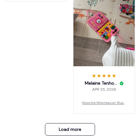
Melaine Tenholder
APR 25, 2026
Nooche Montessori Busy
Board
Load more