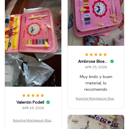
Ambrose Bloemker
APR 25, 2026
Muy lindo y buen
material, lo
recomiendo
Nooche Montessori Busy
Valentin Podell
Board
APR 25, 2026
Nooche Montessori Busy
Board