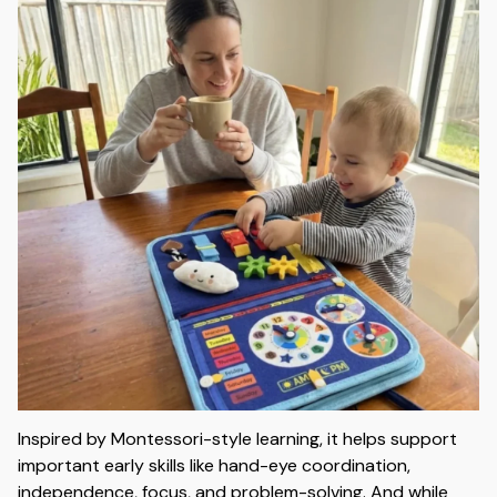
Inspired by Montessori-style learning, it helps support
important early skills like hand-eye coordination,
independence, focus, and problem-solving. And while