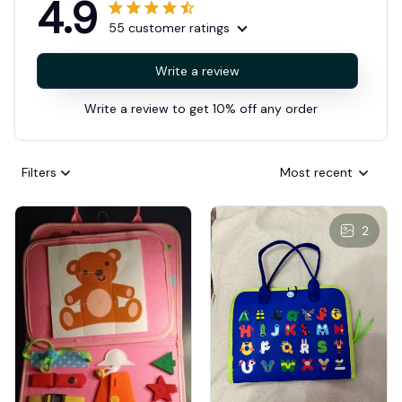
4.9
55 customer ratings
Write a review
Write a review to get 10% off any order
Filters
Most recent
2