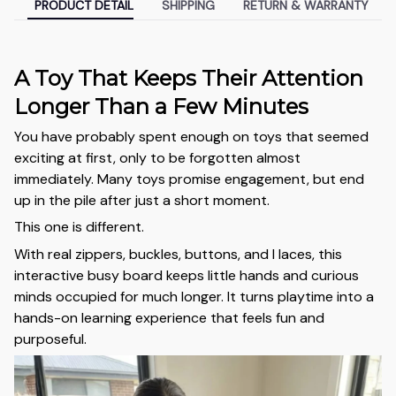
PRODUCT DETAIL
SHIPPING
RETURN & WARRANTY
A Toy That Keeps Their Attention
Longer Than a Few Minutes
You have probably spent enough on toys that seemed
exciting at first, only to be forgotten almost
immediately. Many toys promise engagement, but end
up in the pile after just a short moment.
This one is different.
With real zippers, buckles, buttons, and l laces, this
interactive busy board keeps little hands and curious
minds occupied for much longer. It turns playtime into a
hands-on learning experience that feels fun and
purposeful.