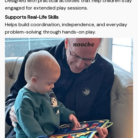
Designed with practical activities that help children stay
engaged for extended play sessions.
Supports Real-Life Skills
Helps build coordination, independence, and everyday
problem-solving through hands-on play.