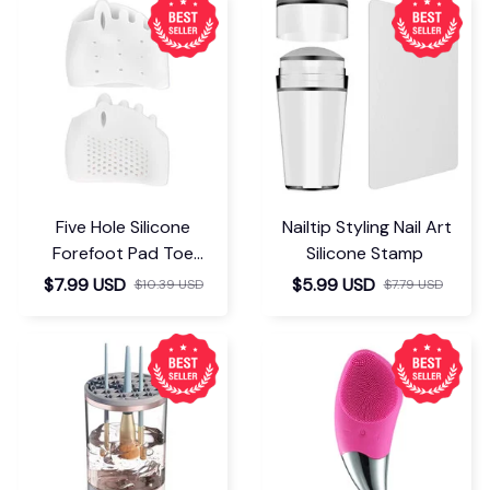
Five Hole Silicone
Nailtip Styling Nail Art
Forefoot Pad Toe
Silicone Stamp
Separator
$7.99 USD
$5.99 USD
$10.39 USD
$7.79 USD