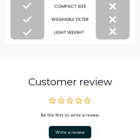
Customer review
Be the first to write a review
Write a review