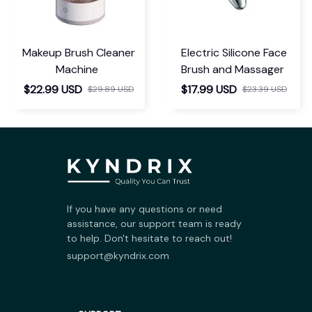
Makeup Brush Cleaner
Electric Silicone Face
Machine
Brush and Massager
$22.99 USD
$17.99 USD
$29.89 USD
$23.39 USD
If you have any questions or need 
assistance, our support team is ready 
to help. Don't hesitate to reach out!
support@kyndrix.com