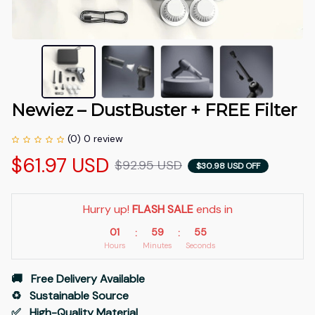
Newiez – DustBuster + FREE Filter
(0) 0 review
$61.97 USD
$92.95 USD
$30.98 USD OFF
Hurry up! 
FLASH SALE
 ends in
01
59
54
:
:
Hours
Minutes
Seconds
🚚   Free Delivery Available
♻️   Sustainable Source
✅   High-Quality Material