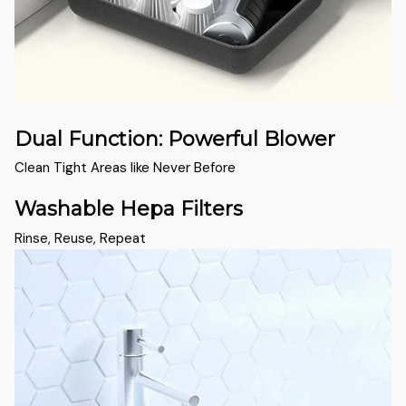
Dual Function: Powerful Blower
Clean Tight Areas like Never Before
Washable Hepa Filters
Rinse, Reuse, Repeat