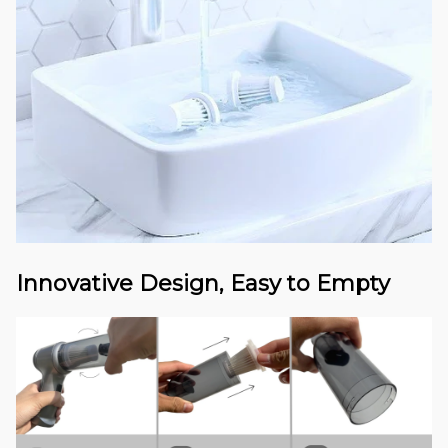
Innovative Design, Easy to Empty