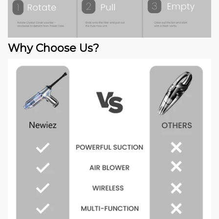
Why Choose Us?