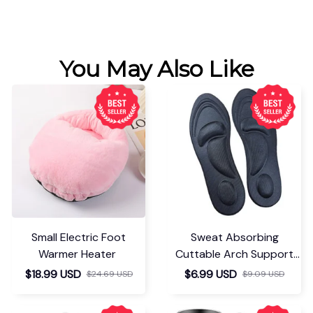
You May Also Like
Small Electric Foot
Sweat Absorbing
Warmer Heater
Cuttable Arch Support
Insoles
$18.99 USD
$6.99 USD
$24.69 USD
$9.09 USD