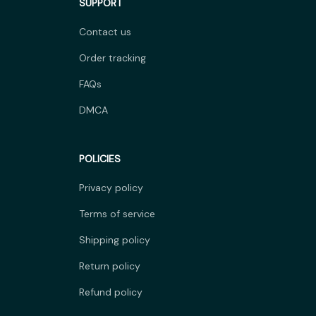
SUPPORT
Contact us
Order tracking
FAQs
DMCA
POLICIES
Privacy policy
Terms of service
Shipping policy
Return policy
Refund policy