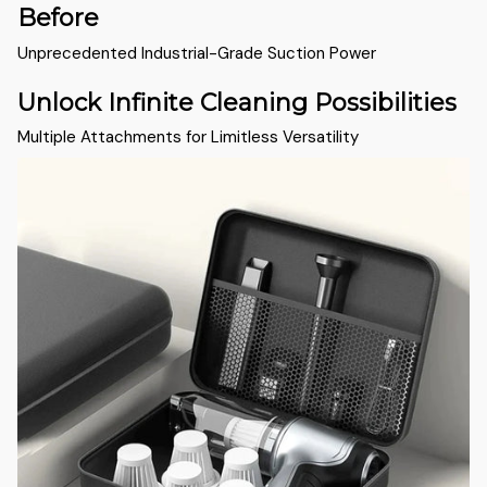
Before
Unprecedented Industrial-Grade Suction Power
Unlock Infinite Cleaning Possibilities
Multiple Attachments for Limitless Versatility