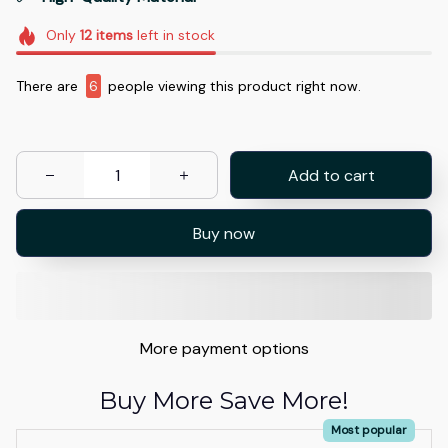
Only
12
items
left in stock
There are
6
people viewing this product right now.
Add to cart
Buy now
More payment options
Buy More Save More!
Most popular