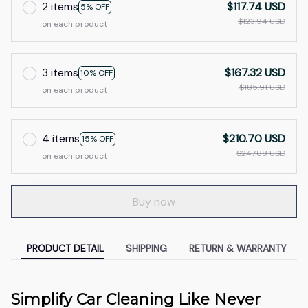
2 items
$117.74 USD
5% OFF
$123.94 USD
on each product
3 items
$167.32 USD
10% OFF
$185.91 USD
on each product
4 items
$210.70 USD
15% OFF
$247.88 USD
on each product
Buy now
PRODUCT DETAIL
SHIPPING
RETURN & WARRANTY
Simplify Car Cleaning Like Never