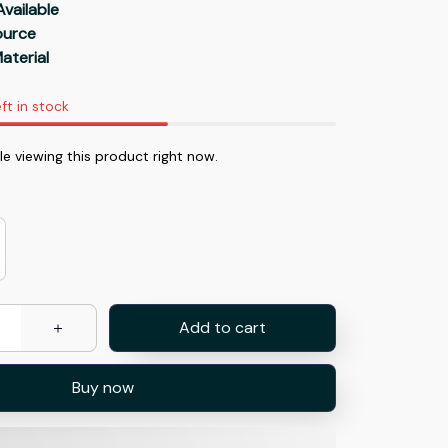
Available
Source
aterial
ft in stock
e viewing this product right now.
Add to cart
Buy now