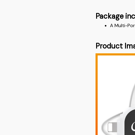
Package in
A Multi-Por
Product Im