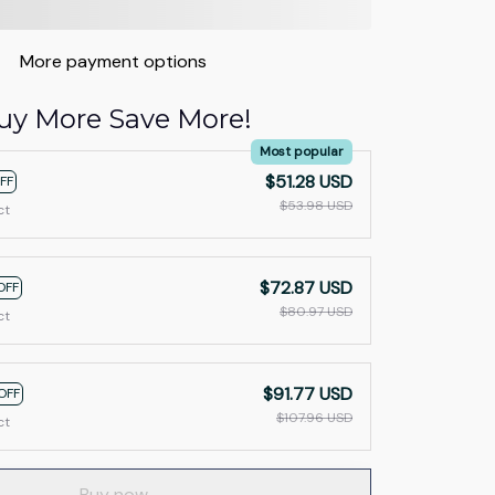
More payment options
uy More Save More!
Most popular
$51.28 USD
FF
$53.98 USD
ct
$72.87 USD
OFF
$80.97 USD
ct
$91.77 USD
OFF
$107.96 USD
ct
Buy now