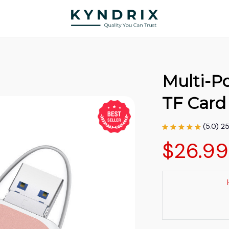
Multi-Po
TF Card
(5.0) 2
$26.9