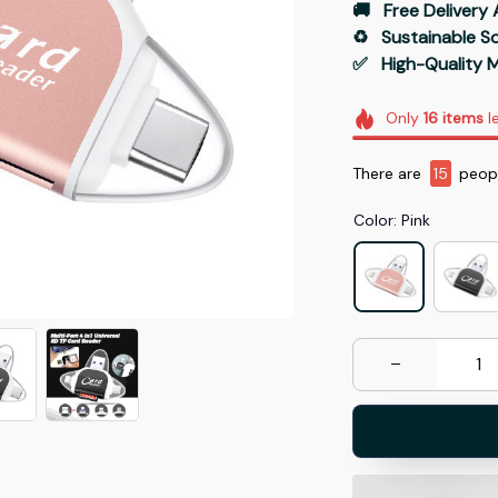
🚚   Free Delivery 
♻️   Sustainable 
✅   High-Quality M
Only
16
items
le
There are
18
peopl
Color: Pink