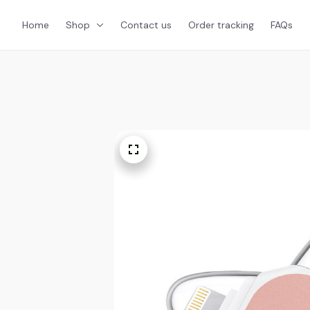
Home
Shop
Contact us
Order tracking
FAQs