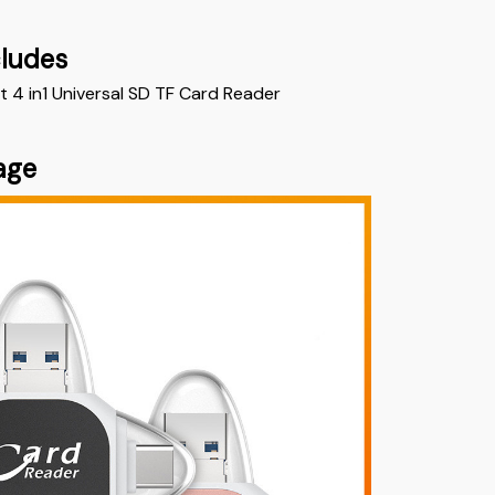
cludes
t 4 in1 Universal SD TF Card Reader
age