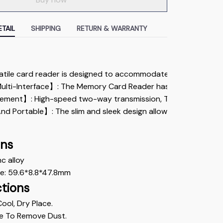
TAIL
SHIPPING
RETURN & WARRANTY
atile card reader is designed to accommodate various types of 
lti-Interface】: The Memory Card Reader has various interfac
ent】: High-speed two-way transmission, The iPhone SD card r
d Portable】: The slim and sleek design allows the lightning S
ons
nc alloy
ze: 59.6*8.8*47.8mm
ctions
Cool, Dry Place.
e To Remove Dust. 