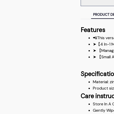
PRODUCT DE
Features
📲This vers
➤【4 In-1 Mu
➤ 【Managem
➤ 【Small An
Specificati
Material: zi
Product si
Care instru
Store In A 
Gently Wip