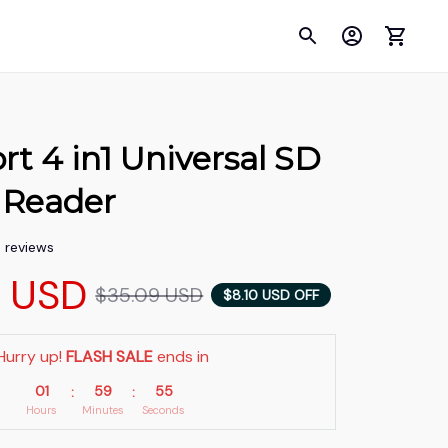
rt 4 in1 Universal SD 
 Reader
5 reviews
9 USD
$35.09 USD
$8.10 USD OFF
Hurry up! 
FLASH SALE
 ends in
01
59
53
:
:
Hours
Minutes
Seconds