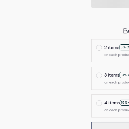
B
2 items
5% O
on each produ
3 items
10% 
on each produ
4 items
15% 
on each produ