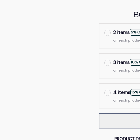
B
2 items
5% O
on each produ
3 items
10% 
on each produ
4 items
15% 
on each produ
PRODUCT DE