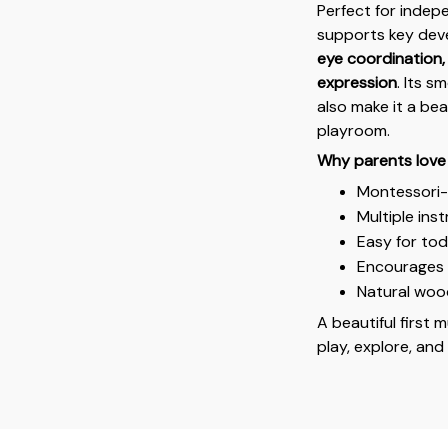
Perfect for indep
supports key deve
eye coordination, 
expression
. Its s
also make it a be
playroom.
Why parents love 
Montessori-i
Multiple ins
Easy for tod
Encourages c
Natural wood
A beautiful first m
play, explore, and