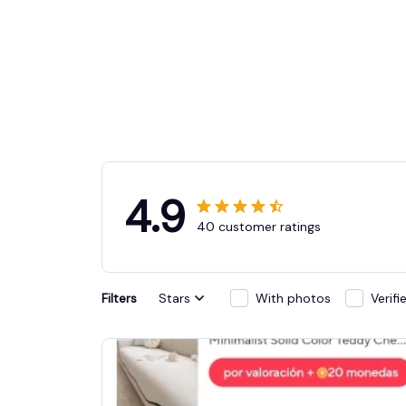
4.9
40 customer ratings
Filters
Stars
With photos
Verif