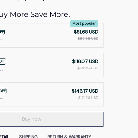
uy More Save More!
Most popular
$81.68 USD
FF
$85.98 USD
ct
$116.07 USD
OFF
$128.97 USD
ct
$146.17 USD
OFF
$171.96 USD
ct
Buy now
TAIL
SHIPPING
RETURN & WARRANTY