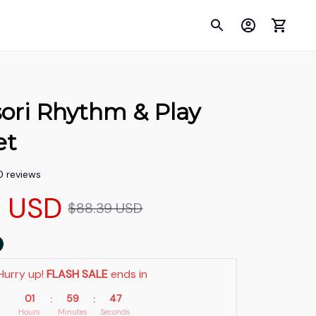
ori Rhythm & Play 
et
0 reviews
9 USD
$88.39 USD
Hurry up! 
FLASH SALE
 ends in
01
59
46
:
:
Hours
Minutes
Seconds