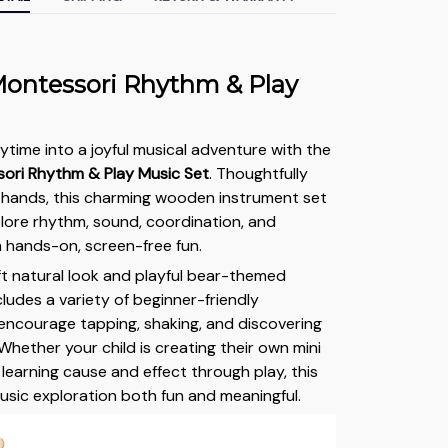
ontessori Rhythm & Play
ytime into a joyful musical adventure with the
ori Rhythm & Play Music Set
. Thoughtfully
le hands, this charming wooden instrument set
plore rhythm, sound, coordination, and
h hands-on, screen-free fun.
ft natural look and playful bear-themed
ncludes a variety of beginner-friendly
encourage tapping, shaking, and discovering
Whether your child is creating their own mini
learning cause and effect through play, this
usic exploration both fun and meaningful.