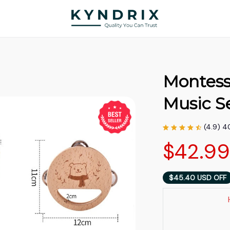
Montess
Music S
(4.9) 4
$42.9
$45.40 USD OFF