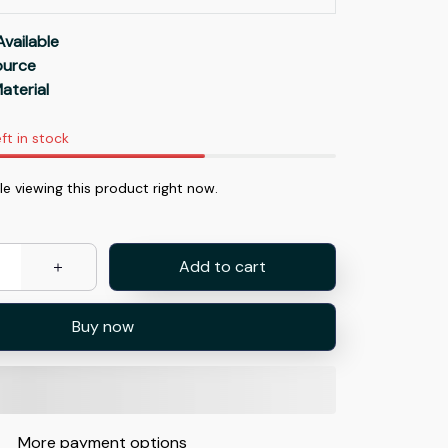
Available
Source
aterial
ft in stock
e viewing this product right now.
Add to cart
Buy now
More payment options