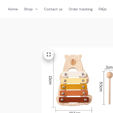
Home
Shop
Contact us
Order tracking
FAQs