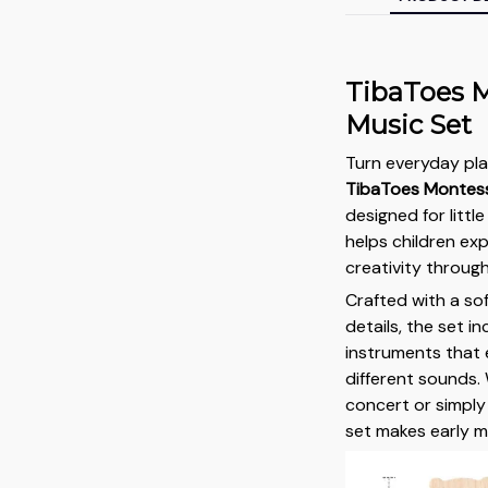
TibaToes M
Music Set
Turn everyday pla
TibaToes Montess
designed for litt
helps children ex
creativity throug
Crafted with a so
details, the set i
instruments that 
different sounds. 
concert or simply 
set makes early m