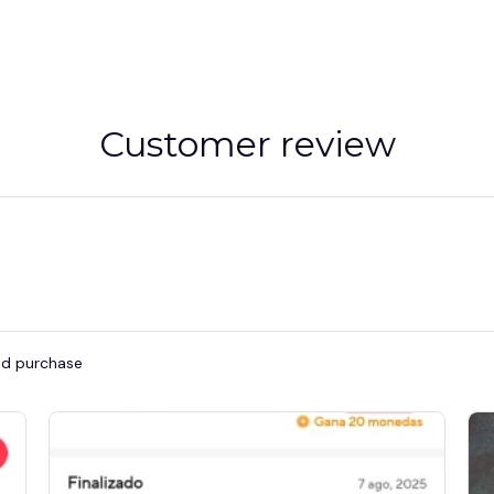
Customer review
ied purchase