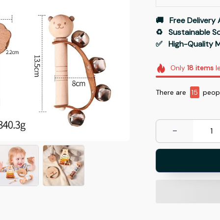
🚚   Free Delivery 
♻️   Sustainable 
✅   High-Quality M
Only
18
items
le
There are
15
peopl