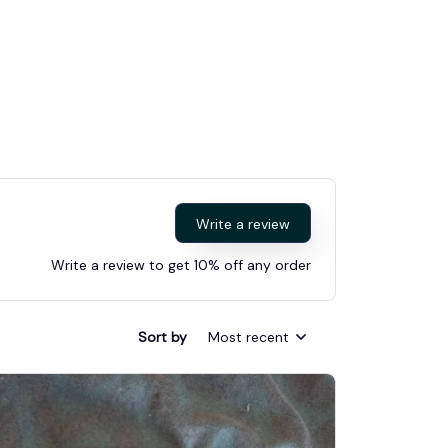
Write a review
Write a review to get 10% off any order
Sort by
Most recent