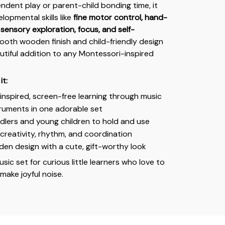
endent play or parent-child bonding time, it
lopmental skills like
fine motor control, hand-
sensory exploration, focus, and self-
mooth wooden finish and child-friendly design
autiful addition to any Montessori-inspired
it:
nspired, screen-free learning through music
truments in one adorable set
dlers and young children to hold and use
reativity, rhythm, and coordination
en design with a cute, gift-worthy look
usic set for curious little learners who love to
 make joyful noise.