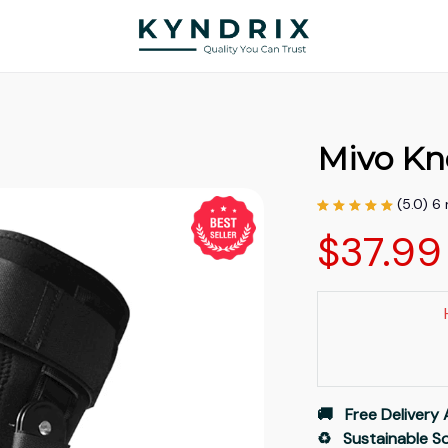
Mivo Kn
(5.0) 6
$37.99
🚚   Free Delivery 
♻️   Sustainable 