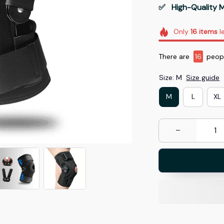
✅   High-Quality M
Only
16
items
le
There are
17
people
Size: M
Size guide
M
L
XL