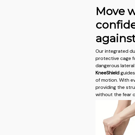
Move w
confid
against
Our integrated du
protective cage fo
dangerous latera
KneeShield
guides
of motion. With e
providing the str
without the fear 