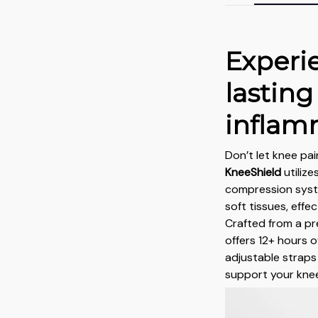
Experi
lasting
inflam
Don’t let knee pai
KneeShield
utiliz
compression syst
soft tissues, effe
Crafted from a pr
offers 12+ hours o
adjustable straps 
support your knee