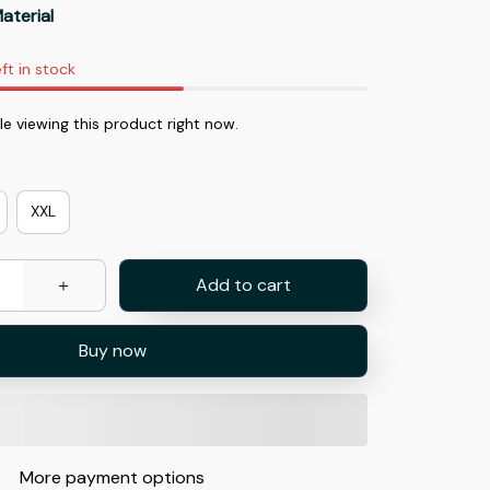
aterial
ft in stock
 viewing this product right now.
XXL
Add to cart
Buy now
More payment options