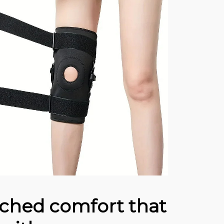
hed comfort that