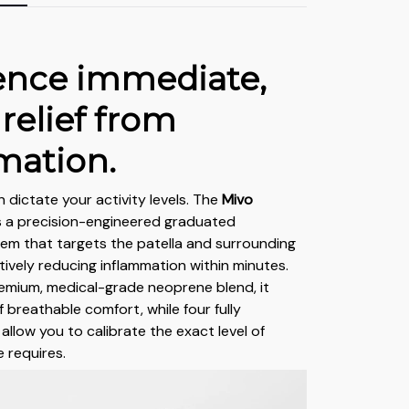
ence immediate,
 relief from
mation.
n dictate your activity levels. The
Mivo
es a precision-engineered graduated
em that targets the patella and surrounding
ctively reducing inflammation within minutes.
emium, medical-grade neoprene blend, it
f breathable comfort, while four fully
allow you to calibrate the exact level of
 requires.