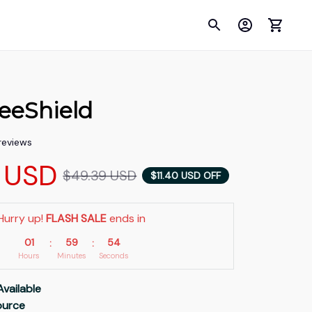
eeShield
 reviews
 USD
$49.39 USD
$11.40 USD OFF
Hurry up! 
FLASH SALE
 ends in
01
59
53
:
:
Hours
Minutes
Seconds
Available
Source