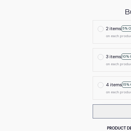
B
2 items
5% O
on each produ
3 items
10% 
on each produ
4 items
15% 
on each produ
PRODUCT DE