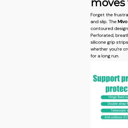
moves 
Forget the frustr
and slip. The
Mivo
contoured design 
Perforated, breat
silicone grip stri
whether you’re cr
for a long run.