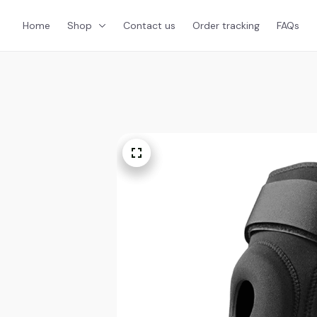
Home
Shop
Contact us
Order tracking
FAQs