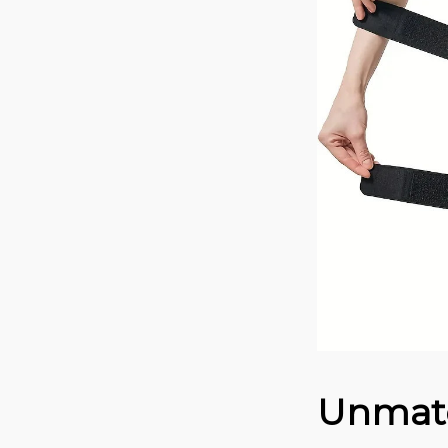
Unmatc