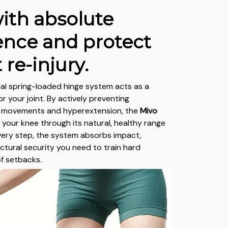
ith absolute
ence and protect
 re-injury.
al spring-loaded hinge system acts as a
r your joint. By actively preventing
l movements and hyperextension, the
Mivo
 your knee through its natural, healthy range
very step, the system absorbs impact,
uctural security you need to train hard
of setbacks.