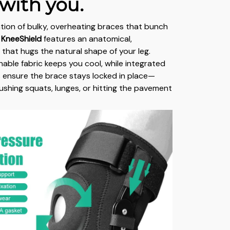
with you.
ation of bulky, overheating braces that bunch
 KneeShield
features an anatomical,
that hugs the natural shape of your leg.
hable fabric keeps you cool, while integrated
ps ensure the brace stays locked in place—
ushing squats, lunges, or hitting the pavement