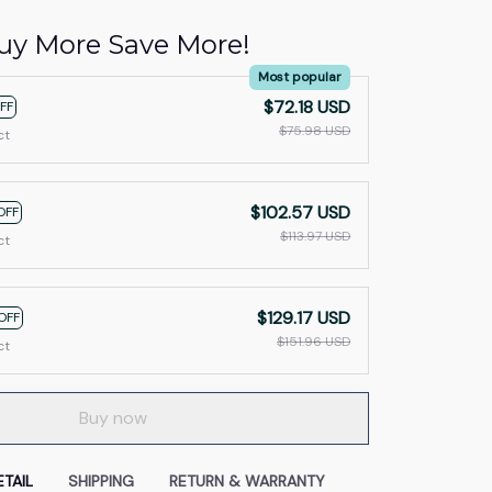
uy More Save More!
Most popular
$72.18 USD
FF
$75.98 USD
ct
$102.57 USD
OFF
$113.97 USD
ct
$129.17 USD
OFF
$151.96 USD
ct
Buy now
TAIL
SHIPPING
RETURN & WARRANTY