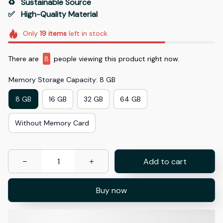
♻️   Sustainable Source
✅   High-Quality Material
Only
19
items
left in stock
There are
8
people viewing this product right now.
Memory Storage Capacity: 8 GB
8 GB
16 GB
32 GB
64 GB
Without Memory Card
Add to cart
Buy now