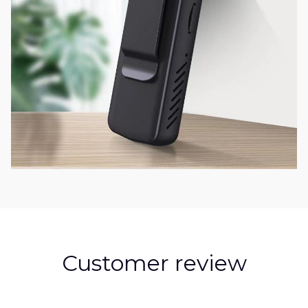
Customer review