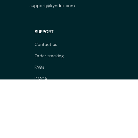
support@kyndrix.com
SUPPORT
Contact us
Order tracking
FAQs
DMCA
POLICIES
Privacy policy
Terms of service
Shipping policy