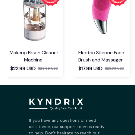
Makeup Brush Cleaner
Electric Silicone Face
Machine
Brush and Massager
$22.99 USD
$17.99 USD
$29.89 USD
$23.39 USD
If you have any questions or need 
assistance, our support team is ready 
to help. Don't hesitate to reach out!