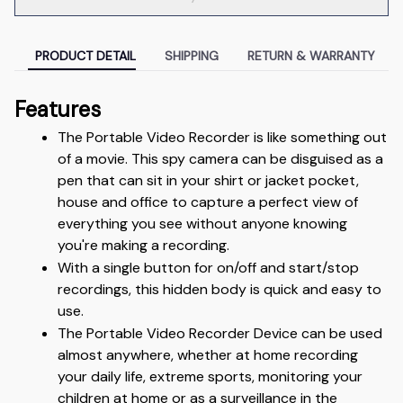
PRODUCT DETAIL
SHIPPING
RETURN & WARRANTY
Features
The Portable Video Recorder is like something out 
of a movie. This spy camera can be disguised as a 
pen that can sit in your shirt or jacket pocket, 
house and office to capture a perfect view of 
everything you see without anyone knowing 
you're making a recording.
With a single button for on/off and start/stop 
recordings, this hidden body is quick and easy to 
use. 
The Portable Video Recorder Device can be used 
almost anywhere, whether at home recording 
your daily life, extreme sports, monitoring your 
children at home or as a surveillance in the 