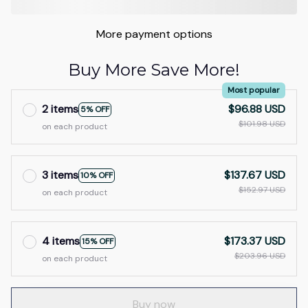
More payment options
Buy More Save More!
Most popular
2 items
$96.88 USD
5% OFF
$101.98 USD
on each product
3 items
$137.67 USD
10% OFF
$152.97 USD
on each product
4 items
$173.37 USD
15% OFF
$203.96 USD
on each product
Buy now