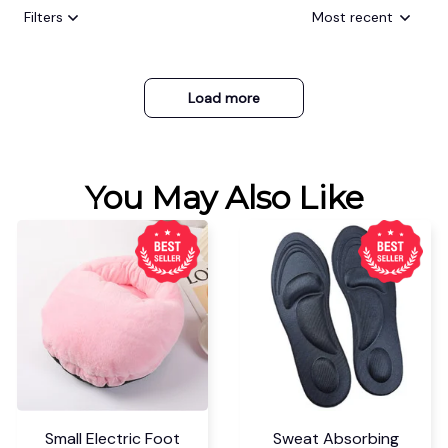
Filters
Most recent
Load more
You May Also Like
Small Electric Foot
Sweat Absorbing