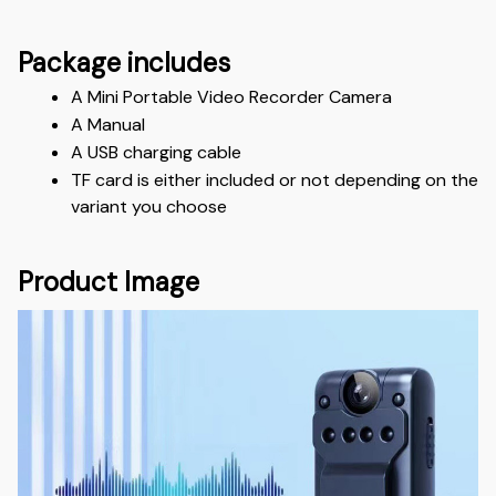
Package includes
A Mini Portable Video Recorder Camera
A Manual
A USB charging cable
TF card is either included or not depending on the 
variant you choose
Product Image