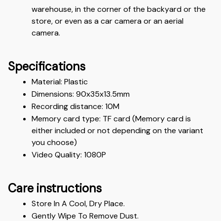
warehouse, in the corner of the backyard or the 
store, or even as a car camera or an aerial 
camera.
Specifications
Material: Plastic 
Dimensions: 90x35x13.5mm 
Recording distance: 10M
Memory card type: TF card (Memory card is 
either included or not depending on the variant 
you choose)
Video Quality: 1080P 
Care instructions
Store In A Cool, Dry Place.
Gently Wipe To Remove Dust. 