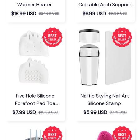
Warmer Heater
Cuttable Arch Support
Insoles
$18.99 USD
$6.99 USD
$24.69 USD
$9.09 USD
Five Hole Silicone
Nailtip Styling Nail Art
Forefoot Pad Toe
Silicone Stamp
Separator
$7.99 USD
$5.99 USD
$10.39 USD
$7.79 USD