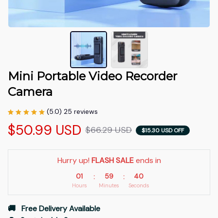
Mini Portable Video Recorder 
Camera
(5.0) 25 reviews
$50.99 USD
$66.29 USD
$15.30 USD OFF
Hurry up! 
FLASH SALE
 ends in
01
59
39
:
:
Hours
Minutes
Seconds
🚚   Free Delivery Available