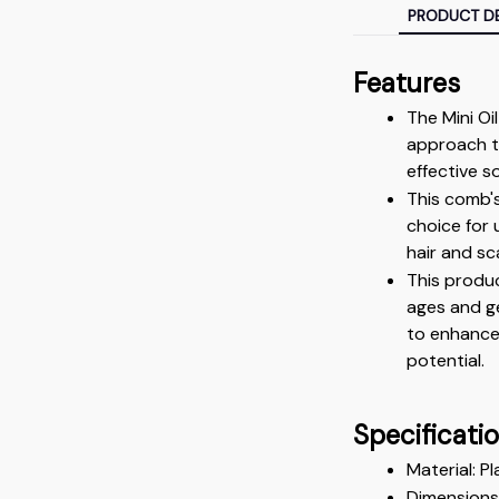
PRODUCT DE
Features
The Mini Oi
approach to
effective s
This comb's
choice for 
hair and sc
This produc
ages and g
to enhance 
potential.
Specificati
Material: Pl
Dimensions: