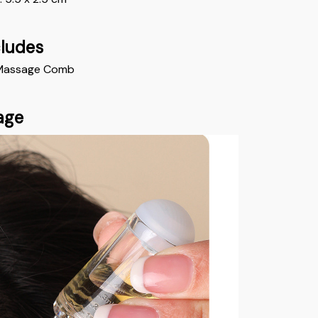
cludes
il Massage Comb
age