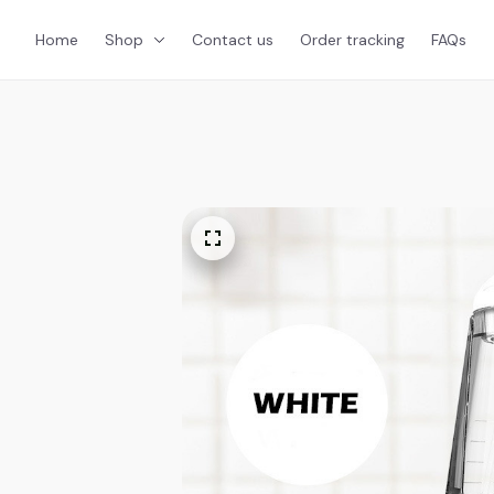
Home
Shop
Contact us
Order tracking
FAQs