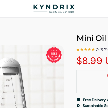
Mini Oi
(5.0) 2
$8.99 
🚚   Free Delivery 
♻️   Sustainable 