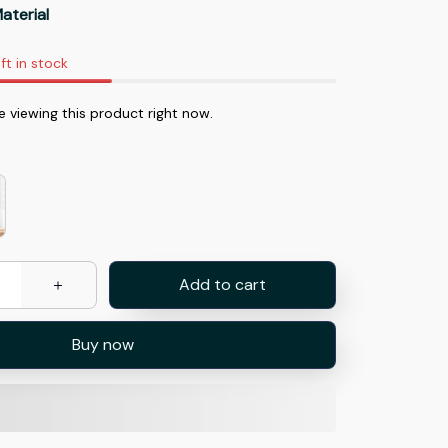
aterial
ft in stock
e viewing this product right now.
Add to cart
Buy now