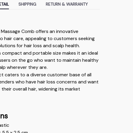
TAIL
SHIPPING
RETURN & WARRANTY
l Massage Comb offers an innovative 
 hair care, appealing to customers seeking 
olutions for hair loss and scalp health.
 compact and portable size makes it an ideal 
users on the go who want to maintain healthy 
alp wherever they are.
t caters to a diverse customer base of all 
enders who have hair loss concerns and want 
their overall hair, widening its market 
ons
astic 
 5.5 x 2.5 cm 