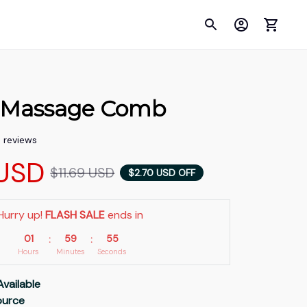
l Massage Comb
5 reviews
USD
$11.69 USD
$2.70 USD OFF
Hurry up! 
FLASH SALE
 ends in
01
59
53
:
:
Hours
Minutes
Seconds
Available
Source