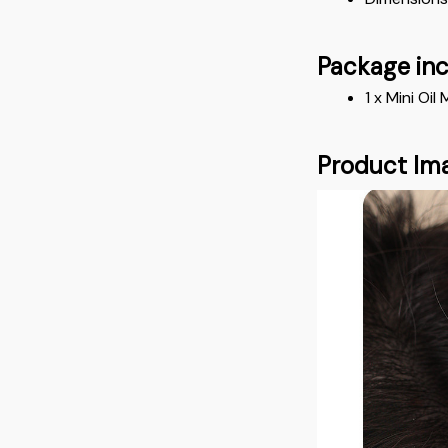
Package in
1 x Mini O
Product Im