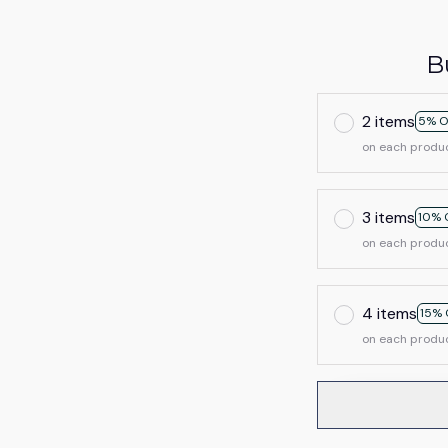
B
2 items
5% O
on each produ
3 items
10% 
on each produ
4 items
15% 
on each produ