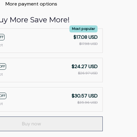
More payment options
uy More Save More!
Most popular
$17.08 USD
FF
$17.98 USD
ct
$24.27 USD
OFF
$26.97 USD
ct
$30.57 USD
OFF
$35.96 USD
ct
Buy now