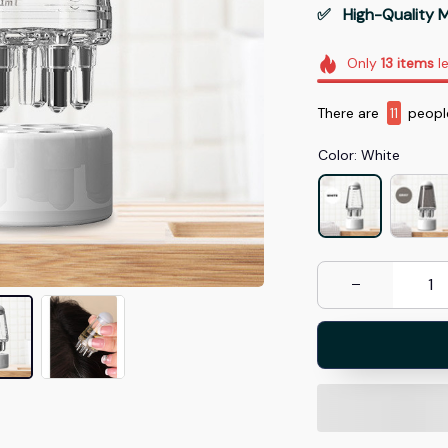
✅   High-Quality M
Only
13
items
le
There are
13
peopl
Color: White