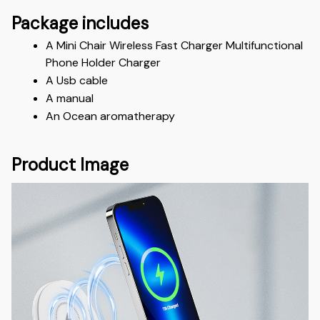
Package includes
A Mini Chair Wireless Fast Charger Multifunctional 
Phone Holder Charger
A Usb cable
A manual
An Ocean aromatherapy
Product Image