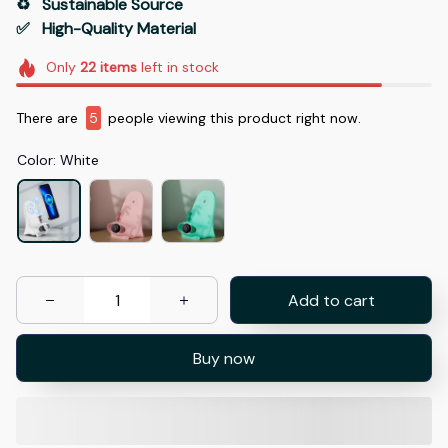
♻️   Sustainable Source
✅   High-Quality Material
Only
22
items
left in stock
There are
8
people viewing this product right now.
Color: White
Add to cart
Buy now