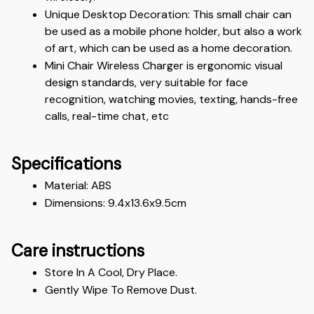
Unique Desktop Decoration: This small chair can 
be used as a mobile phone holder, but also a work 
of art, which can be used as a home decoration.
Mini Chair Wireless Charger is ergonomic visual 
design standards, very suitable for face 
recognition, watching movies, texting, hands-free 
calls, real-time chat, etc
Specifications
Material: ABS
Dimensions: 9.4x13.6x9.5cm
Care instructions
Store In A Cool, Dry Place.
Gently Wipe To Remove Dust. 