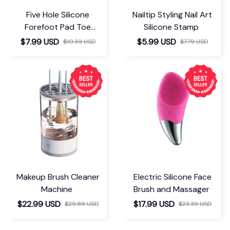
Five Hole Silicone
Nailtip Styling Nail Art
Forefoot Pad Toe
Silicone Stamp
Separator
$7.99 USD
$5.99 USD
$10.39 USD
$7.79 USD
Makeup Brush Cleaner
Electric Silicone Face
Machine
Brush and Massager
$22.99 USD
$17.99 USD
$29.89 USD
$23.39 USD