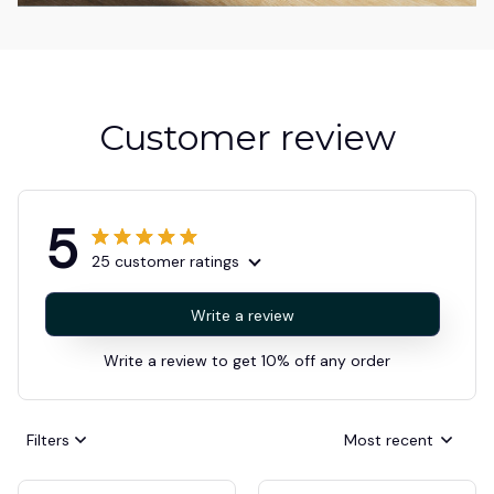
Customer review
5
25 customer ratings
Write a review
Write a review to get 10% off any order
Filters
Most recent