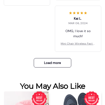
shopping for a great
one Holder
harger Multifunctional Ph
product, look no
one Holder
further, this is what
you want.
Kai L.
MAR 06, 2024
OMG, I love it so
much!
Mini Chair Wireless Fast C
harger Multifunctional Ph
one Holder
Load more
You May Also Like