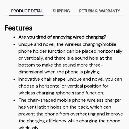
PRODUCT DETAIL
SHIPPING
RETURN & WARRANTY
Features
Are you tired of annoying wired charging?
Unique and novel, the wireless charging/mobile 
phone holder function can be placed horizontally 
or vertically, and there is a sound hole at the 
bottom to make the sound more three-
dimensional when the phone is playing.
Innovative chair shape, unique and novel, you can 
choose a horizontal or vertical position for 
wireless charging /phone stand function.
The chair-shaped mobile phone wireless charger 
has ventilation holes on the back, which can 
prevent the phone from overheating and improve 
the charging efficiency while charging the phone 
wirelessly.