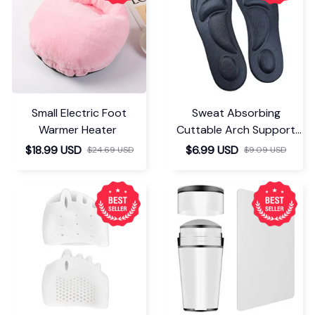
Small Electric Foot
Sweat Absorbing
Warmer Heater
Cuttable Arch Support
Insoles
$18.99 USD
$6.99 USD
$24.69 USD
$9.09 USD