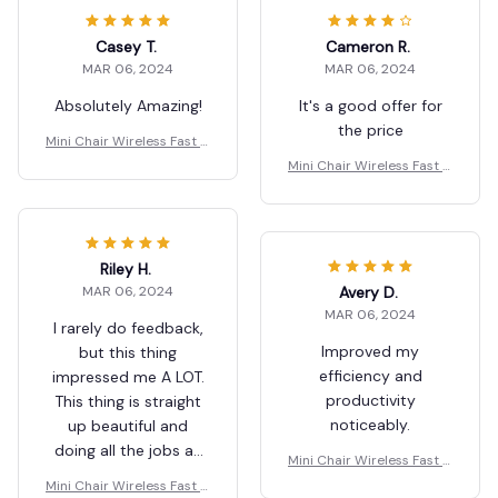
Casey T.
Cameron R.
MAR 06, 2024
MAR 06, 2024
Absolutely Amazing!
It's a good offer for
the price
Mini Chair Wireless Fast C
harger Multifunctional Ph
Mini Chair Wireless Fast C
one Holder
harger Multifunctional Ph
one Holder
Riley H.
Avery D.
MAR 06, 2024
MAR 06, 2024
I rarely do feedback,
Improved my
but this thing
efficiency and
impressed me A LOT.
productivity
This thing is straight
noticeably.
up beautiful and
doing all the jobs as
Mini Chair Wireless Fast C
described. If you’re
harger Multifunctional Ph
Mini Chair Wireless Fast C