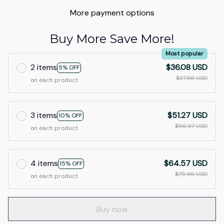
More payment options
Buy More Save More!
Most popular
2 items
$36.08 USD
5% OFF
$37.98 USD
on each product
3 items
$51.27 USD
10% OFF
$56.97 USD
on each product
4 items
$64.57 USD
15% OFF
$75.96 USD
on each product
Buy now