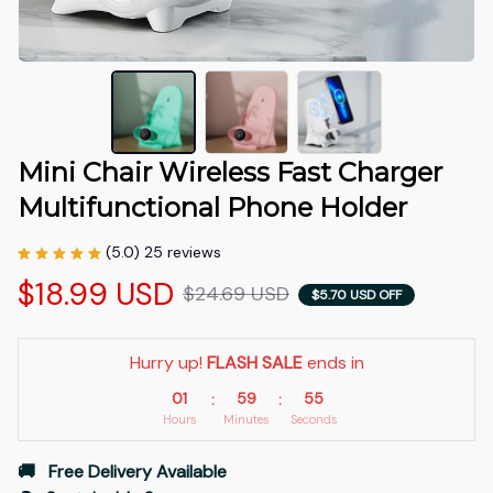
Mini Chair Wireless Fast Charger 
Multifunctional Phone Holder
(5.0) 25 reviews
$18.99 USD
$24.69 USD
$5.70 USD OFF
Hurry up! 
FLASH SALE
 ends in
01
59
52
:
:
Hours
Minutes
Seconds
🚚   Free Delivery Available