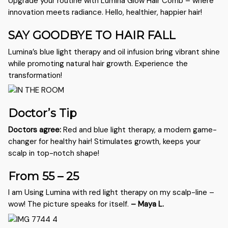
Upgrade your routine with Lumina Glow Hair Comb – where
innovation meets radiance. Hello, healthier, happier hair!
SAY GOODBYE TO HAIR FALL
Lumina’s blue light therapy and oil infusion bring vibrant shine
while promoting natural hair growth. Experience the
transformation!
Doctor’s Tip
Doctors agree:
Red and blue light therapy, a modern game-
changer for healthy hair! Stimulates growth, keeps your
scalp in top-notch shape!
From 55 –
25
I am Using Lumina with red light therapy on my scalp-line –
wow! The picture speaks for itself.
– Maya L.