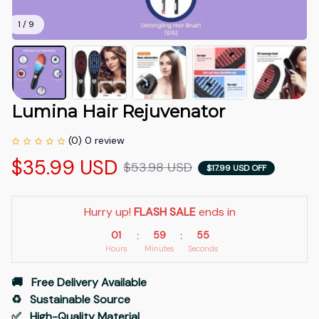
1 / 9
Lumina Hair Rejuvenator
(0) 0 review
$35.99 USD
$53.98 USD
$17.99 USD OFF
Hurry up! 
FLASH SALE
 ends in
01
59
54
:
:
Hours
Minutes
Seconds
🚚   Free Delivery Available
♻️   Sustainable Source
✅   High-Quality Material