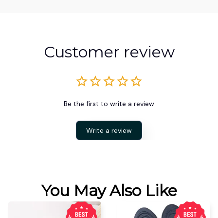
Customer review
Be the first to write a review
Write a review
You May Also Like