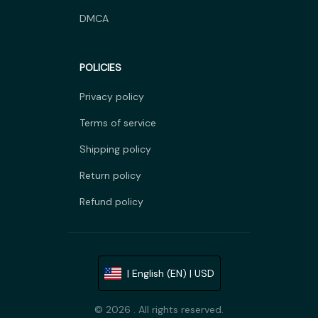
DMCA
POLICIES
Privacy policy
Terms of service
Shipping policy
Return policy
Refund policy
| English (EN) | USD
© 2026 . All rights reserved.