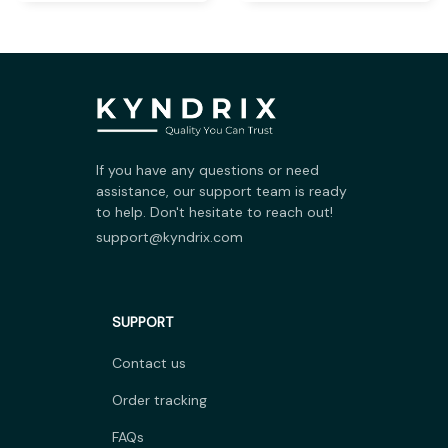
If you have any questions or need 
assistance, our support team is ready 
to help. Don't hesitate to reach out!
support@kyndrix.com
SUPPORT
Contact us
Order tracking
FAQs