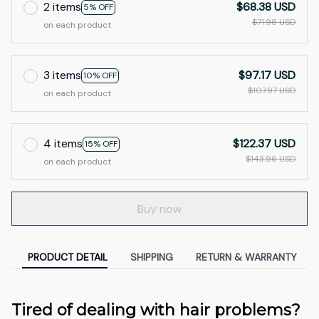
2 items
$68.38 USD
5% OFF
$71.98 USD
on each product
3 items
$97.17 USD
10% OFF
$107.97 USD
on each product
4 items
$122.37 USD
15% OFF
$143.96 USD
on each product
Buy now
PRODUCT DETAIL
SHIPPING
RETURN & WARRANTY
Tired of dealing with hair problems?