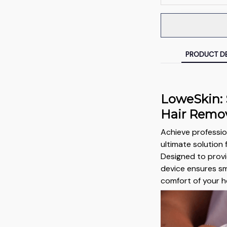
PRODUCT DE
LoweSkin:
Hair Remo
Achieve profession
ultimate solution 
Designed to provi
device ensures sm
comfort of your 