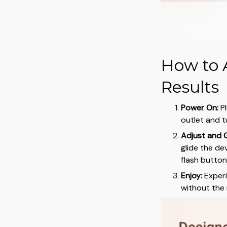
How to 
Results
Power On:
Pl
outlet and tu
Adjust and G
glide the de
flash button 
Enjoy:
Experie
without the