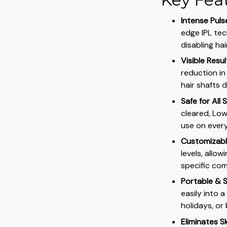
Intense Puls
edge IPL tec
disabling ha
Visible Resu
reduction in
hair shafts 
Safe for All 
cleared, Low
use on every
Customizable
levels, allo
specific com
Portable & S
easily into a
holidays, or 
Eliminates Sk