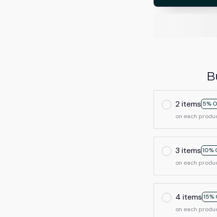
B
2 items
5% O
on each produ
3 items
10% 
on each produ
4 items
15% 
on each produ