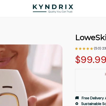
LoweSk
(5.0) 2
$99.9
🚚   Free Delivery 
♻️   Sustainable 