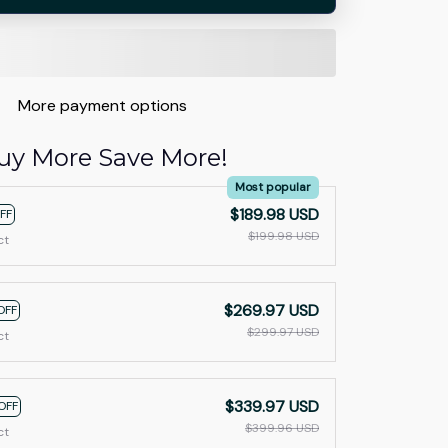
More payment options
uy More Save More!
Most popular
$189.98 USD
FF
$199.98 USD
ct
$269.97 USD
OFF
$299.97 USD
ct
$339.97 USD
OFF
$399.96 USD
ct