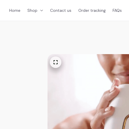
Home
Shop
Contact us
Order tracking
FAQs