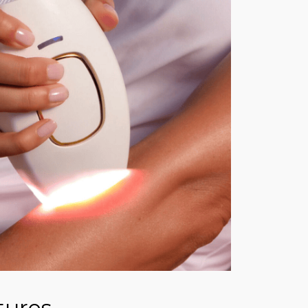
tures