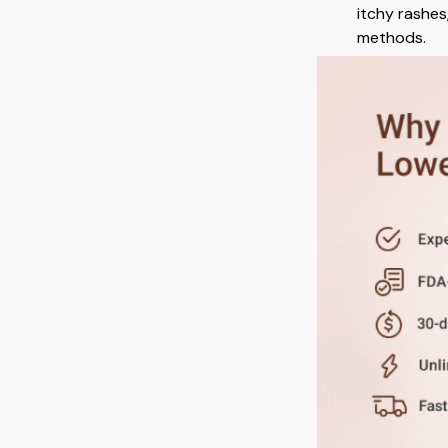
itchy rashes
methods.