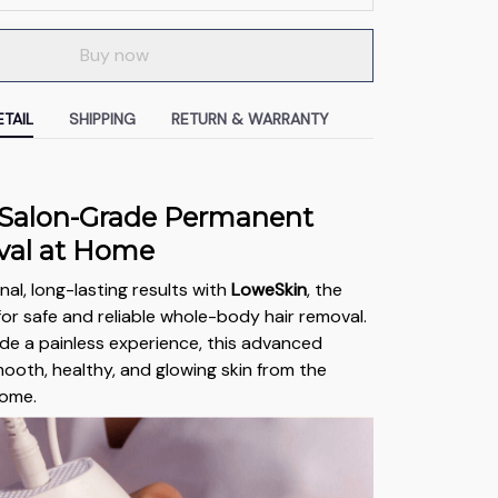
Buy now
TAIL
SHIPPING
RETURN & WARRANTY
 Salon-Grade Permanent
val at Home
al, long-lasting results with
LoweSkin
, the
for safe and reliable whole-body hair removal.
de a painless experience, this advanced
ooth, healthy, and glowing skin from the
home.