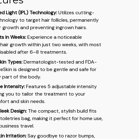
ed Light (IPL) Technology:
Utilizes cutting-
hnology to target hair follicles, permanently
ir growth and preventing ingrown hairs.
lts in Weeks:
Experience a noticeable
 hair growth within just two weeks, with most
disabled after 6–8 treatments.
Skin Types:
Dermatologist-tested and FDA-
eSkin is designed to be gentle and safe for
 part of the body.
 Intensity:
Features 5 adjustable intensity
wing you to tailor the treatment to your
fort and skin needs.
leek Design:
The compact, stylish build fits
 toiletries bag, making it perfect for home use,
business travel.
in Irritation:
Say goodbye to razor bumps,