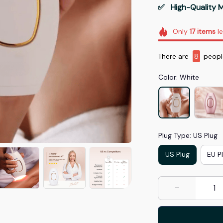
✅   High-Quality M
Only
17
items
le
There are
11
people
Color: White
Plug Type: US Plug
US Plug
EU P