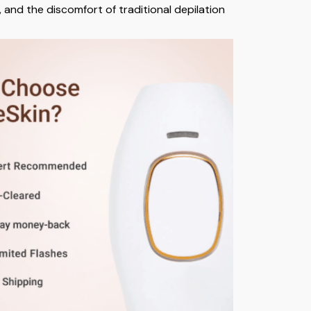
, and the discomfort of traditional depilation