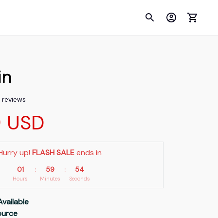
in
3 reviews
9 USD
Hurry up! 
FLASH SALE
 ends in
01
59
53
:
:
Hours
Minutes
Seconds
Available
Source