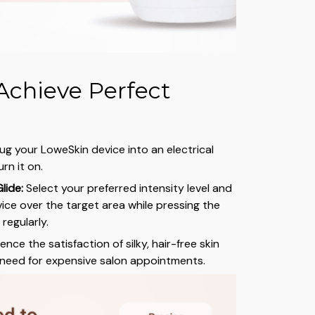
Achieve Perfect
ug your LoweSkin device into an electrical
rn it on.
lide:
Select your preferred intensity level and
vice over the target area while pressing the
regularly.
nce the satisfaction of silky, hair-free skin
 need for expensive salon appointments.