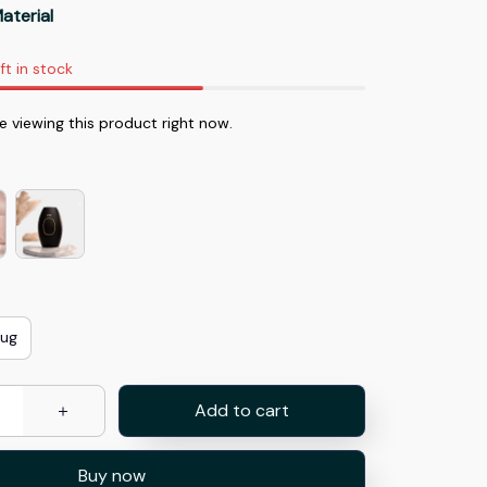
aterial
ft in stock
 viewing this product right now.
lug
Add to cart
Buy now