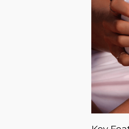
Key Fea