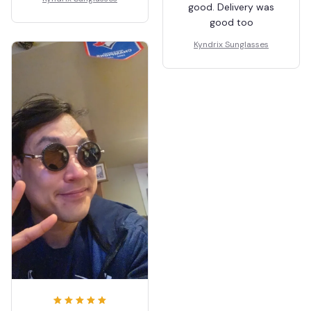
good. Delivery was
good too
Kyndrix Sunglasses