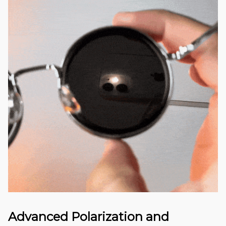
Advanced Polarization and