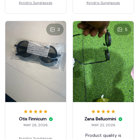
Kyndrix Sunglasses
Kyndrix Sunglasses
3
5
Otis Finnicum
Zana Belluomini
MAY 26, 2026
MAY 22, 2026
Product quality is
Kyndrix Sunglasses