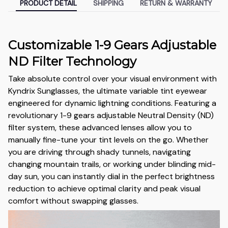
PRODUCT DETAIL
SHIPPING
RETURN & WARRANTY
Customizable 1-9 Gears Adjustable
ND Filter Technology
Take absolute control over your visual environment with
Kyndrix Sunglasses, the ultimate variable tint eyewear
engineered for dynamic lightning conditions. Featuring a
revolutionary 1-9 gears adjustable Neutral Density (ND)
filter system, these advanced lenses allow you to
manually fine-tune your tint levels on the go. Whether
you are driving through shady tunnels, navigating
changing mountain trails, or working under blinding mid-
day sun, you can instantly dial in the perfect brightness
reduction to achieve optimal clarity and peak visual
comfort without swapping glasses.