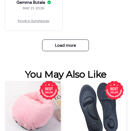
Gemma Butala
MAY 21, 2026
Kyndrix Sunglasses
Load more
You May Also Like