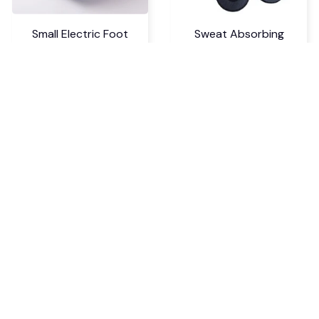
Small Electric Foot
Sweat Absorbing
Warmer Heater
Cuttable Arch Support
Insoles
$18.99 USD
$6.99 USD
$24.69 USD
$9.09 USD
Five Hole Silicone
Nailtip Styling Nail Art
Forefoot Pad Toe
Silicone Stamp
Separator
$7.99 USD
$5.99 USD
$10.39 USD
$7.79 USD