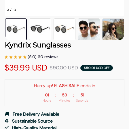
3 / 10
Kyndrix Sunglasses
(5.0) 60 reviews
$39.99 USD
$90.00 USD
$50.01 USD OFF
Hurry up! 
FLASH SALE
 ends in
01
59
50
:
:
Hours
Minutes
Seconds
🚚   Free Delivery Available
♻️   Sustainable Source
✅   High-Quality Material