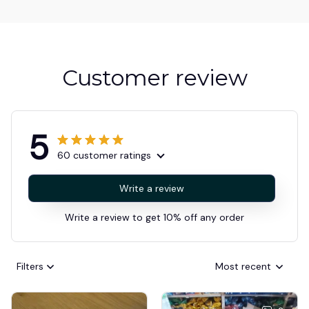
Customer review
5
60 customer ratings
Write a review
Write a review to get 10% off any order
Filters
Most recent