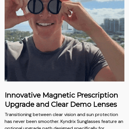
Innovative Magnetic Prescription
Upgrade and Clear Demo Lenses
Transitioning between clear vision and sun protection
has never been smoother. Kyndrix Sunglasses feature an
optional upgrade path designed specifically for