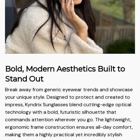
Bold, Modern Aesthetics Built to
Stand Out
Break away from generic eyewear trends and showcase
your unique style. Designed to protect and created to
impress, Kyndrix Sunglasses blend cutting-edge optical
technology with a bold, futuristic silhouette that
commands attention wherever you go. The lightweight,
ergonomic frame construction ensures all-day comfort,
making them a highly practical yet incredibly stylish