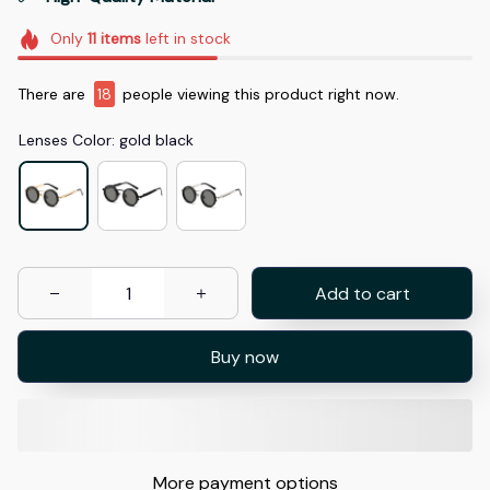
Only
11
items
left in stock
There are
18
people viewing this product right now.
Lenses Color: gold black
Add to cart
Buy now
More payment options