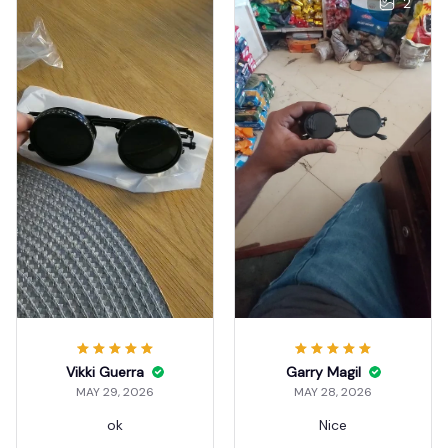
2
Vikki Guerra
Garry Magil
MAY 29, 2026
MAY 28, 2026
ok
Nice