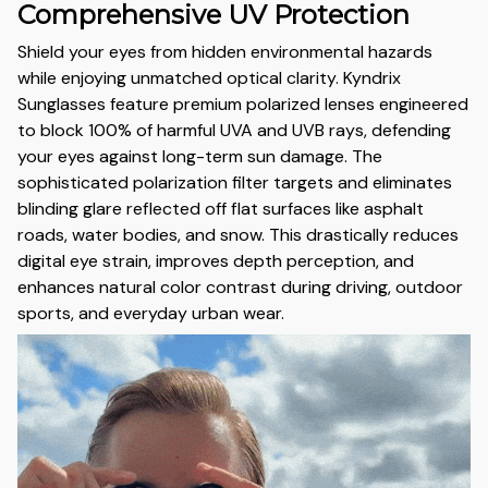
Comprehensive UV Protection
Shield your eyes from hidden environmental hazards
while enjoying unmatched optical clarity. Kyndrix
Sunglasses feature premium polarized lenses engineered
to block 100% of harmful UVA and UVB rays, defending
your eyes against long-term sun damage. The
sophisticated polarization filter targets and eliminates
blinding glare reflected off flat surfaces like asphalt
roads, water bodies, and snow. This drastically reduces
digital eye strain, improves depth perception, and
enhances natural color contrast during driving, outdoor
sports, and everyday urban wear.