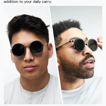
addition to your daily carry.