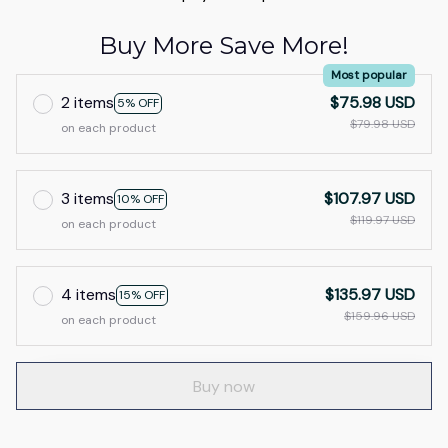
Buy More Save More!
Most popular
2 items
$75.98 USD
5% OFF
$79.98 USD
on each product
3 items
$107.97 USD
10% OFF
$119.97 USD
on each product
4 items
$135.97 USD
15% OFF
$159.96 USD
on each product
Buy now