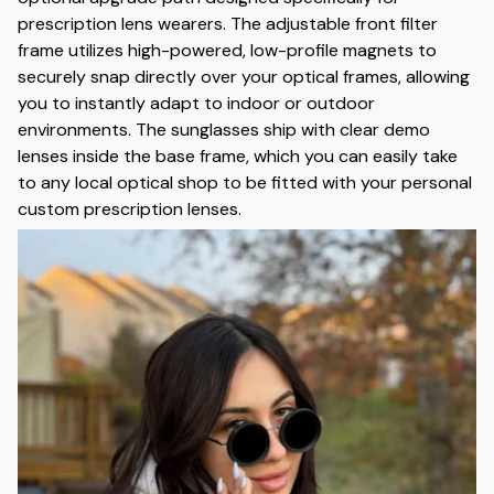
prescription lens wearers. The adjustable front filter
frame utilizes high-powered, low-profile magnets to
securely snap directly over your optical frames, allowing
you to instantly adapt to indoor or outdoor
environments. The sunglasses ship with clear demo
lenses inside the base frame, which you can easily take
to any local optical shop to be fitted with your personal
custom prescription lenses.