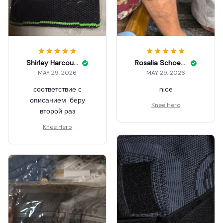
Shirley Harcourt
Rosalia Schoenbeck
MAY 29, 2026
MAY 29, 2026
соответствие с
nice
описанием. беру
Knee Hero
второй раз
Knee Hero