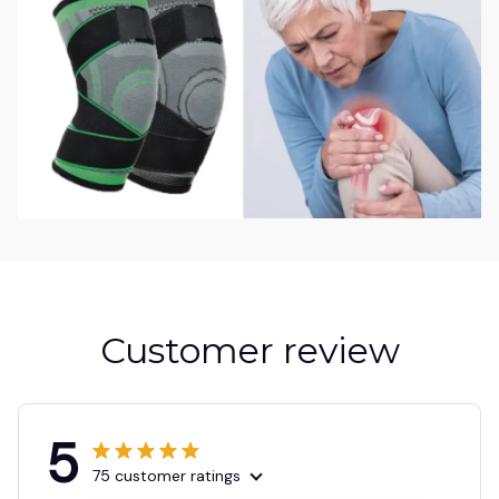
Customer review
5
75 customer ratings