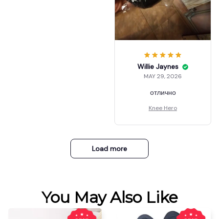
Willie Jaynes
MAY 29, 2026
отлично
Knee Hero
Load more
You May Also Like