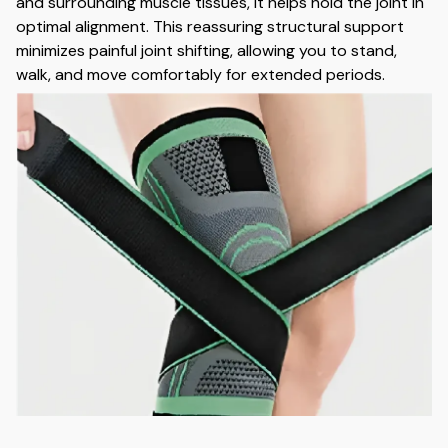
and surrounding muscle tissues, it helps hold the joint in
optimal alignment. This reassuring structural support
minimizes painful joint shifting, allowing you to stand,
walk, and move comfortably for extended periods.