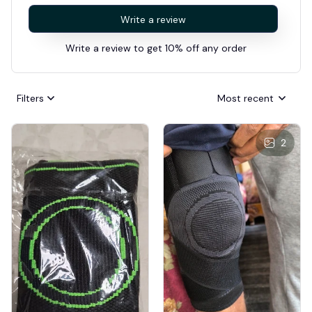
Write a review
Write a review to get 10% off any order
Filters
Most recent
2