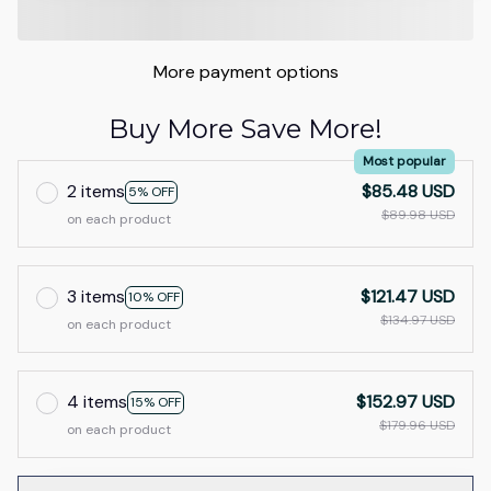
More payment options
Buy More Save More!
Most popular
2 items
$85.48 USD
5% OFF
$89.98 USD
on each product
3 items
$121.47 USD
10% OFF
$134.97 USD
on each product
4 items
$152.97 USD
15% OFF
$179.96 USD
on each product