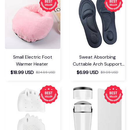
Small Electric Foot
Sweat Absorbing
Warmer Heater
Cuttable Arch Support
Insoles
$18.99 USD
$6.99 USD
$24.69 USD
$9.09 USD