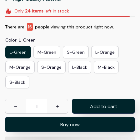
Only
24
items
left in stock
There are
15
people viewing this product right now.
Color: L-Green
L-Green
M-Green
S-Green
L-Orange
M-Orange
S-Orange
L-Black
M-Black
S-Black
Add to cart
Buy now