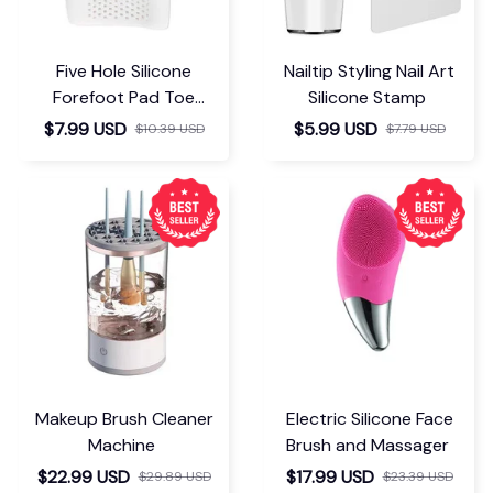
Five Hole Silicone
Nailtip Styling Nail Art
Forefoot Pad Toe
Silicone Stamp
Separator
$7.99 USD
$5.99 USD
$10.39 USD
$7.79 USD
Makeup Brush Cleaner
Electric Silicone Face
Machine
Brush and Massager
$22.99 USD
$17.99 USD
$29.89 USD
$23.39 USD