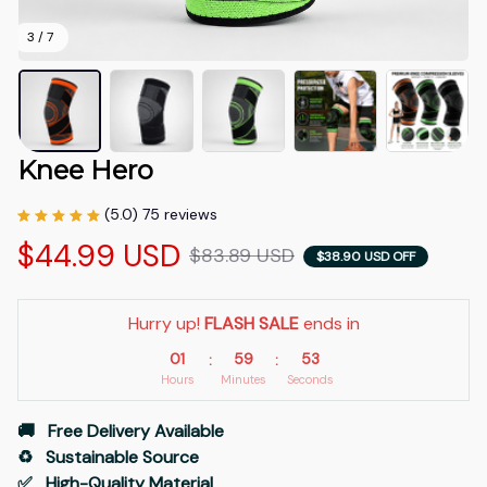
3 / 7
Knee Hero
(5.0) 75 reviews
$44.99 USD
$83.89 USD
$38.90 USD OFF
Hurry up! 
FLASH SALE
 ends in
01
59
53
:
:
Hours
Minutes
Seconds
🚚   Free Delivery Available
♻️   Sustainable Source
✅   High-Quality Material