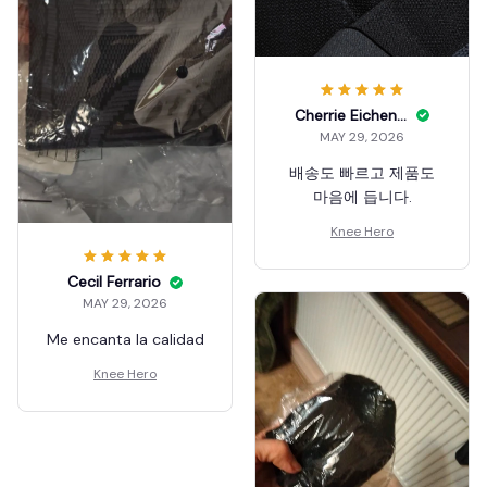
Cherrie Eichenauer
MAY 29, 2026
배송도 빠르고 제품도
마음에 듭니다.
Knee Hero
Cecil Ferrario
MAY 29, 2026
Me encanta la calidad
Knee Hero