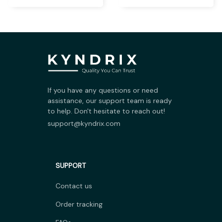
If you have any questions or need 
assistance, our support team is ready 
to help. Don't hesitate to reach out!
support@kyndrix.com
SUPPORT
Contact us
Order tracking