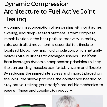
Dynamic Compression
Architecture to Fuel Active Joint
Healing
A common misconception when dealing with joint aches,
swelling, and deep-seated stiffness is that complete
immobilization is the best path to recovery. In reality,
safe, controlled movement is essential to stimulate
localized blood flow and fluid circulation, which naturally
delivers vital nutrients to damaged tissues. The
Knee
Hero
leverages dynamic compression principles to keep
the surrounding muscles comfortably warm and flexible.
By reducing the immediate stress and impact placed on
the joint, the sleeve provides the confidence needed to
stay active, utilizing your body's natural biomechanics to
ease stiffness and accelerate recovery.