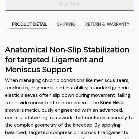
Buy now
PRODUCT DETAIL
SHIPPING
RETURN & WARRANTY
Anatomical Non-Slip Stabilization
for targeted Ligament and
Meniscus Support
When managing chronic conditions like meniscus tears,
tendonitis, or general joint instability, standard generic
elastic sleeves often slip down during movement, failing
to provide consistent reinforcement. The
Knee Hero
sleeve is meticulously engineered with an advanced,
non-slip stabilizing framework that conforms securely to
the complex geometry of the kneecap. By applying
balanced, targeted compression across the ligaments