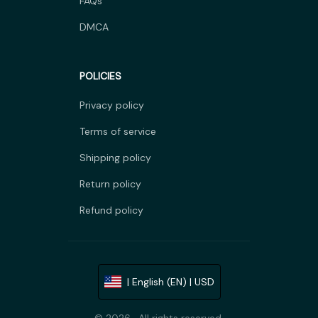
FAQs
DMCA
POLICIES
Privacy policy
Terms of service
Shipping policy
Return policy
Refund policy
| English (EN) | USD