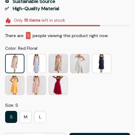
♻️   Sustainable Source
✅   High-Quality Material
Only
19
items
left in stock
There are
9
people viewing this product right now.
Color: Red Floral
Size: S
S
M
L