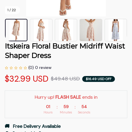
1 / 22
Itskeira Floral Bustier Midriff Waist 
Shaper Dress
(0) 0 review
$32.99 USD
$49.48 USD
$16.49 USD OFF
Hurry up! 
FLASH SALE
 ends in
01
59
51
:
:
Hours
Minutes
Seconds
🚚   Free Delivery Available