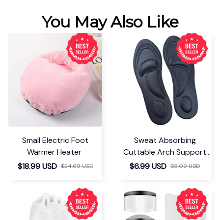
You May Also Like
Small Electric Foot
Sweat Absorbing
Warmer Heater
Cuttable Arch Support
Insoles
$18.99 USD
$6.99 USD
$24.69 USD
$9.09 USD