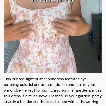
This printed tight bustier sundress features eye-
catching colorful prints that add fun and flair to your
wardrobe. Perfect for spring and summer garden parties,
this dress is a must-have. Freshen up your garden-party
style in a bustier sundress fashioned with a drawstring-