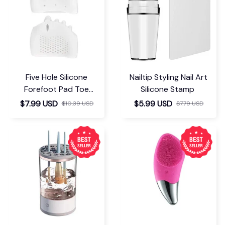
Five Hole Silicone
Nailtip Styling Nail Art
Forefoot Pad Toe
Silicone Stamp
Separator
$7.99 USD
$5.99 USD
$10.39 USD
$7.79 USD