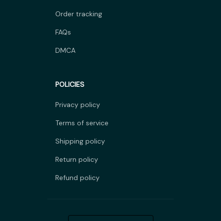
Order tracking
FAQs
DMCA
POLICIES
Privacy policy
Terms of service
Shipping policy
Return policy
Refund policy