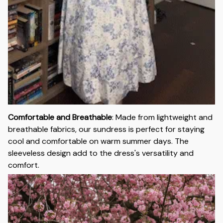
Comfortable and Breathable
:
Made from lightweight and
breathable fabrics, our sundress is perfect for staying
cool and comfortable on warm summer days. The
sleeveless design add to the dress's versatility and
comfort.