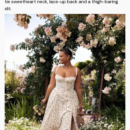
tie sweetheart neck, lace-up back and a thigh-baring
slit.