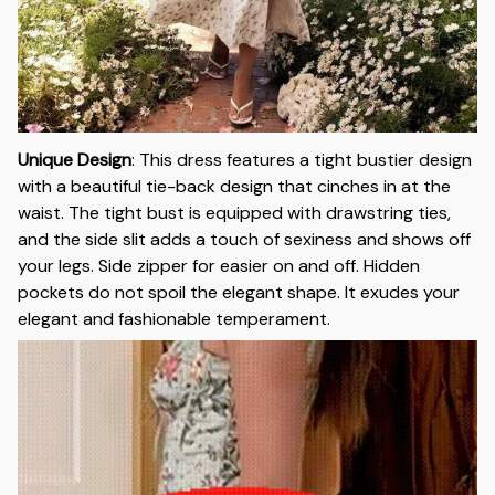
Unique Design
:
This dress features a tight bustier design
with a beautiful tie-back design that cinches in at the
waist. The tight bust is equipped with drawstring ties,
and the side slit adds a touch of sexiness and shows off
your legs. Side zipper for easier on and off. Hidden
pockets do not spoil the elegant shape. It exudes your
elegant and fashionable temperament.