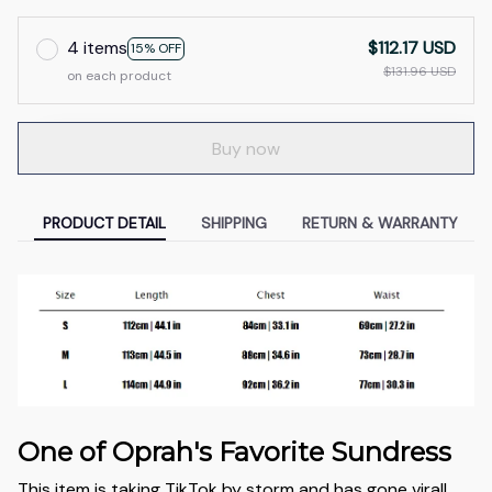
4 items
$112.17 USD
15% OFF
$131.96 USD
on each product
Buy now
PRODUCT DETAIL
SHIPPING
RETURN & WARRANTY
One of Oprah's Favorite Sundress
This item is taking TikTok by storm and has gone viral!