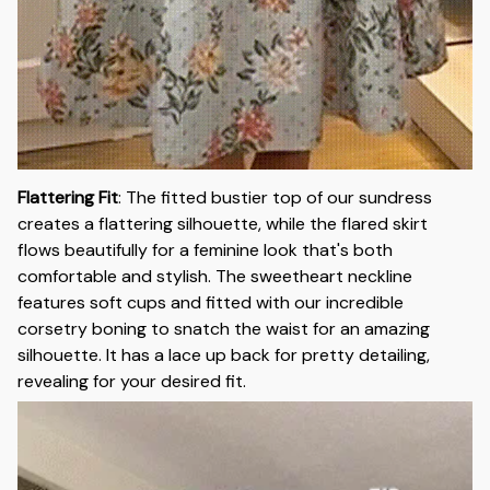
Flattering Fit
:
The fitted bustier top of our sundress
creates a flattering silhouette, while the flared skirt
flows beautifully for a feminine look that's both
comfortable and stylish. The sweetheart neckline
features soft cups and fitted with our incredible
corsetry boning to snatch the waist for an amazing
silhouette. It has a lace up back for pretty detailing,
revealing for your desired fit.