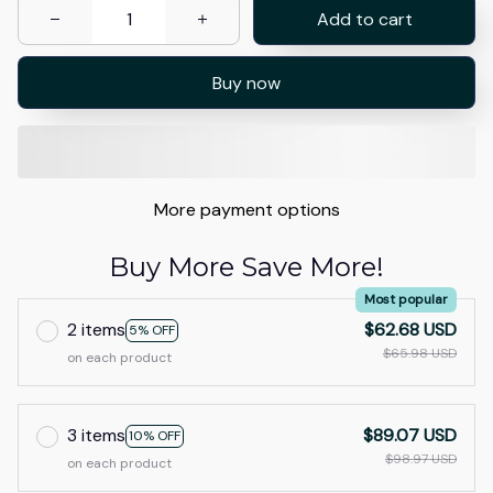
Add to cart
Buy now
More payment options
Buy More Save More!
Most popular
2 items
$62.68 USD
5% OFF
$65.98 USD
on each product
3 items
$89.07 USD
10% OFF
$98.97 USD
on each product