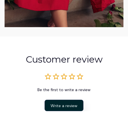
Customer review
Be the first to write a review
Write a review