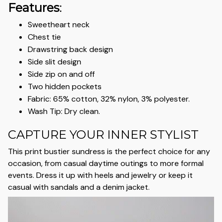
Features
:
Sweetheart neck
Chest tie
Drawstring back design
Side slit design
Side zip on and off
Two hidden pockets
Fabric: 65% cotton, 32% nylon, 3% polyester.
Wash Tip: Dry clean.
CAPTURE YOUR INNER STYLIST
This print bustier sundress is the perfect choice for any
occasion, from casual daytime outings to more formal
events. Dress it up with heels and jewelry or keep it
casual with sandals and a denim jacket.