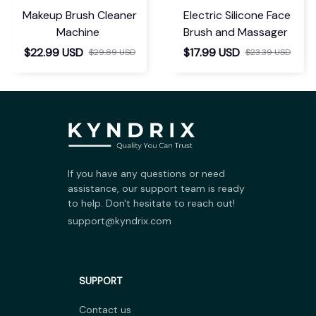
Makeup Brush Cleaner
Electric Silicone Face
Machine
Brush and Massager
$22.99 USD
$17.99 USD
$29.89 USD
$23.39 USD
If you have any questions or need 
assistance, our support team is ready 
to help. Don't hesitate to reach out!
support@kyndrix.com
SUPPORT
Contact us