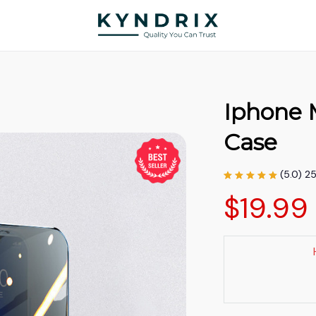
Iphone 
Case
(5.0) 2
$19.99