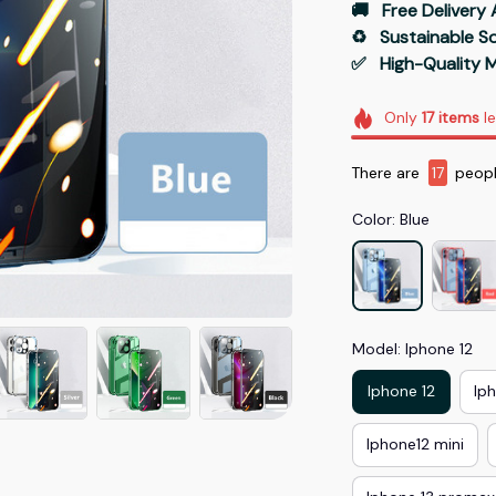
🚚   Free Delivery 
♻️   Sustainable 
✅   High-Quality M
Only
17
items
le
There are
19
peopl
Color: Blue
Model: Iphone 12
Iphone 12
Ip
Iphone12 mini