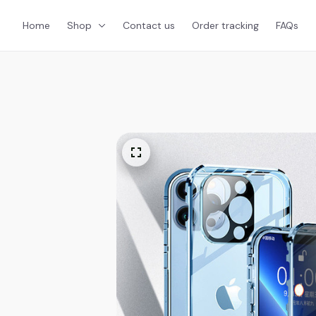
Home
Shop
Contact us
Order tracking
FAQs