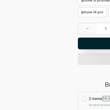
Iphone 13 promax
Iphone 14 pro
B
2 items
5% O
on each produ