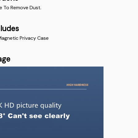
e To Remove Dust. 
cludes
 Magnetic Privacy Case
age