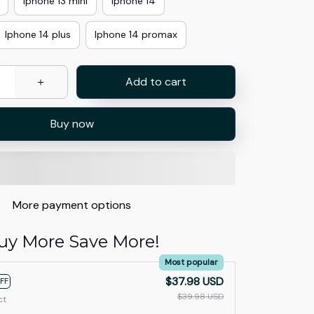
Iphone 13 mini
Iphone 14
Iphone 14 plus
Iphone 14 promax
Add to cart
Buy now
More payment options
uy More Save More!
Most popular
$37.98 USD
FF
$39.98 USD
ct