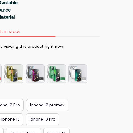
Available
Source
aterial
ft in stock
e viewing this product right now.
hone 12 Pro
Iphone 12 promax
Iphone 13
Iphone 13 Pro