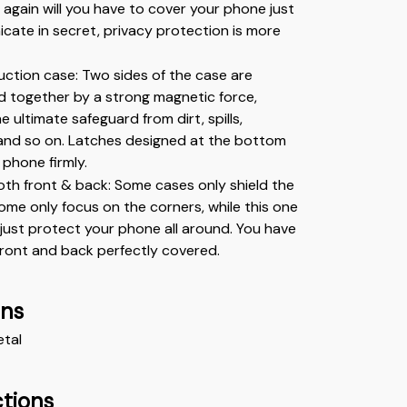
r again will you have to cover your phone just 
ate in secret, privacy protection is more 
ction case: Two sides of the case are 
ld together by a strong magnetic force, 
e ultimate safeguard from dirt, spills, 
and so on. Latches designed at the bottom 
 phone firmly.
th front & back: Some cases only shield the 
me only focus on the corners, while this one 
just protect your phone all around. You have 
front and back perfectly covered.
ons
etal
ctions