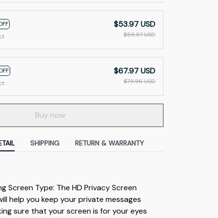
$53.97 USD
OFF
$59.97 USD
ct
$67.97 USD
OFF
$79.96 USD
ct
Buy now
TAIL
SHIPPING
RETURN & WARRANTY
ng Screen Type: The HD Privacy Screen 
ill help you keep your private messages 
ing sure that your screen is for your eyes 