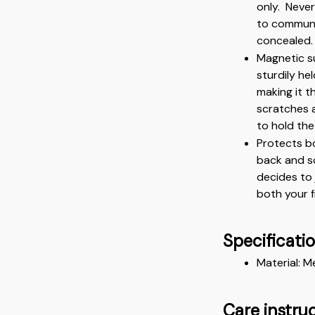
only.  Neve
to communic
concealed.
Magnetic su
sturdily he
making it th
scratches 
to hold the
Protects bo
back and so
decides to 
both your 
Specificati
Material: M
Care instru