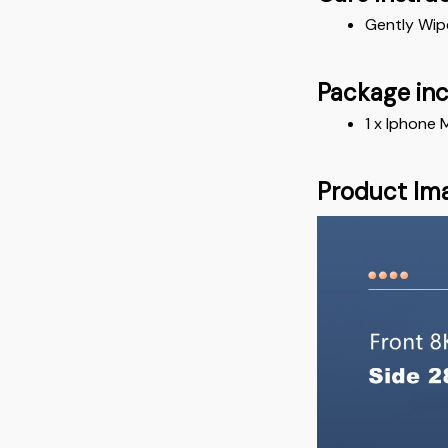
Gently Wip
Package in
1 x Iphone
Product Im