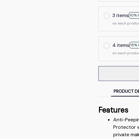
3 items
10% 
on each produ
4 items
15% 
on each produ
PRODUCT DE
Features
Anti-Peepi
Protector w
private mak