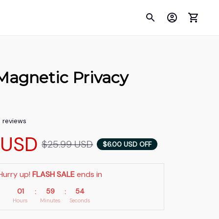
Magnetic Privacy 
5 reviews
 USD
$25.99 USD
$6.00 USD OFF
Hurry up! 
FLASH SALE
 ends in
01
59
53
:
:
Hours
Minutes
Seconds