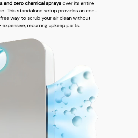
rs and zero chemical sprays
over its entire
pan. This standalone setup provides an eco-
-free way to scrub your air clean without
y expensive, recurring upkeep parts.