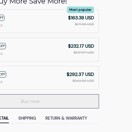
uy More Save More!
Most popular
$163.38 USD
FF
$171.98 USD
ct
$232.17 USD
OFF
$257.97 USD
ct
$292.37 USD
OFF
$343.96 USD
ct
Buy now
TAIL
SHIPPING
RETURN & WARRANTY