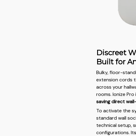
Discreet W
Built for 
Bulky, floor-stan
extension cords 
across your hallwa
rooms. Ionize Pro
saving direct wall
To activate the s
standard wall soc
technical setup, 
configurations. It