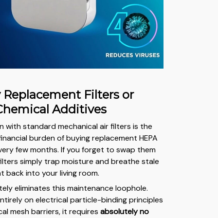
y Replacement Filters or
Chemical Additives
n with standard mechanical air filters is the
 financial burden of buying replacement HEPA
ery few months. If you forget to swap them
filters simply trap moisture and breathe stale
t back into your living room.
tely eliminates this maintenance loophole.
ntirely on electrical particle-binding principles
al mesh barriers, it requires
absolutely no