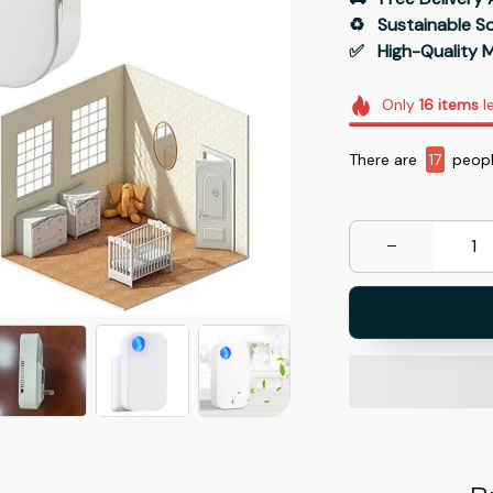
♻️   Sustainable 
✅   High-Quality M
Only
16
items
le
There are
19
peopl