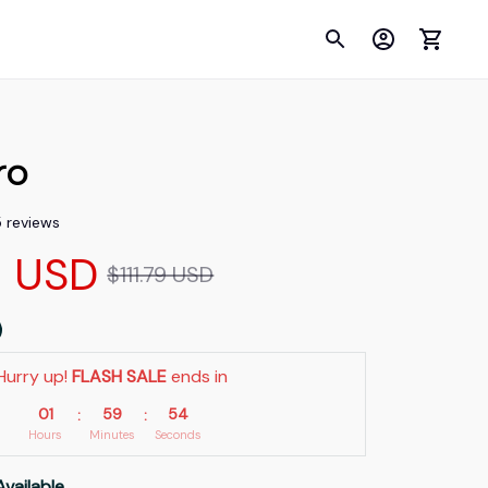
ro
5 reviews
9 USD
$111.79 USD
Hurry up! 
FLASH SALE
 ends in
01
59
53
:
:
Hours
Minutes
Seconds
Available