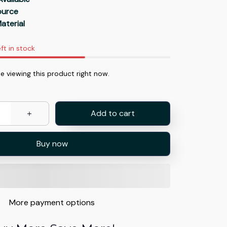
Source
aterial
ft in stock
e viewing this product right now.
Add to cart
Buy now
More payment options