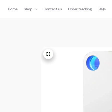
Home
Shop
Contact us
Order tracking
FAQs