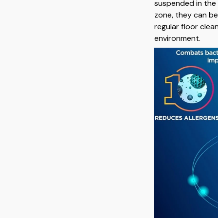
suspended in the 
zone, they can b
regular floor clea
environment.