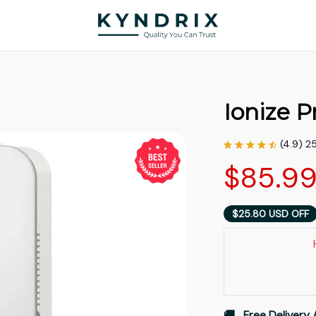
Ionize P
(4.9) 2
$85.9
$25.80 USD OFF
🚚   Free Delivery 