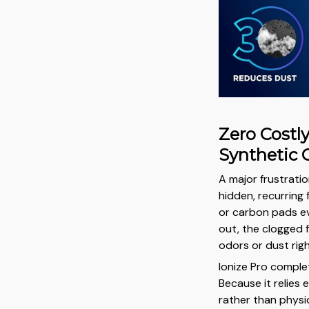
Zero Costl
Synthetic 
A major frustratio
hidden, recurring
or carbon pads ev
out, the clogged 
odors or dust righ
Ionize Pro comple
Because it relies e
rather than physic