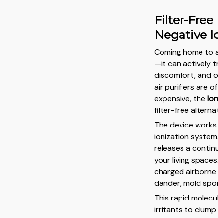
Filter-Free
Negative I
Coming home to a s
—it can actively t
discomfort, and on
air purifiers are 
expensive, the
Ion
filter-free alterna
The device works
ionization system.
releases a contin
your living spaces
charged airborne p
dander, mold spor
This rapid molecu
irritants to clum