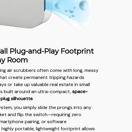
all Plug-and-Play Footprint
Any Room
ding air scrubbers often come with long, messy
that create permanent tripping hazards
ys or take up valuable real estate in small
 is built around an ultra-compact,
space-
-plug silhouette
.
ystem, you simply slide the prongs into any
ket and flip the switch—requiring zero
smartphone pairing, or software
s highly portable, lightweight footprint allows