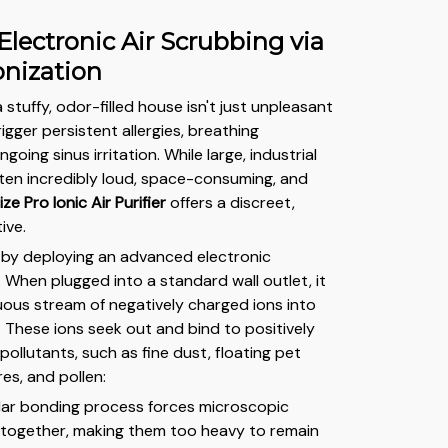
 Electronic Air Scrubbing via
onization
tuffy, odor-filled house isn't just unpleasant
rigger persistent allergies, breathing
going sinus irritation. While large, industrial
often incredibly loud, space-consuming, and
ize Pro Ionic Air Purifier
offers a discreet,
tive.
 by deploying an advanced electronic
 When plugged into a standard wall outlet, it
uous stream of negatively charged ions into
. These ions seek out and bind to positively
ollutants, such as fine dust, floating pet
es, and pollen:
lar bonding process forces microscopic
p together, making them too heavy to remain