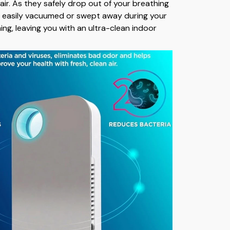
air. As they safely drop out of your breathing
e easily vacuumed or swept away during your
ning, leaving you with an ultra-clean indoor