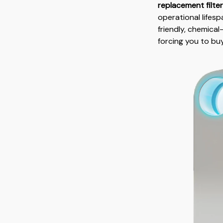
replacement filte
operational lifes
friendly, chemical
forcing you to bu