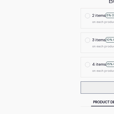
B
2 items
5% O
on each produ
3 items
10% 
on each produ
4 items
15% 
on each produ
PRODUCT DE