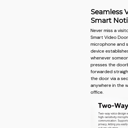
Seamless V
Smart Noti
Never miss a visito
Smart Video Doorb
microphone and sp
device establishe
whenever someone
presses the doorbe
forwarded straigh
the door via a se
anywhere in the w
office.