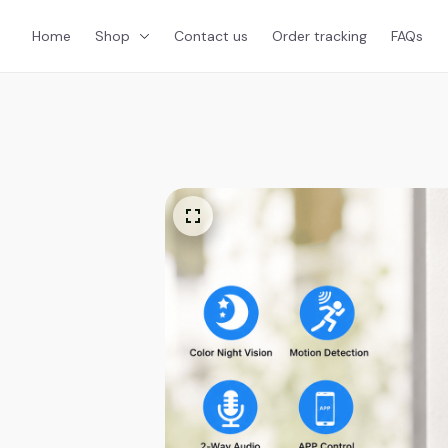
Home
Shop
Contact us
Order tracking
FAQs