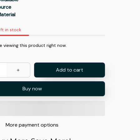
Source
aterial
ft in stock
 viewing this product right now.
Add to cart
Buy now
More payment options