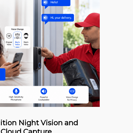
ition Night Vision and
 Cloud Capture