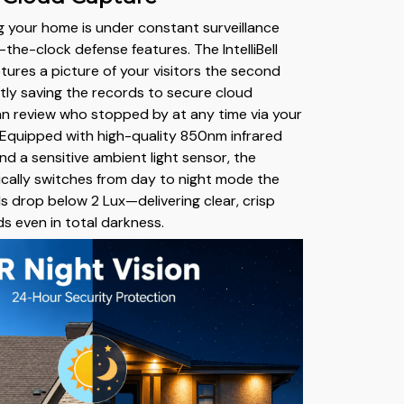
 your home is under constant surveillance
the-clock defense features. The IntelliBell
tures a picture of your visitors the second
ntly saving the records to secure cloud
n review who stopped by at any time via your
Equipped with high-quality 850nm infrared
d a sensitive ambient light sensor, the
cally switches from day to night mode the
ls drop below 2 Lux—delivering clear, crisp
ds even in total darkness.