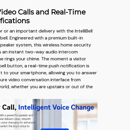
ideo Calls and Real-Time
fications
r or an important delivery with the IntelliBell
ell. Engineered with a premium built-in
eaker system, this wireless home security
s an instant two-way audio intercom
 rings your chime. The moment a visitor
ll button, a real-time push notification is
t to your smartphone, allowing you to answer
cure video conversation interface from
orld, whether you are upstairs or out of the