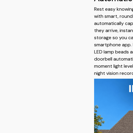
Rest easy knowing
with smart, round-
automatically cap
they arrive, insta
storage so you ca
smartphone app. 
LED lamp beads an
doorbell automati
moment light leve
night vision recor