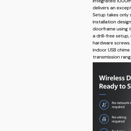
integrated 1000mA
delivers an excep
Setup takes only 
installation desig
doorframe using t
a drill-free setup
hardware screws.
indoor USB chime 
transmission rang