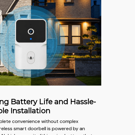
ng Battery Life and Hassle-
le Installation
plete convenience without complex
ireless smart doorbell is powered by an