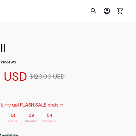
ll
2 reviews
9 USD
$120.00 USD
Hurry up! 
FLASH SALE
 ends in
01
59
54
:
:
Hours
Minutes
Seconds
Available