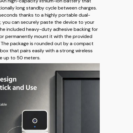
h high-capacity lithium-ion battery that
tionally long standby cycle between charges.
seconds thanks to a highly portable dual-
n; you can securely paste the device to your
he included heavy-duty adhesive backing for
, or permanently mount it with the provided
 The package is rounded out by a compact
box that pairs easily with a strong wireless
e up to 50 meters.