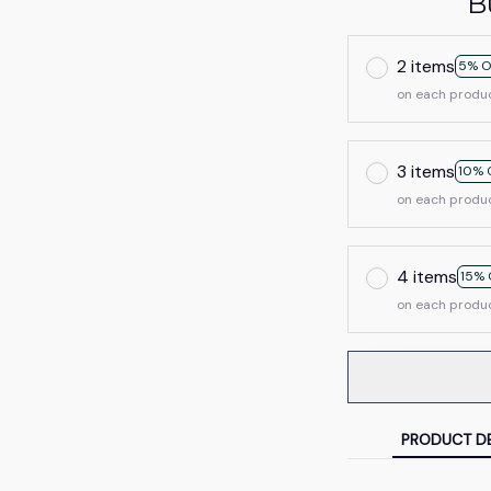
B
2 items
5% O
on each produ
3 items
10% 
on each produ
4 items
15% 
on each produ
PRODUCT DE