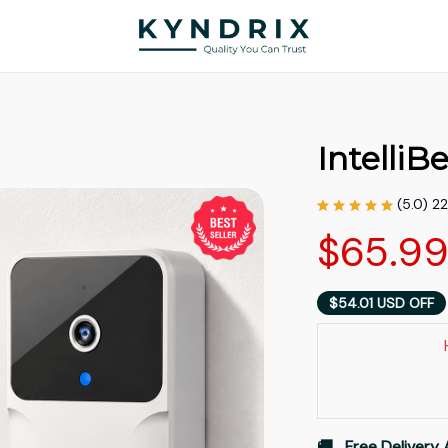
IntelliBe
(5.0) 2
$65.9
$54.01 USD OFF
🚚   Free Delivery 