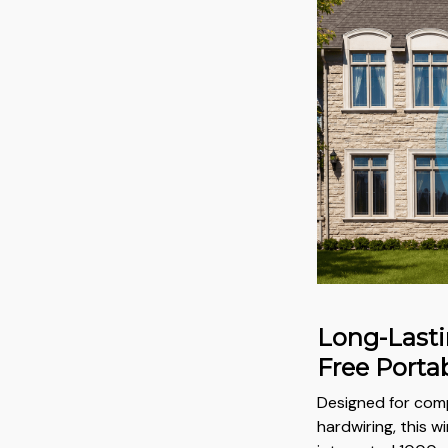
Long-Lasti
Free Portab
Designed for com
hardwiring, this w