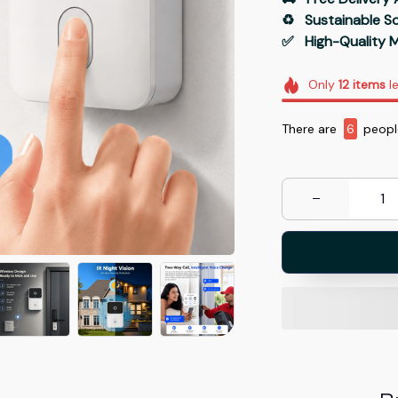
♻️   Sustainable 
✅   High-Quality M
Only
12
items
le
There are
7
people