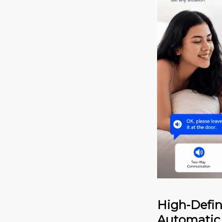
High-Defin
Automatic