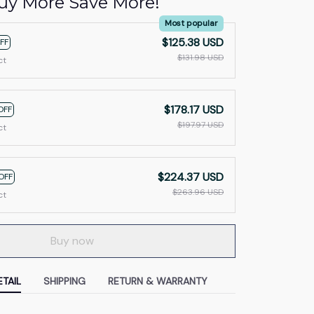
uy More Save More!
Most popular
$125.38 USD
FF
$131.98 USD
ct
$178.17 USD
OFF
$197.97 USD
ct
$224.37 USD
OFF
$263.96 USD
ct
Buy now
TAIL
SHIPPING
RETURN & WARRANTY