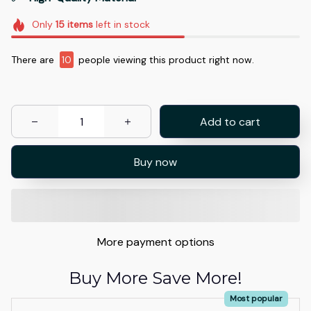
Only
15
items
left in stock
There are
13
people viewing this product right now.
Add to cart
Buy now
More payment options
Buy More Save More!
Most popular