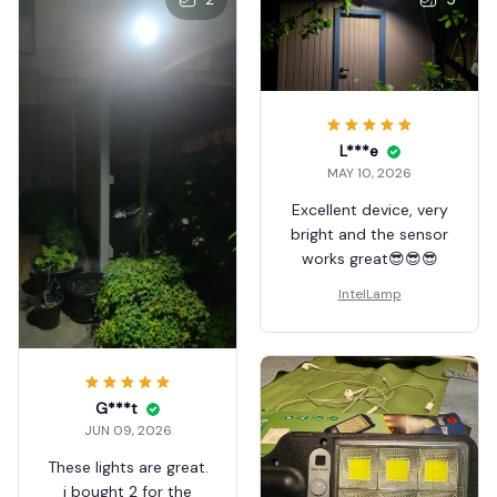
L***e
MAY 10, 2026
Excellent device, very
bright and the sensor
works great😎😎😎
IntelLamp
G***t
JUN 09, 2026
These lights are great.
i bought 2 for the