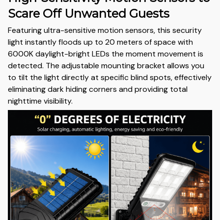
Scare Off Unwanted Guests
Featuring ultra-sensitive motion sensors, this security
light instantly floods up to 20 meters of space with
6000K daylight-bright LEDs the moment movement is
detected. The adjustable mounting bracket allows you
to tilt the light directly at specific blind spots, effectively
eliminating dark hiding corners and providing total
nighttime visibility.