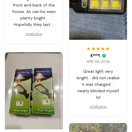
front and back of the
house. As can be seen
plenty bright .
Hopefully they last a
few years. They've
IntelLamp
had a lot of rain on
them and still work
ok.
K***l
APR 08, 2026
Great light very
bright… did not realise
it was charged …
nearly blinded myself
lol
IntelLamp