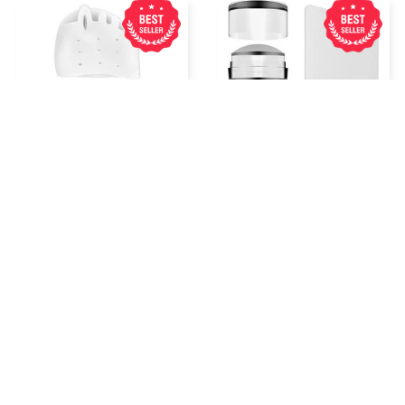
Five Hole Silicone
Nailtip Styling Nail Art
Forefoot Pad Toe
Silicone Stamp
Separator
$7.99 USD
$5.99 USD
$10.39 USD
$7.79 USD