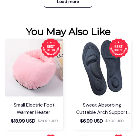
Load more
You May Also Like
Small Electric Foot
Sweat Absorbing
Warmer Heater
Cuttable Arch Support
Insoles
$18.99 USD
$6.99 USD
$24.69 USD
$9.09 USD