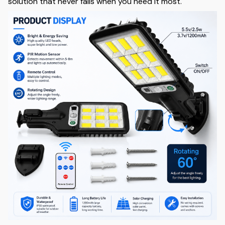
solution that never fails when you need it most.