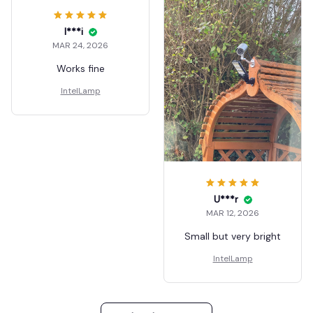
I***i
MAR 24, 2026
Works fine
IntelLamp
U***r
MAR 12, 2026
Small but very bright
IntelLamp