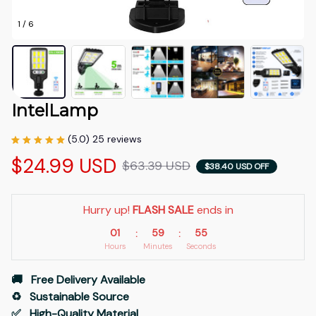
1 / 6
IntelLamp
(5.0) 25 reviews
$24.99 USD
$63.39 USD
$38.40 USD OFF
Hurry up! 
FLASH SALE
 ends in
01
59
54
:
:
Hours
Minutes
Seconds
🚚   Free Delivery Available
♻️   Sustainable Source
✅   High-Quality Material