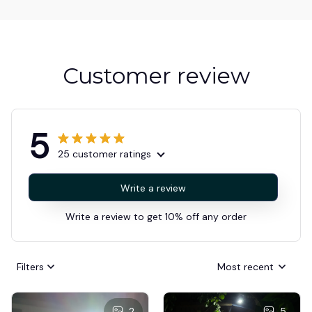
Customer review
5
25 customer ratings
Write a review
Write a review to get 10% off any order
Filters
Most recent
2
5