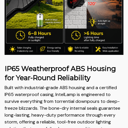
IP65 Weatherproof ABS Housing
for Year-Round Reliability
Built with industrial-grade ABS housing and a certified
IP65 waterproof casing, IntelLamp is engineered to
survive everything from torrential downpours to deep-
freeze blizzards. The bone-dry internal seals guarantee
long-lasting, heavy-duty performance through every
storm, offering a reliable, tool-free outdoor lighting