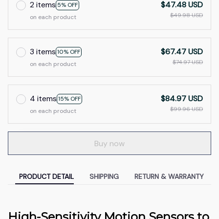
2 items
$47.48 USD
5% OFF
$49.98 USD
on each product
3 items
$67.47 USD
10% OFF
$74.97 USD
on each product
4 items
$84.97 USD
15% OFF
$99.96 USD
on each product
Buy now
PRODUCT DETAIL
SHIPPING
RETURN & WARRANTY
High-Sensitivity Motion Sensors to