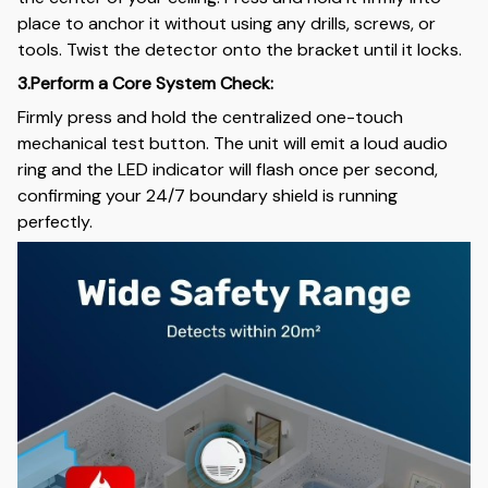
place to anchor it without using any drills, screws, or
tools. Twist the detector onto the bracket until it locks.
3.Perform a Core System Check:
Firmly press and hold the centralized one-touch
mechanical test button. The unit will emit a loud audio
ring and the LED indicator will flash once per second,
confirming your 24/7 boundary shield is running
perfectly.