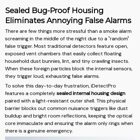
Sealed Bug-Proof Housing
Eliminates Annoying False Alarms
There are few things more stressful than a smoke alarm
screaming in the middle of the night due to a "random"
false trigger. Most traditional detectors feature open,
exposed vent chambers that easily collect floating
household dust bunnies, lint, and tiny crawling insects.
When these foreign particles block the internal sensors,
they trigger loud, exhausting false alarms.
To solve this day-to-day frustration, iDetectPro
features a completely
sealed internal housing design
paired with a light-resistant outer shell. This physical
barrier blocks out common nuisance triggers like dust
buildup and bright room reflections, keeping the optical
core immaculate and ensuring the alarm only rings when
there is a genuine emergency.