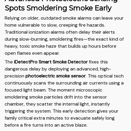
Spots Smoldering Smoke Early
Relying on older, outdated smoke alarms can leave your
home vulnerable to slow, creeping fire hazards.
Traditional ionization alarms often delay their alerts
during slow-burning, smoldering fires—the exact kind of
heavy, toxic smoke haze that builds up hours before
open flames even appear.
The
iDetectPro Smart Smoke Detector
fixes this
dangerous delay by deploying an advanced, high-
precision
photoelectric smoke sensor
. This optical tech
continuously scans the surrounding air currents using a
focused light beam. The moment microscopic
smoldering smoke particles drift into the sensor
chamber, they scatter the internal light, instantly
triggering the system. This early detection gives your
family critical extra minutes to evacuate safely long
before a fire turns into an active blaze.