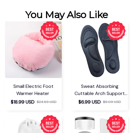
You May Also Like
Small Electric Foot
Sweat Absorbing
Warmer Heater
Cuttable Arch Support
Insoles
$18.99 USD
$6.99 USD
$24.69 USD
$9.09 USD