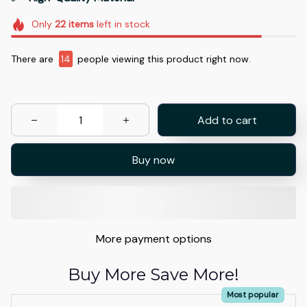
Only
22
items
left in stock
There are
14
people viewing this product right now.
Add to cart
Buy now
More payment options
Buy More Save More!
Most popular