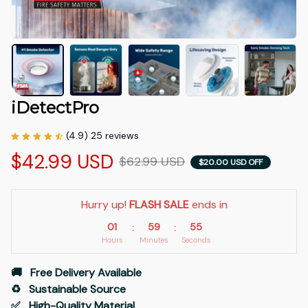
iDetectPro
(4.9) 25 reviews
$42.99 USD
$62.99 USD
$20.00 USD OFF
Hurry up! 
FLASH SALE
 ends in
01
59
54
:
:
Hours
Minutes
Seconds
🚚   Free Delivery Available
♻️   Sustainable Source
✅   High-Quality Material