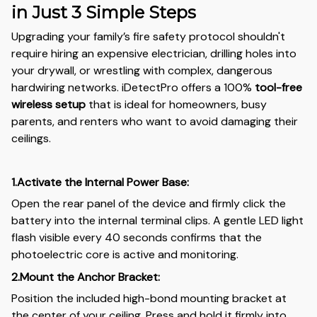
in Just 3 Simple Steps
Upgrading your family’s fire safety protocol shouldn't
require hiring an expensive electrician, drilling holes into
your drywall, or wrestling with complex, dangerous
hardwiring networks. iDetectPro offers a 100%
tool-free
wireless setup
that is ideal for homeowners, busy
parents, and renters who want to avoid damaging their
ceilings.
1.Activate the Internal Power Base:
Open the rear panel of the device and firmly click the
battery into the internal terminal clips. A gentle LED light
flash visible every 40 seconds confirms that the
photoelectric core is active and monitoring.
2.Mount the Anchor Bracket:
Position the included high-bond mounting bracket at
the center of your ceiling. Press and hold it firmly into