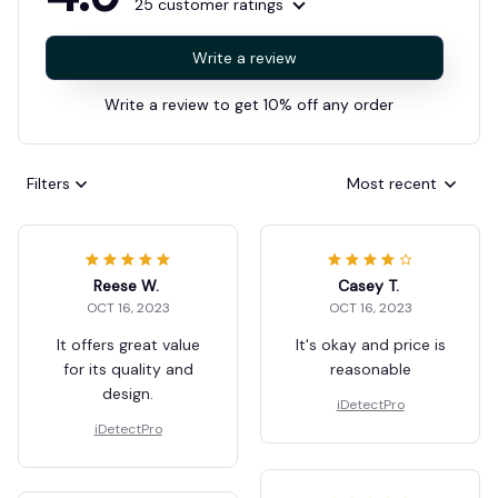
25 customer ratings
Write a review
Write a review to get 10% off any order
Filters
Most recent
Reese W.
Casey T.
OCT 16, 2023
OCT 16, 2023
It offers great value
It's okay and price is
for its quality and
reasonable
design.
iDetectPro
iDetectPro