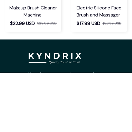
Makeup Brush Cleaner
Electric Silicone Face
Machine
Brush and Massager
$22.99 USD
$17.99 USD
$29.89 USD
$23.39 USD
If you have any questions or need 
assistance, our support team is ready 
to help. Don't hesitate to reach out!
support@kyndrix.com
SUPPORT
Contact us