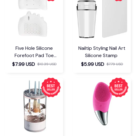
Five Hole Silicone
Nailtip Styling Nail Art
Forefoot Pad Toe
Silicone Stamp
Separator
$7.99 USD
$5.99 USD
$10.39 USD
$7.79 USD