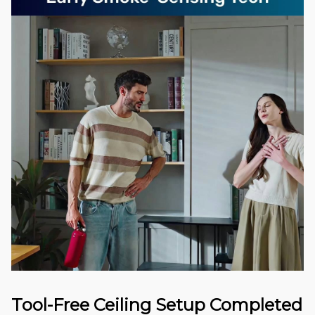
Tool-Free Ceiling Setup Completed