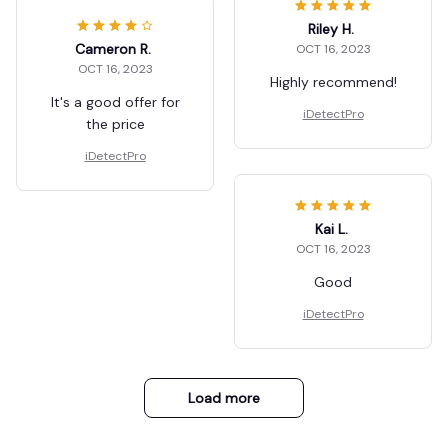
Riley H.
Cameron R.
OCT 16, 2023
OCT 16, 2023
Highly recommend!
It's a good offer for
iDetectPro
the price
iDetectPro
Kai L.
OCT 16, 2023
Good
iDetectPro
Load more