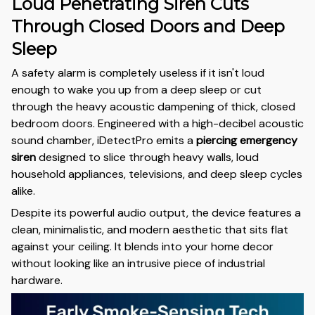
Loud Penetrating Siren Cuts
Through Closed Doors and Deep
Sleep
A safety alarm is completely useless if it isn't loud
enough to wake you up from a deep sleep or cut
through the heavy acoustic dampening of thick, closed
bedroom doors. Engineered with a high-decibel acoustic
sound chamber, iDetectPro emits a
piercing emergency
siren
designed to slice through heavy walls, loud
household appliances, televisions, and deep sleep cycles
alike.
Despite its powerful audio output, the device features a
clean, minimalistic, and modern aesthetic that sits flat
against your ceiling. It blends into your home decor
without looking like an intrusive piece of industrial
hardware.