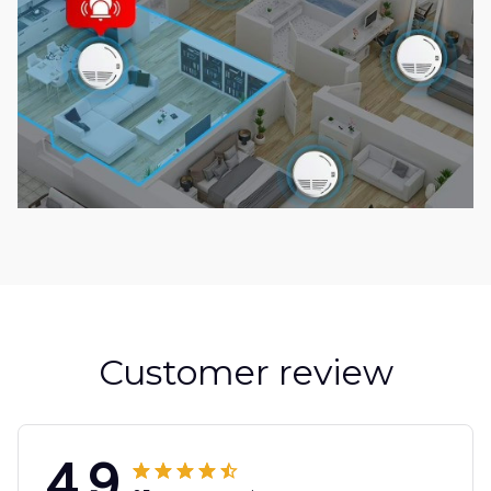
Customer review
4.9