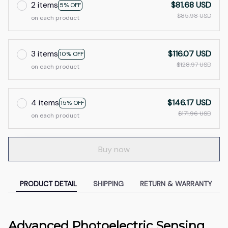
2 items
$81.68 USD
5% OFF
$85.98 USD
on each product
3 items
$116.07 USD
10% OFF
$128.97 USD
on each product
4 items
$146.17 USD
15% OFF
$171.96 USD
on each product
Buy now
PRODUCT DETAIL
SHIPPING
RETURN & WARRANTY
Advanced Photoelectric Sensing