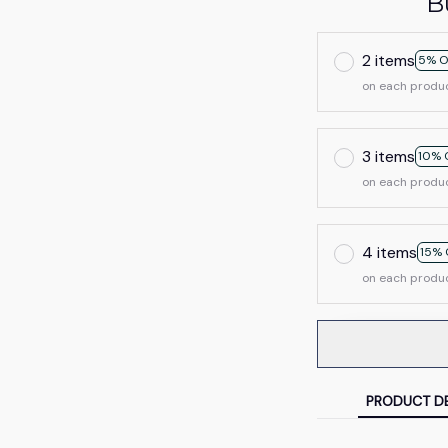
B
2 items
5% O
on each produ
3 items
10% 
on each produ
4 items
15% 
on each produ
PRODUCT DE