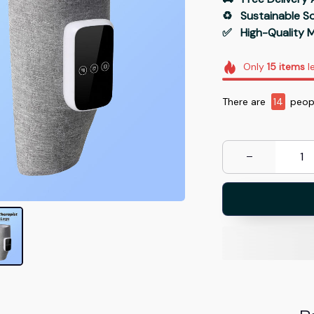
♻️   Sustainable 
✅   High-Quality M
Only
15
items
le
There are
14
peopl