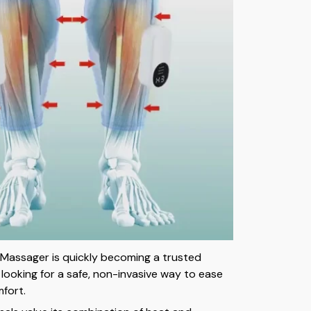
Massager is quickly becoming a trusted
 looking for a safe, non-invasive way to ease
mfort.