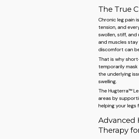
The True C
Chronic leg pain i
tension, and every
swollen, stiff, a
and muscles stay 
discomfort can bec
That is why short
temporarily mask
the underlying is
swelling.
The Hugterra™ Le
areas by supporti
helping your legs 
Advanced 
Therapy for