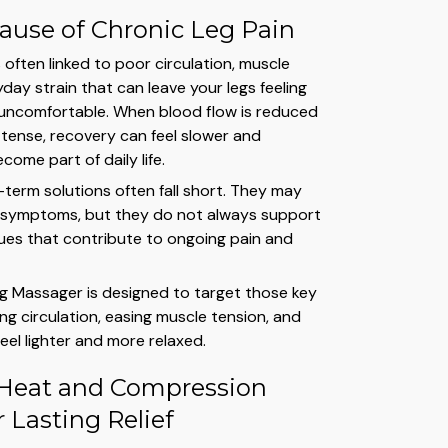
ause of Chronic Leg Pain
s often linked to poor circulation, muscle
day strain that can leave your legs feeling
nd uncomfortable. When blood flow is reduced
tense, recovery can feel slower and
ome part of daily life.
-term solutions often fall short. They may
 symptoms, but they do not always support
sues that contribute to ongoing pain and
g Massager is designed to target those key
ng circulation, easing muscle tension, and
feel lighter and more relaxed.
Heat and Compression
 Lasting Relief