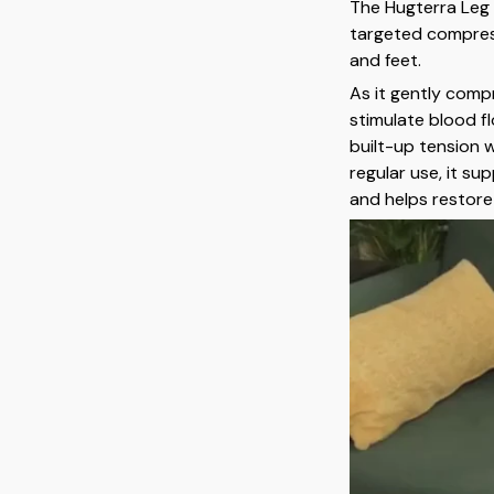
The Hugterra Leg
targeted compress
and feet.
As it gently comp
stimulate blood f
built-up tension 
regular use, it s
and helps restore