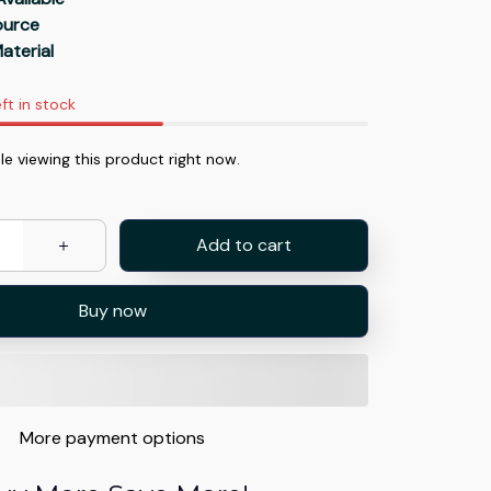
Source
aterial
ft in stock
e viewing this product right now.
Add to cart
Buy now
More payment options