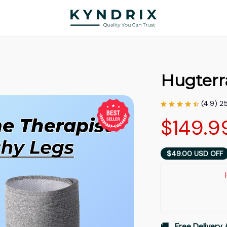
Hugterr
(4.9) 2
$149.9
$49.00 USD OFF
🚚   Free Delivery 