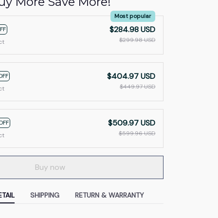
uy More Save More!
Most popular
$284.98 USD
FF
$299.98 USD
ct
$404.97 USD
OFF
$449.97 USD
ct
$509.97 USD
OFF
$599.96 USD
ct
Buy now
TAIL
SHIPPING
RETURN & WARRANTY