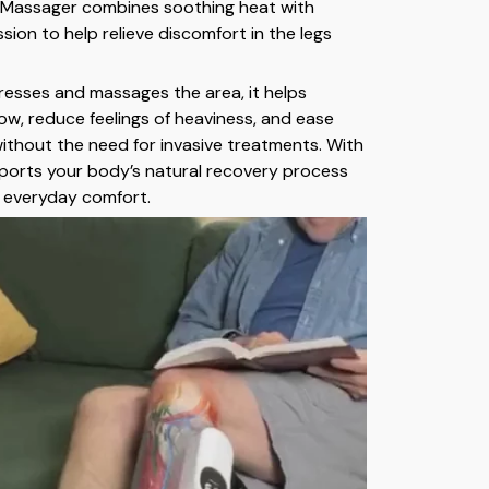
 Massager combines soothing heat with
ion to help relieve discomfort in the legs
resses and massages the area, it helps
low, reduce feelings of heaviness, and ease
without the need for invasive treatments. With
upports your body’s natural recovery process
 everyday comfort.