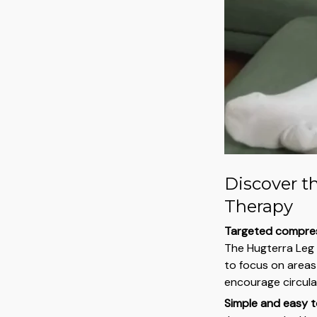
Discover t
Therapy
Targeted compres
The Hugterra Leg
to focus on areas 
encourage circulat
Simple and easy t