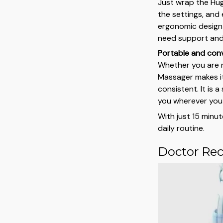
Just wrap the Hug
the settings, and 
ergonomic design
need support and 
Portable and con
Whether you are r
Massager makes it
consistent. It is 
you wherever you
With just 15 minut
daily routine.
Doctor Re