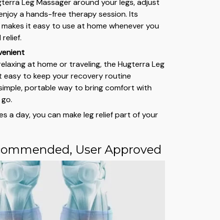
terra Leg Massager around your legs, adjust
enjoy a hands-free therapy session. Its
 makes it easy to use at home whenever you
relief.
venient
elaxing at home or traveling, the Hugterra Leg
 easy to keep your recovery routine
a simple, portable way to bring comfort with
 go.
es a day, you can make leg relief part of your
commended, User Approved