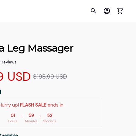
a Leg Massager
5 reviews
9 USD
$198.99 USD
Hurry up! 
FLASH SALE
 ends in
01
59
51
:
:
Hours
Minutes
Seconds
Available