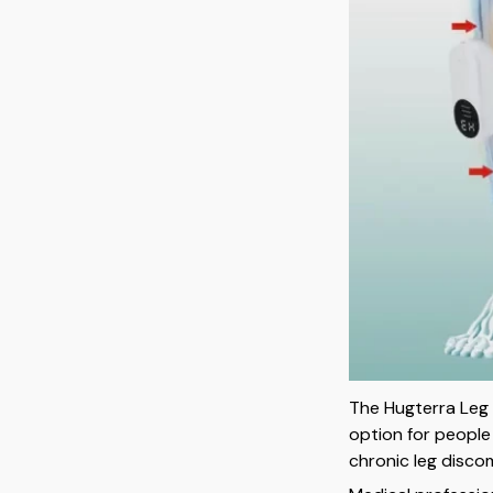
The Hugterra Leg 
option for people
chronic leg disco