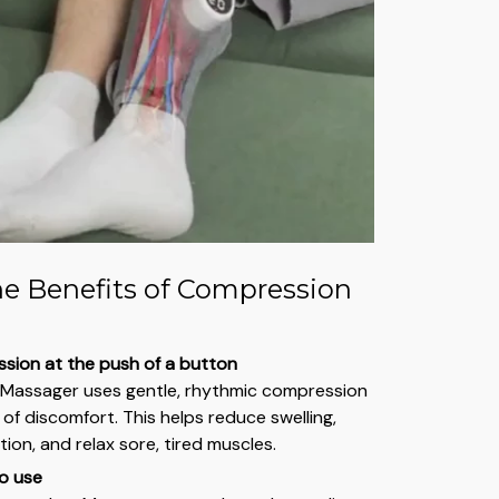
he Benefits of Compression
sion at the push of a button
 Massager uses gentle, rhythmic compression
of discomfort. This helps reduce swelling,
ion, and relax sore, tired muscles.
o use