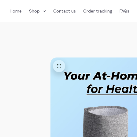
Home
Shop
Contact us
Order tracking
FAQs