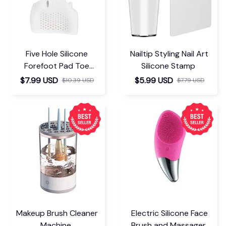
Five Hole Silicone
Nailtip Styling Nail Art
Forefoot Pad Toe
Silicone Stamp
Separator
$7.99 USD
$5.99 USD
$10.39 USD
$7.79 USD
Makeup Brush Cleaner
Electric Silicone Face
Machine
Brush and Massager