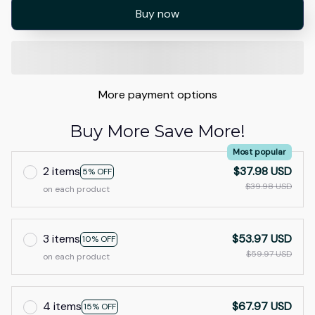
Buy now
More payment options
Buy More Save More!
Most popular
2 items
$37.98 USD
5% OFF
$39.98 USD
on each product
3 items
$53.97 USD
10% OFF
$59.97 USD
on each product
4 items
$67.97 USD
15% OFF