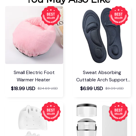
Small Electric Foot
Sweat Absorbing
Warmer Heater
Cuttable Arch Support
Insoles
$18.99 USD
$6.99 USD
$24.69 USD
$9.09 USD