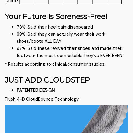
(mm)
Your Future Is Soreness-Free!
78%: Said their heel pain disappeared
89%: Said they can actually wear their work
shoes/boots ALL DAY
97%: Said these revived their shoes and made their
footwear the most comfortable they’ve EVER BEEN
* Results according to clinical/consumer studies.
JUST ADD CLOUDSTEP
PATENTED DESIGN
Plush 4-D CloudBounce Technology