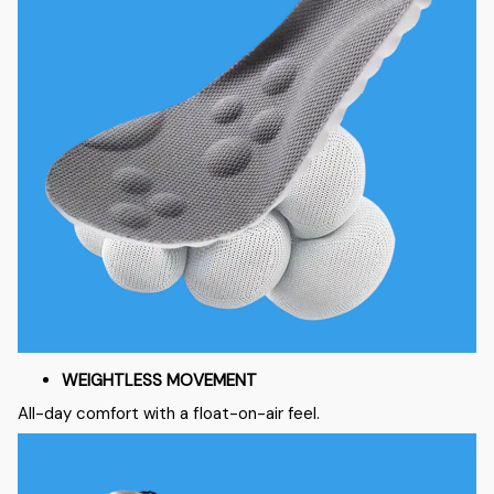
WEIGHTLESS MOVEMENT
All-day comfort with a float-on-air feel.