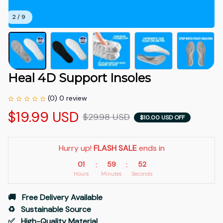
2 / 9
Heal 4D Support Insoles
(0) 0 review
$19.99 USD
$29.98 USD
$10.00 USD OFF
Hurry up! 
FLASH SALE
 ends in
01
59
51
:
:
Hours
Minutes
Seconds
🚚   Free Delivery Available
♻️   Sustainable Source
✅   High-Quality Material