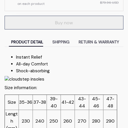
$79.96 USD
on each product
Buy now
PRODUCT DETAIL
SHIPPING
RETURN & WARRANTY
Instant Relief
All-day Comfort
Shock-absorbing
Size information:
39-
43-
45-
47-
Size
35-36
37-38
41-42
40
44
46
48
Lengt
h
230
240
250
260
270
280
290