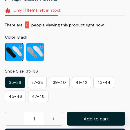
Only
11
items
left in stock
There are
6
people viewing this product right now.
Color: Black
Shoe Size: 35-36
35-36
37-38
39-40
41-42
43-44
45-46
47-48
Add to cart