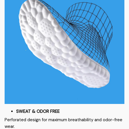
SWEAT & ODOR FREE
Perforated design for maximum breathability and odor-free
wear.