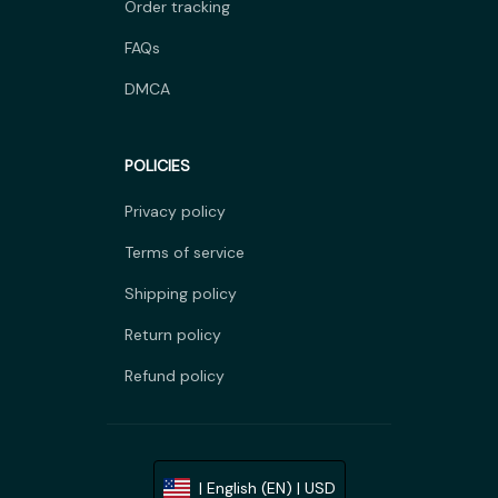
Order tracking
FAQs
DMCA
POLICIES
Privacy policy
Terms of service
Shipping policy
Return policy
Refund policy
| English (EN) | USD