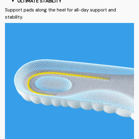
ULTIMATE STABILITY
Support pads along the heel for all-day support and
stability.