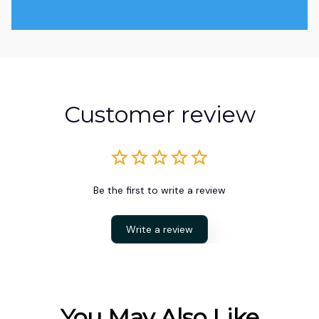
Customer review
Be the first to write a review
Write a review
You May Also Like