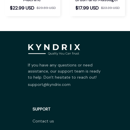
$22.99 USD
$17.99 USD
$29.89 USD
$23.39 USD
If you have any questions or need 
assistance, our support team is ready 
to help. Don't hesitate to reach out!
support@kyndrix.com
SUPPORT
Contact us