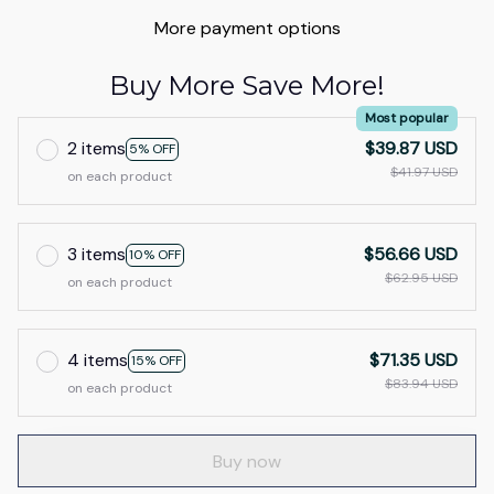
More payment options
Buy More Save More!
Most popular
2 items
$39.87 USD
5% OFF
$41.97 USD
on each product
3 items
$56.66 USD
10% OFF
$62.95 USD
on each product
4 items
$71.35 USD
15% OFF
$83.94 USD
on each product
Buy now