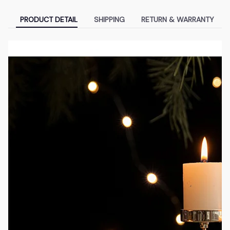
PRODUCT DETAIL
SHIPPING
RETURN & WARRANTY