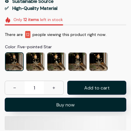
♻️   Sustainable Source
✅   High-Quality Material
Only
12
items
left in stock
There are
14
people viewing this product right now.
Color: Five-pointed Star
Add to cart
Buy now