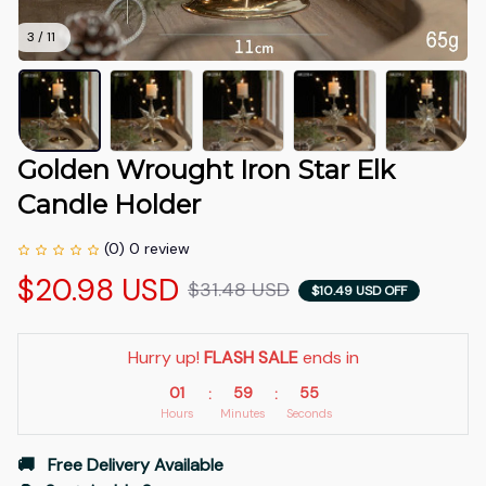
3 / 11
Golden Wrought Iron Star Elk 
Candle Holder
(0) 0 review
$20.98 USD
$31.48 USD
$10.49 USD OFF
Hurry up! 
FLASH SALE
 ends in
01
59
52
:
:
Hours
Minutes
Seconds
🚚   Free Delivery Available