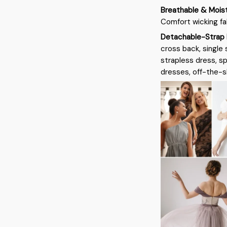
Breathable & Mois
Comfort wicking fa
Detachable-Strap 
cross back, single 
strapless dress, s
dresses, off-the-sh