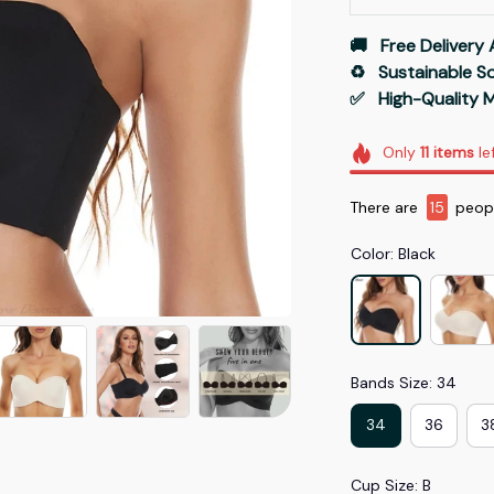
🚚   Free Delivery 
♻️   Sustainable 
✅   High-Quality M
Only
11
items
le
There are
15
peopl
Color: Black
Bands Size: 34
34
36
3
Cup Size: B