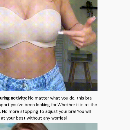
uring activity
: No matter what you do, this bra
pport you’ve been looking for
.
Whether it is at the
 No more stopping to adjust your bra! You will
 at your best without any worries!