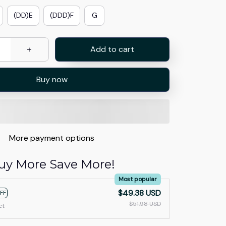
(DD)E
(DDD)F
G
Add to cart
Buy now
More payment options
uy More Save More!
Most popular
$49.38 USD
FF
$51.98 USD
ct