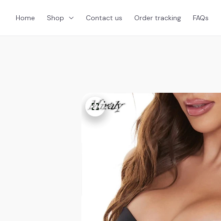
Home
Shop
Contact us
Order tracking
FAQs