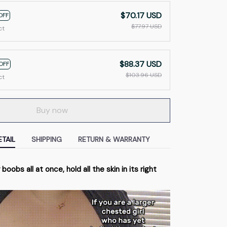
$70.17 USD
OFF
$77.97 USD
ct
$88.37 USD
OFF
$103.96 USD
ct
Buy now
TAIL
SHIPPING
RETURN & WARRANTY
 boobs all at once, hold all the skin in its right