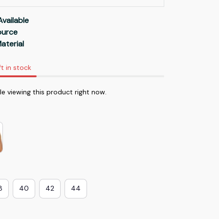
Available
Source
aterial
ft in stock
e viewing this product right now.
8
40
42
44