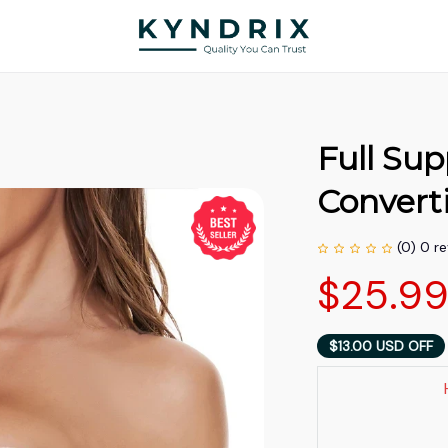
Full Sup
Convert
(0) 0 r
$25.9
$13.00 USD OFF