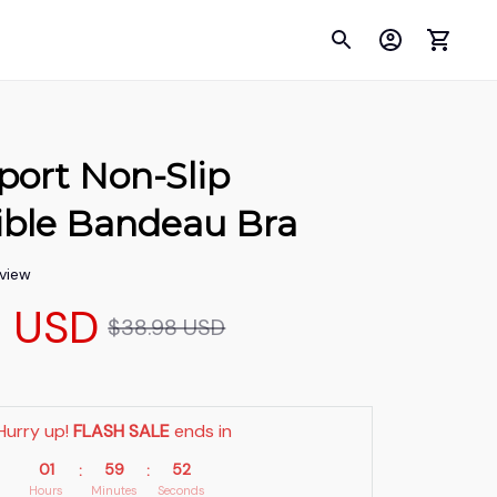
port Non-Slip 
ible Bandeau Bra
eview
9 USD
$38.98 USD
Hurry up! 
FLASH SALE
 ends in
01
59
51
:
:
Hours
Minutes
Seconds