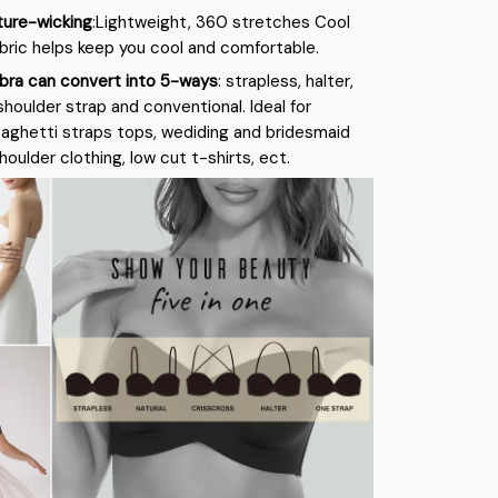
ture-wicking
:Lightweight, 360 stretches Cool
bric helps keep you cool and comfortable.
bra can convert into 5-ways
: strapless, halter,
shoulder strap and conventional. Ideal for
paghetti straps tops, wediding and bridesmaid
oulder clothing, low cut t-shirts, ect.