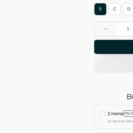
B
C
D
B
2 items
5% O
on each produ