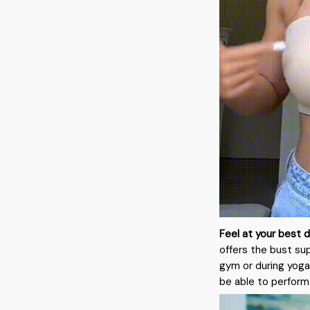
Feel at your best d
offers the bust su
gym or during yoga.
be able to perform