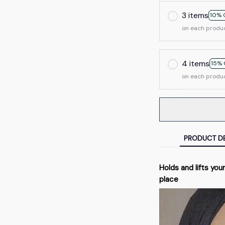
3 items
10% 
on each produ
4 items
15% 
on each produ
PRODUCT DE
Holds and lifts your
place