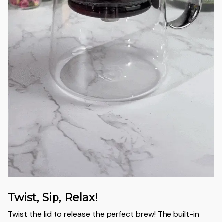
Twist, Sip, Relax!
Twist the lid to release the perfect brew! The built-in