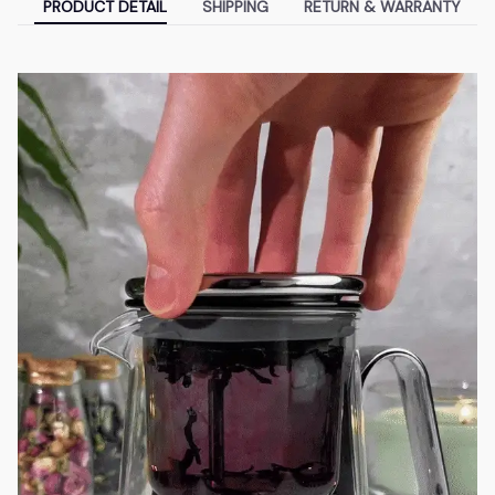
PRODUCT DETAIL
SHIPPING
RETURN & WARRANTY