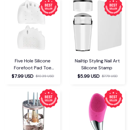
Five Hole Silicone
Nailtip Styling Nail Art
Forefoot Pad Toe
Silicone Stamp
Separator
$7.99 USD
$5.99 USD
$10.39 USD
$7.79 USD