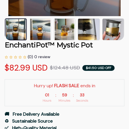
EnchantiPot™ Mystic Pot
(0) 0 review
$82.99 USD
$124.48 USD
$41.50 USD OFF
Hurry up! 
FLASH SALE
 ends in
01
59
32
:
:
Hours
Minutes
Seconds
🚚   Free Delivery Available
♻️   Sustainable Source
✅   High-Quality Material