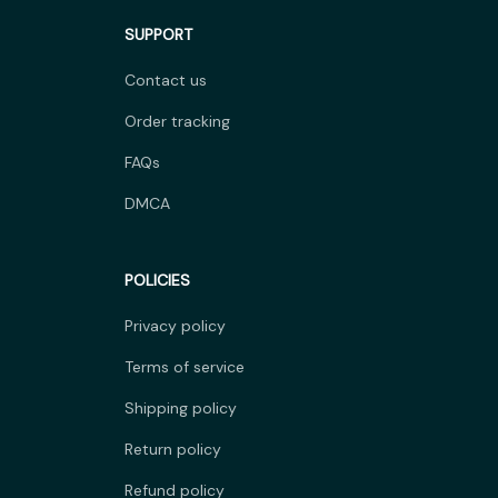
SUPPORT
Contact us
Order tracking
FAQs
DMCA
POLICIES
Privacy policy
Terms of service
Shipping policy
Return policy
Refund policy