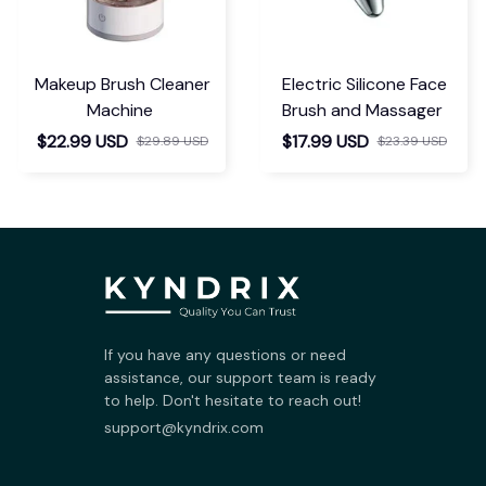
Makeup Brush Cleaner
Electric Silicone Face
Machine
Brush and Massager
$22.99 USD
$17.99 USD
$29.89 USD
$23.39 USD
If you have any questions or need 
assistance, our support team is ready 
to help. Don't hesitate to reach out!
support@kyndrix.com