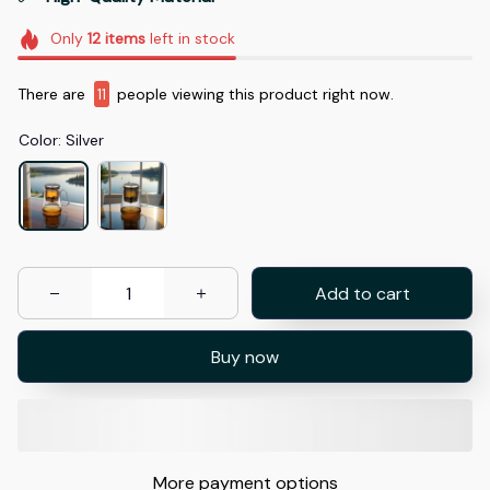
Only
12
items
left in stock
There are
11
people viewing this product right now.
Color: Silver
Add to cart
Buy now
More payment options