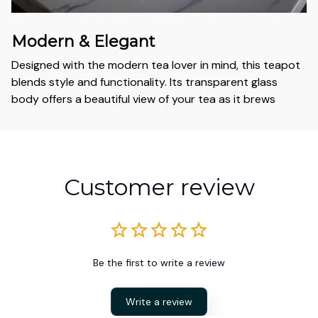
Modern & Elegant
Designed with the modern tea lover in mind, this teapot
blends style and functionality. Its transparent glass
body offers a beautiful view of your tea as it brews
Customer review
Be the first to write a review
Write a review