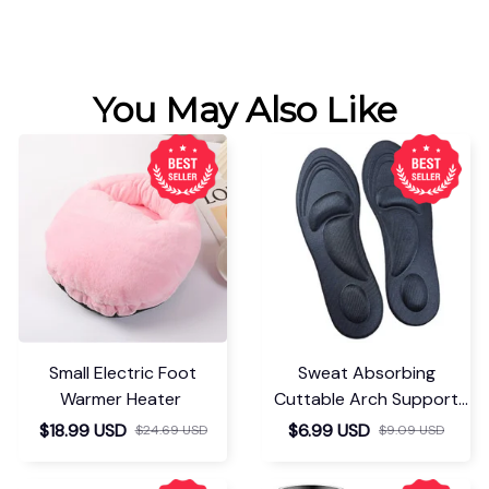
You May Also Like
Small Electric Foot
Sweat Absorbing
Warmer Heater
Cuttable Arch Support
Insoles
$18.99 USD
$6.99 USD
$24.69 USD
$9.09 USD