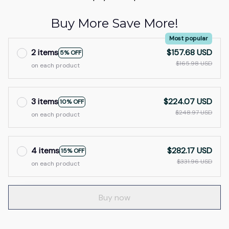
Buy More Save More!
Most popular
2 items
$157.68 USD
5% OFF
$165.98 USD
on each product
3 items
$224.07 USD
10% OFF
$248.97 USD
on each product
4 items
$282.17 USD
15% OFF
$331.96 USD
on each product
Buy now