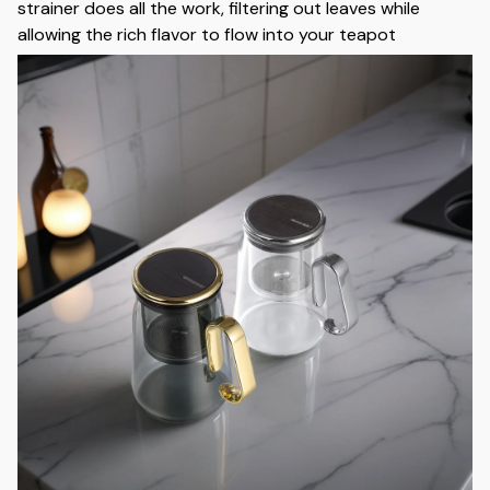
strainer does all the work, filtering out leaves while
allowing the rich flavor to flow into your teapot