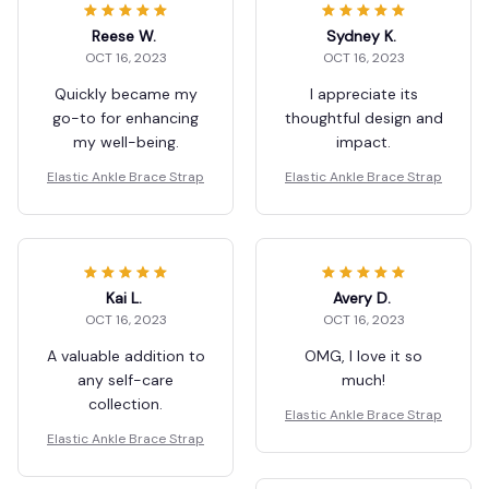
Reese W.
Sydney K.
OCT 16, 2023
OCT 16, 2023
Quickly became my
I appreciate its
go-to for enhancing
thoughtful design and
my well-being.
impact.
Elastic Ankle Brace Strap
Elastic Ankle Brace Strap
Kai L.
Avery D.
OCT 16, 2023
OCT 16, 2023
A valuable addition to
OMG, I love it so
any self-care
much!
collection.
Elastic Ankle Brace Strap
Elastic Ankle Brace Strap