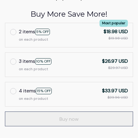
Buy More Save More!
Most popular
2 items
$18.98 USD
5% OFF
$19.98 USD
on each product
3 items
$26.97 USD
10% OFF
$29.97 USD
on each product
4 items
$33.97 USD
15% OFF
$39.96 USD
on each product
Buy now