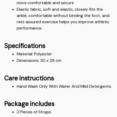
more comfortable and secure
Elastic fabric, soft and elastic, closely fits the 
ankle, comfortable without binding the foot, and 
rest assured exercise helps you improve athletic 
performance.
Specifications
Material: Polyester
Dimensions: 30 x 29 cm 
Care instructions
Hand Wash Only With Water And Mild Detergents.
Package includes
2 Pieces of Straps