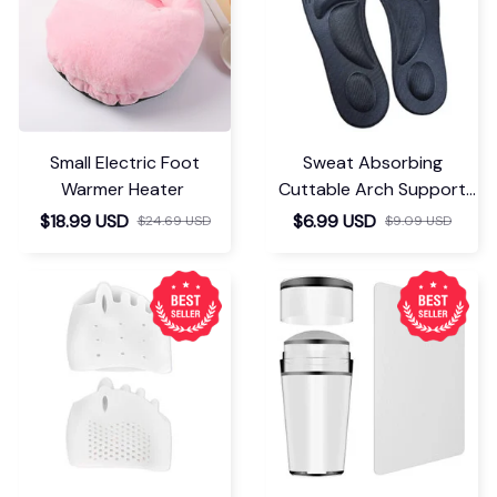
Small Electric Foot
Sweat Absorbing
Warmer Heater
Cuttable Arch Support
Insoles
$18.99 USD
$6.99 USD
$24.69 USD
$9.09 USD