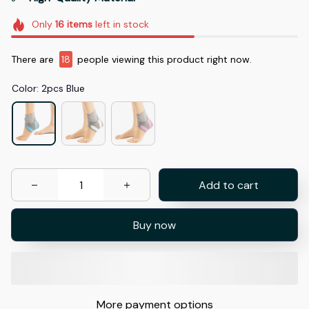
Only
16
items
left in stock
There are
19
people viewing this product right now.
Color: 2pcs Blue
Add to cart
Buy now
More payment options