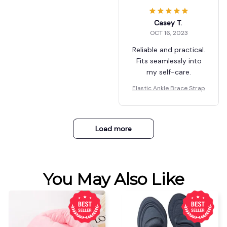
Casey T.
OCT 16, 2023
Reliable and practical.
Fits seamlessly into
my self-care.
Elastic Ankle Brace Strap
Load more
You May Also Like