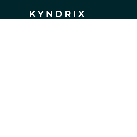
If you have any questions or need 
assistance, our support team is ready 
to help. Don't hesitate to reach out!
support@kyndrix.com
SUPPORT
Contact us
Order tracking
FAQs
DMCA