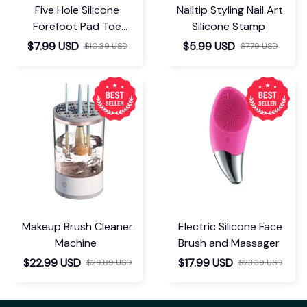
Five Hole Silicone
Nailtip Styling Nail Art
Forefoot Pad Toe
Silicone Stamp
Separator
$7.99 USD
$5.99 USD
$10.39 USD
$7.79 USD
Makeup Brush Cleaner
Electric Silicone Face
Machine
Brush and Massager
$22.99 USD
$17.99 USD
$29.89 USD
$23.39 USD