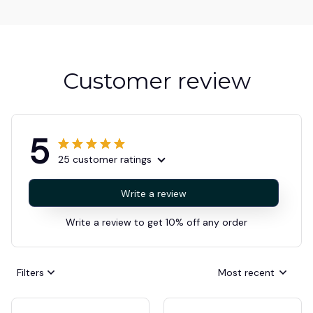
Customer review
5
25 customer ratings
Write a review
Write a review to get 10% off any order
Filters
Most recent