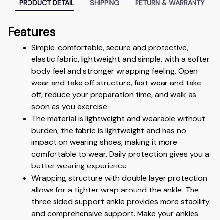
PRODUCT DETAIL
SHIPPING
RETURN & WARRANTY
Features
Simple, comfortable, secure and protective, 
elastic fabric, lightweight and simple, with a softer 
body feel and stronger wrapping feeling. Open 
wear and take off structure, fast wear and take 
off, reduce your preparation time, and walk as 
soon as you exercise.
The material is lightweight and wearable without 
burden, the fabric is lightweight and has no 
impact on wearing shoes, making it more 
comfortable to wear. Daily protection gives you a 
better wearing experience
Wrapping structure with double layer protection 
allows for a tighter wrap around the ankle. The 
three sided support ankle provides more stability 
and comprehensive support. Make your ankles 