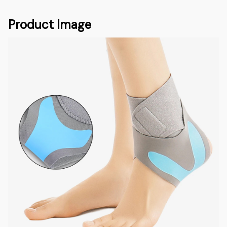
Product Image