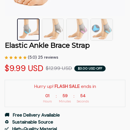
Elastic Ankle Brace Strap
(5.0) 25 reviews
$9.99 USD
$12.99 USD
$3.00 USD OFF
Hurry up! 
FLASH SALE
 ends in
01
59
53
:
:
Hours
Minutes
Seconds
🚚   Free Delivery Available
♻️   Sustainable Source
✅   High-Quality Material