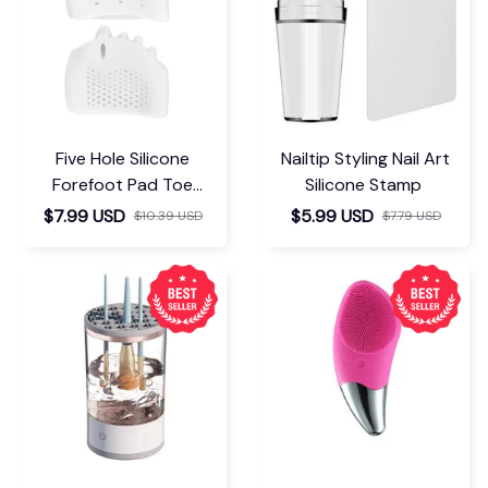
Five Hole Silicone
Nailtip Styling Nail Art
Forefoot Pad Toe
Silicone Stamp
Separator
$7.99 USD
$5.99 USD
$10.39 USD
$7.79 USD