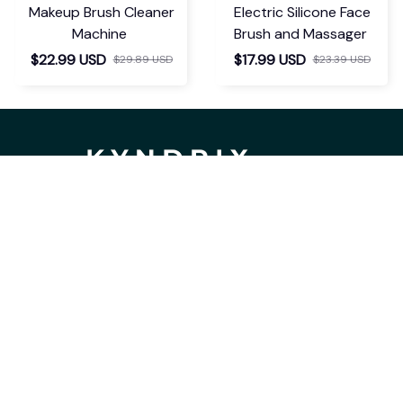
Makeup Brush Cleaner
Electric Silicone Face
Machine
Brush and Massager
$22.99 USD
$17.99 USD
$29.89 USD
$23.39 USD
If you have any questions or need 
assistance, our support team is ready 
to help. Don't hesitate to reach out!
support@kyndrix.com
SUPPORT
Contact us