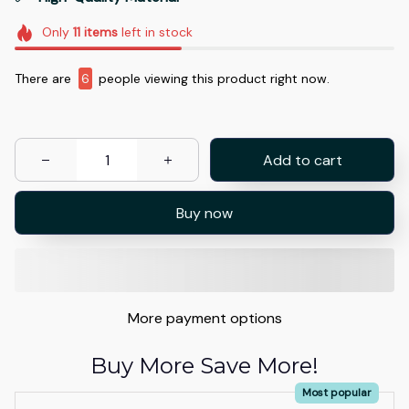
Only
11
items
left in stock
There are
6
people viewing this product right now.
Add to cart
Buy now
More payment options
Buy More Save More!
Most popular