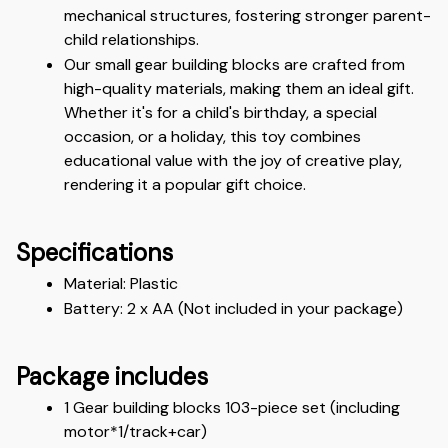
mechanical structures, fostering stronger parent-
child relationships.
Our small gear building blocks are crafted from 
high-quality materials, making them an ideal gift. 
Whether it's for a child's birthday, a special 
occasion, or a holiday, this toy combines 
educational value with the joy of creative play, 
rendering it a popular gift choice.
Specifications
Material: Plastic
Battery: 2 x AA (Not included in your package)
Package includes
1 Gear building blocks 103-piece set (including 
motor*1/track+car)