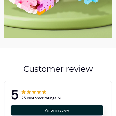
Customer review
5
25 customer ratings
Write a review