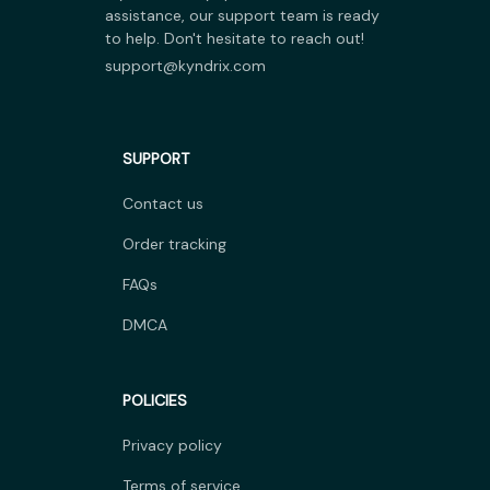
assistance, our support team is ready 
to help. Don't hesitate to reach out!
support@kyndrix.com
SUPPORT
Contact us
Order tracking
FAQs
DMCA
POLICIES
Privacy policy
Terms of service