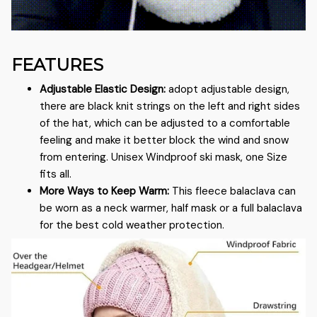
FEATURES
Adjustable Elastic Design:
adopt adjustable design,
there are black knit strings on the left and right sides
of the hat, which can be adjusted to a comfortable
feeling and make it better block the wind and snow
from entering. Unisex Windproof ski mask, one Size
fits all.
More Ways to Keep Warm:
This fleece balaclava can
be worn as a neck warmer, half mask or a full balaclava
for the best cold weather protection.