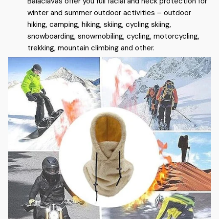
Balaclavas offer you full facial and neck protection for
winter and summer outdoor activities – outdoor
hiking, camping, hiking, skiing, cycling skiing,
snowboarding, snowmobiling, cycling, motorcycling,
trekking, mountain climbing and other.