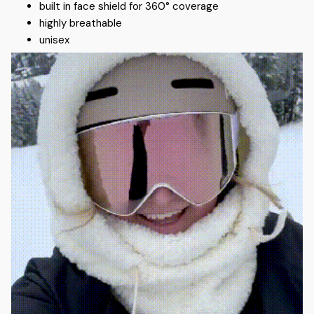
built in face shield for 360° coverage
highly breathable
unisex