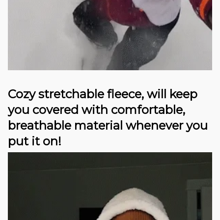
Cozy stretchable fleece, will keep
you covered with comfortable,
breathable material whenever you
put it on!