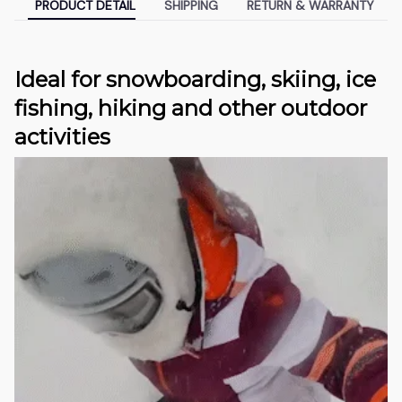
PRODUCT DETAIL
SHIPPING
RETURN & WARRANTY
Ideal for snowboarding, skiing, ice
fishing, hiking and other outdoor
activities