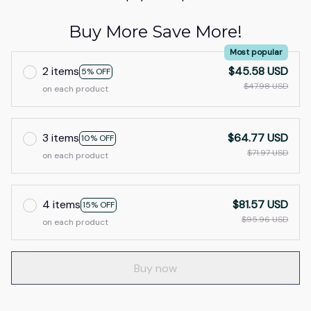
Buy More Save More!
Most popular
2 items
$45.58 USD
5% OFF
$47.98 USD
on each product
3 items
$64.77 USD
10% OFF
$71.97 USD
on each product
4 items
$81.57 USD
15% OFF
$95.96 USD
on each product
Buy now