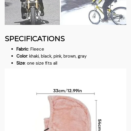
SPECIFICATIONS
Fabric
: Fleece
Color
: khaki, black, pink, brown, gray
Size
: one size fits all