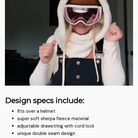
Design specs include:
fits over a helmet
super soft sherpa fleece material
adjustable drawstring with cord lock
unique double seam design