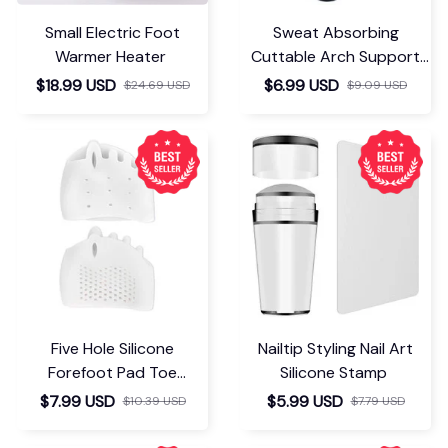
Small Electric Foot
Sweat Absorbing
Warmer Heater
Cuttable Arch Support
Insoles
$18.99 USD
$6.99 USD
$24.69 USD
$9.09 USD
Five Hole Silicone
Nailtip Styling Nail Art
Forefoot Pad Toe
Silicone Stamp
Separator
$7.99 USD
$5.99 USD
$10.39 USD
$7.79 USD