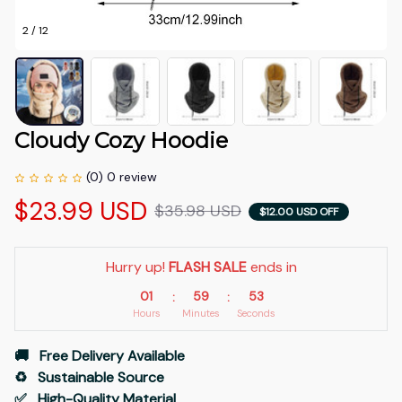
2 / 12
Cloudy Cozy Hoodie
(0) 0 review
$23.99 USD
$35.98 USD
$12.00 USD OFF
Hurry up! 
FLASH SALE
 ends in
01
59
52
:
:
Hours
Minutes
Seconds
🚚   Free Delivery Available
♻️   Sustainable Source
✅   High-Quality Material