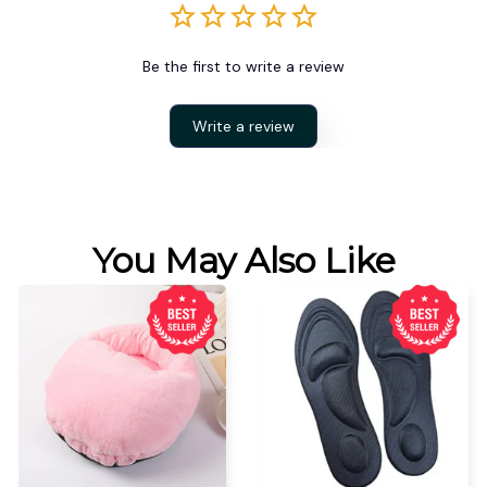
Be the first to write a review
Write a review
You May Also Like