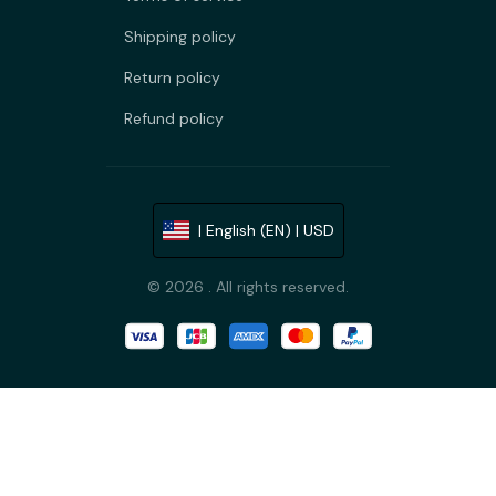
Shipping policy
Return policy
Refund policy
| English (EN) | USD
© 2026 . All rights reserved.