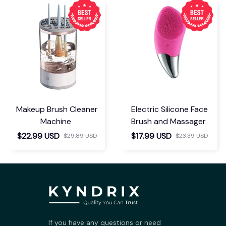
Makeup Brush Cleaner
Electric Silicone Face
Machine
Brush and Massager
$22.99 USD
$17.99 USD
$29.89 USD
$23.39 USD
If you have any questions or need 