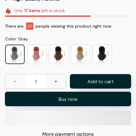
Only
17
items
left in stock
There are
20
people viewing this product right now.
Color: Gray
Add to cart
Buy now
More payment options