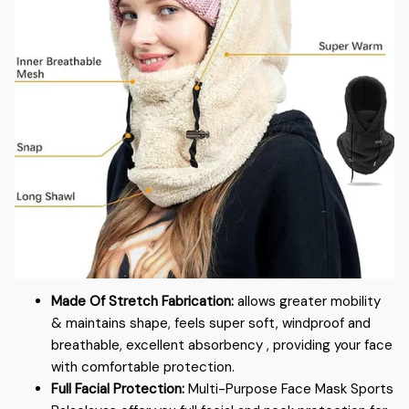
Made Of Stretch Fabrication:
allows greater mobility
& maintains shape, feels super soft, windproof and
breathable, excellent absorbency , providing your face
with comfortable protection.
Full Facial Protection:
Multi-Purpose Face Mask Sports