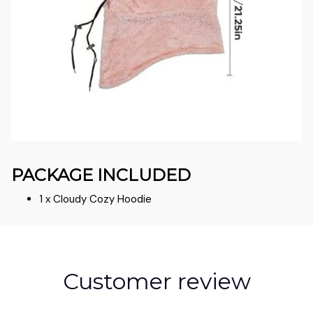
PACKAGE INCLUDED
1 x Cloudy Cozy Hoodie
Customer review