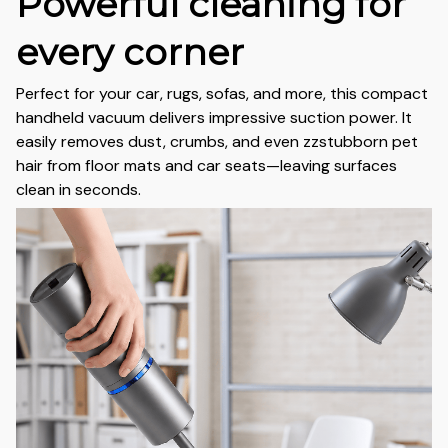
Powerful cleaning for
every corner
Perfect for your car, rugs, sofas, and more, this compact
handheld vacuum delivers impressive suction power. It
easily removes dust, crumbs, and even zzstubborn pet
hair from floor mats and car seats—leaving surfaces
clean in seconds.