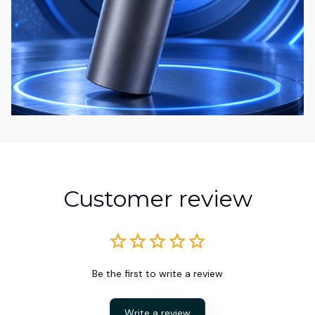
Customer review
Be the first to write a review
Write a review