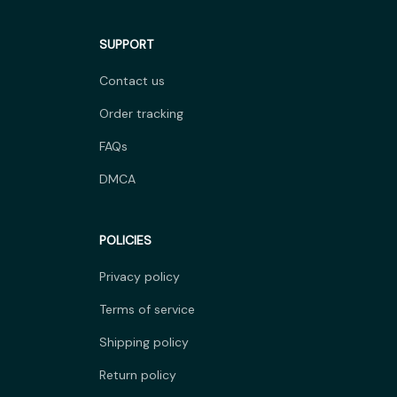
SUPPORT
Contact us
Order tracking
FAQs
DMCA
POLICIES
Privacy policy
Terms of service
Shipping policy
Return policy