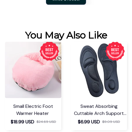
You May Also Like
Small Electric Foot
Sweat Absorbing
Warmer Heater
Cuttable Arch Support
Insoles
$18.99 USD
$6.99 USD
$24.69 USD
$9.09 USD