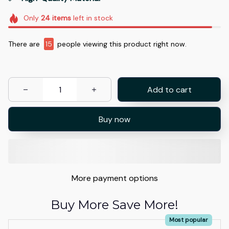
Only
24
items
left in stock
There are
15
people viewing this product right now.
Add to cart
Buy now
More payment options
Buy More Save More!
Most popular