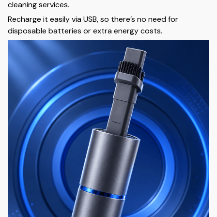
cleaning services.
Recharge it easily via USB, so there’s no need for
disposable batteries or extra energy costs.