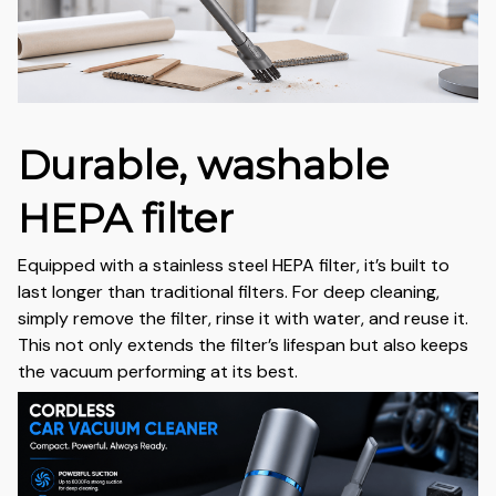
Durable, washable
HEPA filter
Equipped with a stainless steel HEPA filter, it’s built to
last longer than traditional filters. For deep cleaning,
simply remove the filter, rinse it with water, and reuse it.
This not only extends the filter’s lifespan but also keeps
the vacuum performing at its best.