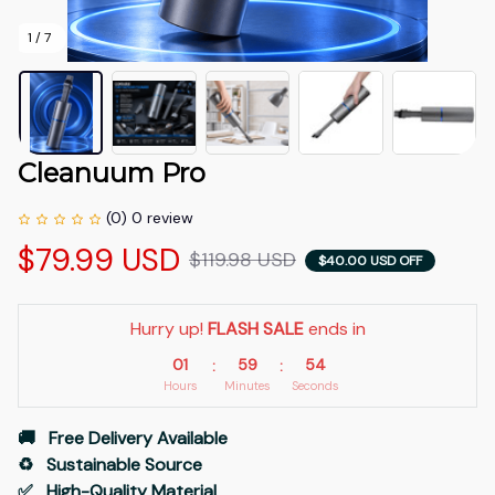
1 / 7
Cleanuum Pro
(0) 0 review
$79.99 USD
$119.98 USD
$40.00 USD OFF
Hurry up! 
FLASH SALE
 ends in
01
59
53
:
:
Hours
Minutes
Seconds
🚚   Free Delivery Available
♻️   Sustainable Source
✅   High-Quality Material