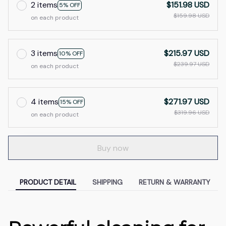
2 items
$151.98 USD
5% OFF
$159.98 USD
on each product
3 items
$215.97 USD
10% OFF
$239.97 USD
on each product
4 items
$271.97 USD
15% OFF
$319.96 USD
on each product
Buy now
PRODUCT DETAIL
SHIPPING
RETURN & WARRANTY