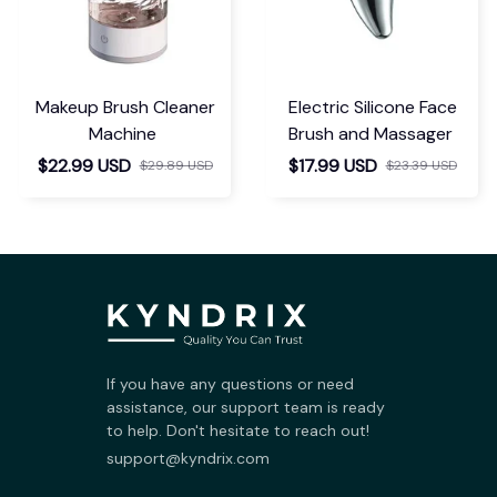
Makeup Brush Cleaner
Electric Silicone Face
Machine
Brush and Massager
$22.99 USD
$17.99 USD
$29.89 USD
$23.39 USD
If you have any questions or need 
assistance, our support team is ready 
to help. Don't hesitate to reach out!
support@kyndrix.com