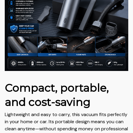
Compact, portable,
and cost-saving
Lightweight and easy to carry, this vacuum fits perfectly
in your home or car. Its portable design means you can
clean anytime—without spending money on professional