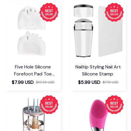
Five Hole Silicone
Nailtip Styling Nail Art
Forefoot Pad Toe
Silicone Stamp
Separator
$7.99 USD
$5.99 USD
$10.39 USD
$7.79 USD