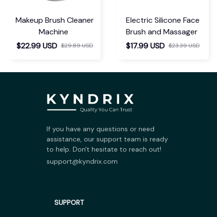
Makeup Brush Cleaner
Electric Silicone Face
Machine
Brush and Massager
$22.99 USD
$17.99 USD
$29.89 USD
$23.39 USD
If you have any questions or need 
assistance, our support team is ready 
to help. Don't hesitate to reach out!
support@kyndrix.com
SUPPORT