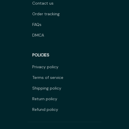
Contact us
Order tracking
FAQs
DMCA
POLICIES
Privacy policy
Terms of service
Shipping policy
Return policy
Refund policy