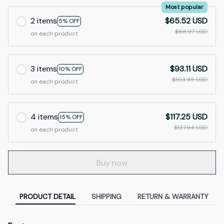
Most popular
2 items
$65.52 USD
5% OFF
$68.97 USD
on each product
3 items
$93.11 USD
10% OFF
$103.45 USD
on each product
4 items
$117.25 USD
15% OFF
$137.94 USD
on each product
Buy now
PRODUCT DETAIL
SHIPPING
RETURN & WARRANTY