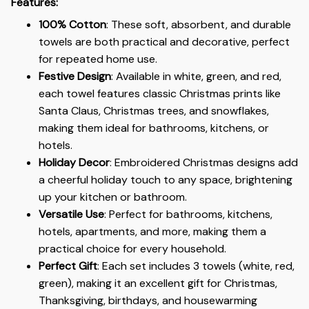
Features:
100% Cotton
: These soft, absorbent, and durable
towels are both practical and decorative, perfect
for repeated home use.
Festive Design
: Available in white, green, and red,
each towel features classic Christmas prints like
Santa Claus, Christmas trees, and snowflakes,
making them ideal for bathrooms, kitchens, or
hotels.
Holiday Decor
: Embroidered Christmas designs add
a cheerful holiday touch to any space, brightening
up your kitchen or bathroom.
Versatile Use
: Perfect for bathrooms, kitchens,
hotels, apartments, and more, making them a
practical choice for every household.
Perfect Gift
: Each set includes 3 towels (white, red,
green), making it an excellent gift for Christmas,
Thanksgiving, birthdays, and housewarming