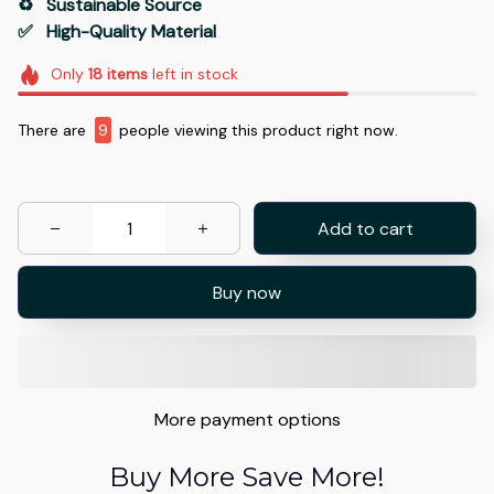
♻️   Sustainable Source
✅   High-Quality Material
Only
18
items
left in stock
There are
13
people viewing this product right now.
Add to cart
Buy now
More payment options
Buy More Save More!