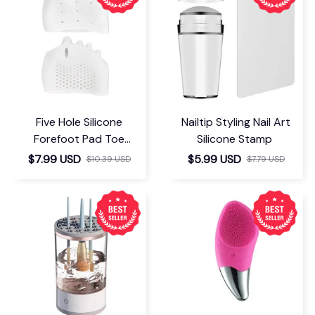
Five Hole Silicone
Nailtip Styling Nail Art
Forefoot Pad Toe
Silicone Stamp
Separator
$7.99 USD
$5.99 USD
$10.39 USD
$7.79 USD