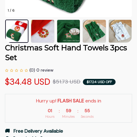
1 / 6
Christmas Soft Hand Towels 3pcs 
Set
(0) 0 review
$34.48 USD
$51.73 USD
$17.24 USD OFF
Hurry up! 
FLASH SALE
 ends in
01
59
53
:
:
Hours
Minutes
Seconds
🚚   Free Delivery Available