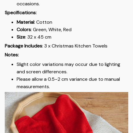
occasions.
Specifications:
Material
: Cotton
Colors
: Green, White, Red
Size
: 32 x 45 cm
Package Includes
: 3 x Christmas Kitchen Towels
Notes:
Slight color variations may occur due to lighting
and screen differences.
Please allow a 0.5–2 cm variance due to manual
measurements.