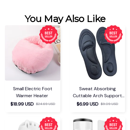
You May Also Like
Small Electric Foot
Sweat Absorbing
Warmer Heater
Cuttable Arch Support
Insoles
$18.99 USD
$6.99 USD
$24.69 USD
$9.09 USD