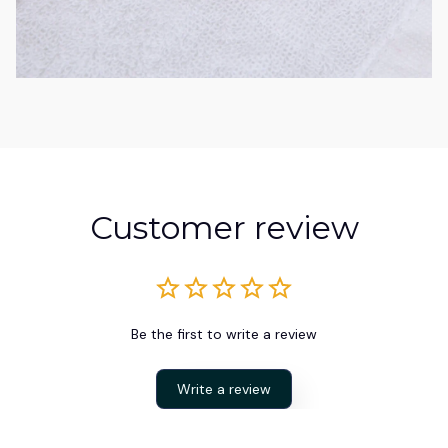
Customer review
Be the first to write a review
Write a review