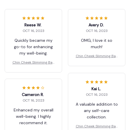
Reese W.
Avery D.
OCT 16, 2023
OCT 16, 2023
Quickly became my
OMG, I love it so
go-to for enhancing
much!
my well-being.
Chin Cheek Slimming Ban
dage V Shaper
Chin Cheek Slimming Ban
dage V Shaper
Kai L.
Cameron R.
OCT 16, 2023
OCT 16, 2023
A valuable addition to
Enhanced my overall
any self-care
well-being. I highly
collection.
recommend it.
Chin Cheek Slimming Ban