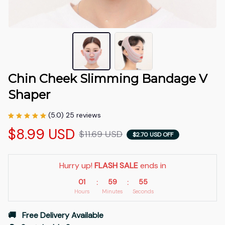
Chin Cheek Slimming Bandage V 
Shaper
(5.0) 25 reviews
$8.99 USD
$11.69 USD
$2.70 USD OFF
Hurry up! 
FLASH SALE
 ends in
01
59
54
:
:
Hours
Minutes
Seconds
🚚   Free Delivery Available