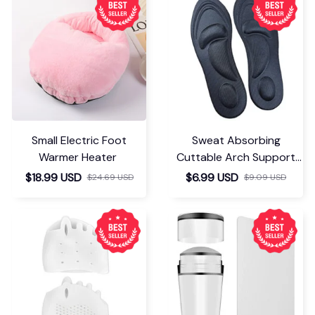
Small Electric Foot
Sweat Absorbing
Warmer Heater
Cuttable Arch Support
Insoles
$18.99 USD
$6.99 USD
$24.69 USD
$9.09 USD