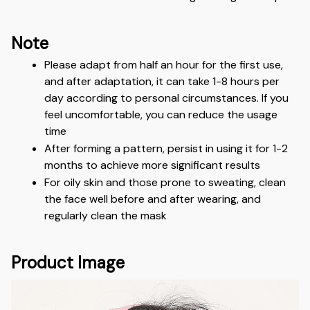
Note
Please adapt from half an hour for the first use, 
and after adaptation, it can take 1-8 hours per 
day according to personal circumstances. If you 
feel uncomfortable, you can reduce the usage 
time
After forming a pattern, persist in using it for 1-2 
months to achieve more significant results
For oily skin and those prone to sweating, clean 
the face well before and after wearing, and 
regularly clean the mask
Product Image