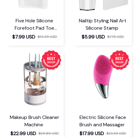
Five Hole Silicone
Nailtip Styling Nail Art
Forefoot Pad Toe
Silicone Stamp
Separator
$7.99 USD
$5.99 USD
$10.39 USD
$7.79 USD
Makeup Brush Cleaner
Electric Silicone Face
Machine
Brush and Massager
$22.99 USD
$17.99 USD
$29.89 USD
$23.39 USD