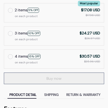
Most popular
2 items
$17.08 USD
5% OFF
$17.98 USD
on each product
3 items
$24.27 USD
10% OFF
$26.97 USD
on each product
4 items
$30.57 USD
15% OFF
$35.96 USD
on each product
Buy now
PRODUCT DETAIL
SHIPPING
RETURN & WARRANTY