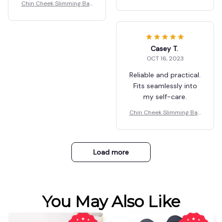
dage V Shaper
Chin Cheek Slimming Ban
dage V Shaper
Casey T.
OCT 16, 2023
Reliable and practical.
Fits seamlessly into
my self-care.
Chin Cheek Slimming Ban
dage V Shaper
Load more
You May Also Like