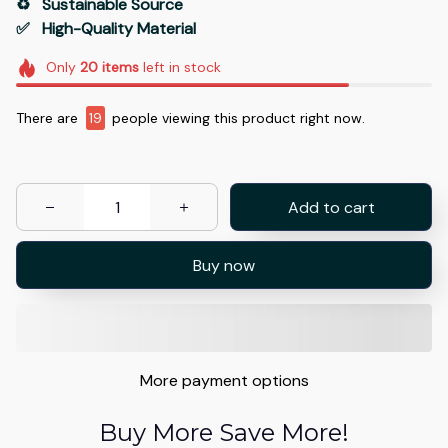
♻️   Sustainable Source
✅   High-Quality Material
Only
20
items
left in stock
There are
19
people viewing this product right now.
Add to cart
Buy now
More payment options
Buy More Save More!