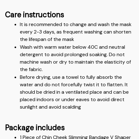
Care instructions
It is recommended to change and wash the mask 
every 2-3 days, as frequent washing can shorten 
the lifespan of the mask
Wash with warm water below 40C and neutral 
detergent to avoid prolonged soaking. Do not 
machine wash or dry to maintain the elasticity of 
the fabric. 
Before drying, use a towel to fully absorb the 
water and do not forcefully twist it to flatten. It 
should be dried in a ventilated place and can be 
placed indoors or under eaves to avoid direct 
sunlight and avoid scalding
Package includes
1 Piece of Chin Cheek Slimming Bandage V Shaper