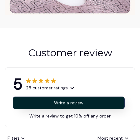
Customer review
5
25 customer ratings
Write a review
Write a review to get 10% off any order
Filters
Most recent