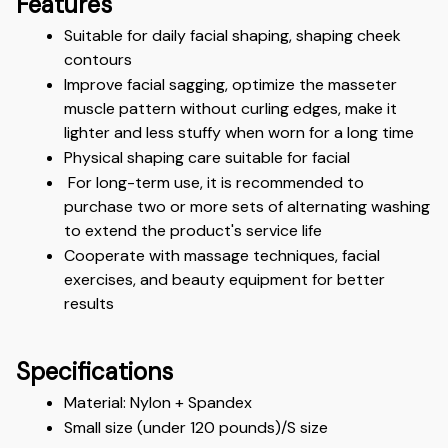
Features
Suitable for daily facial shaping, shaping cheek 
contours
Improve facial sagging, optimize the masseter 
muscle pattern without curling edges, make it 
lighter and less stuffy when worn for a long time
Physical shaping care suitable for facial
 For long-term use, it is recommended to 
purchase two or more sets of alternating washing 
to extend the product's service life
Cooperate with massage techniques, facial 
exercises, and beauty equipment for better 
results
Specifications
Material: Nylon + Spandex
Small size (under 120 pounds)/S size