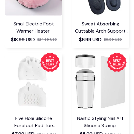
Small Electric Foot
Sweat Absorbing
Warmer Heater
Cuttable Arch Support
Insoles
$18.99 USD
$6.99 USD
$24.69 USD
$9.09 USD
Five Hole Silicone
Nailtip Styling Nail Art
Forefoot Pad Toe
Silicone Stamp
Separator
$10.39 USD
$7.79 USD