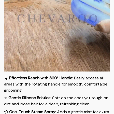
🌀
Effortless Reach with 360° Handle
: Easily access all
areas with the rotating handle for smooth, comfortable
grooming.
✨
Gentle Silicone Bristles
: Soft on the coat yet tough on
dirt and loose hair for a deep, refreshing clean.
💦
One-Touch Steam Spray
: Adds a gentle mist for extra