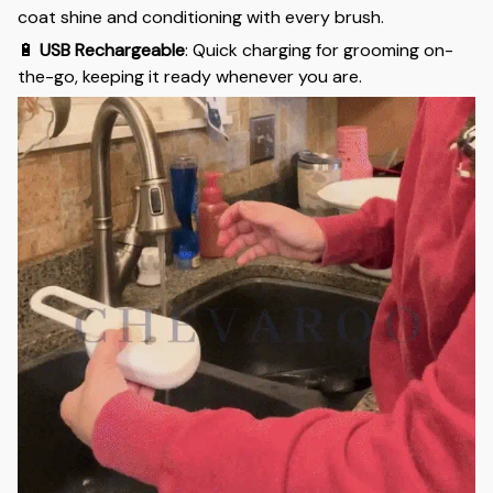
coat shine and conditioning with every brush.
🔋
USB Rechargeable
: Quick charging for grooming on-
the-go, keeping it ready whenever you are.