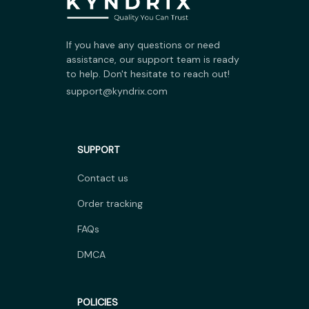
If you have any questions or need 
assistance, our support team is ready 
to help. Don't hesitate to reach out!
support@kyndrix.com
SUPPORT
Contact us
Order tracking
FAQs
DMCA
POLICIES