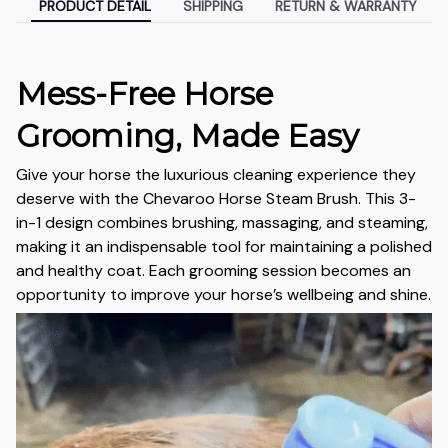
PRODUCT DETAIL
SHIPPING
RETURN & WARRANTY
Mess-Free Horse
Grooming, Made Easy
Give your horse the luxurious cleaning experience they
deserve with the Chevaroo Horse Steam Brush. This 3-
in-1 design combines brushing, massaging, and steaming,
making it an indispensable tool for maintaining a polished
and healthy coat. Each grooming session becomes an
opportunity to improve your horse’s wellbeing and shine.