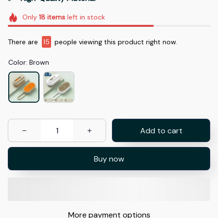
Only
18
items
left in stock
There are
15
people viewing this product right now.
Color: Brown
Add to cart
Buy now
More payment options