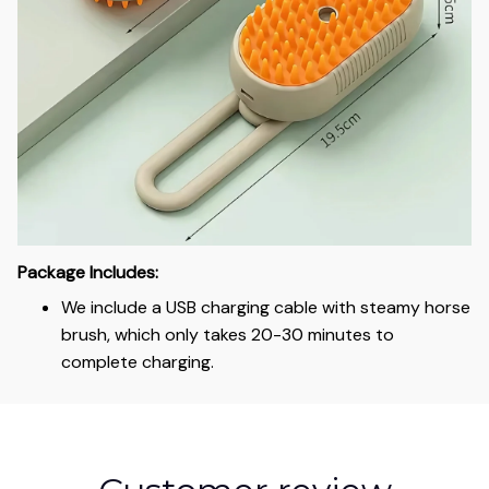
Package Includes:
We include a USB charging cable with steamy horse
brush, which only takes 20-30 minutes to
complete charging.