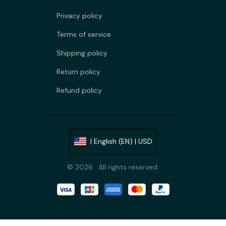
Privacy policy
Terms of service
Shipping policy
Return policy
Refund policy
| English (EN) | USD
© 2026 . All rights reserved.