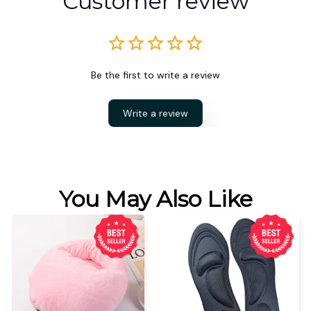
Customer review
Be the first to write a review
Write a review
You May Also Like