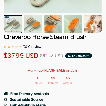
Chevaroo Horse Steam Brush
(0) 0 review
$37.99 USD
$62.48 USD
$24.49 USD OFF
Hurry up! 
FLASH SALE
 ends in
01
59
45
:
:
Hours
Minutes
Seconds
🚚   Free Delivery Available
♻️   Sustainable Source
✅   High-Quality Material