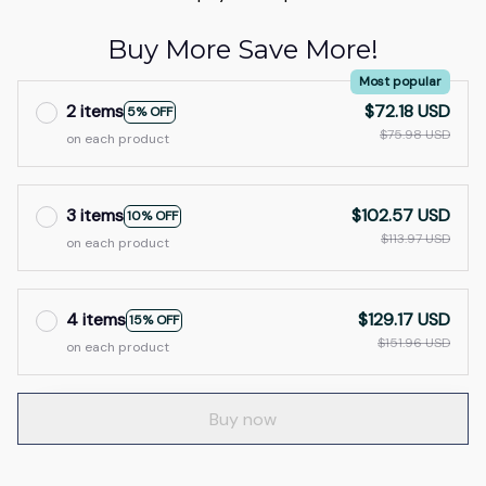
Buy More Save More!
Most popular
2 items
$72.18 USD
5% OFF
$75.98 USD
on each product
3 items
$102.57 USD
10% OFF
$113.97 USD
on each product
4 items
$129.17 USD
15% OFF
$151.96 USD
on each product
Buy now