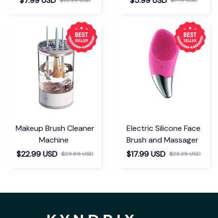
$7.99 USD
$5.99 USD
Makeup Brush Cleaner
Electric Silicone Face
Machine
Brush and Massager
$22.99 USD
$17.99 USD
$29.89 USD
$23.39 USD