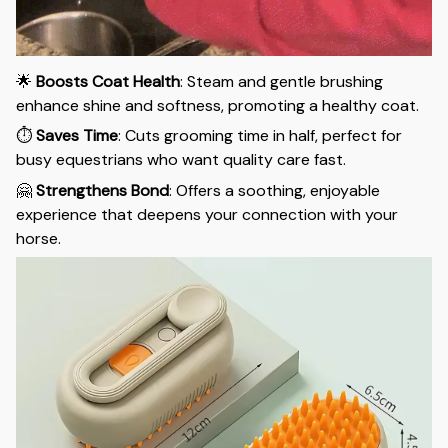
🌟
Boosts Coat Health
: Steam and gentle brushing
enhance shine and softness, promoting a healthy coat.
⏱️
Saves Time
: Cuts grooming time in half, perfect for
busy equestrians who want quality care fast.
🤗
Strengthens Bond
: Offers a soothing, enjoyable
experience that deepens your connection with your
horse.