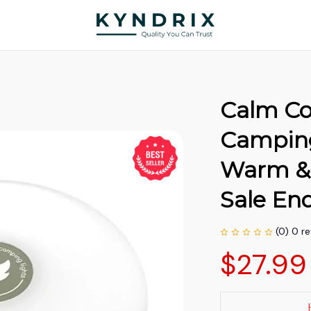
Calm Co
Camping 
Warm & 
Sale End
(0) 0 r
$27.99