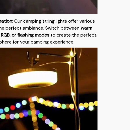
nation:
Our camping string lights offer various
he perfect ambiance. Switch between
warm
, RGB, or flashing modes
to create the perfect
here for your camping experience.