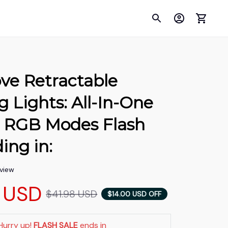
ve Retractable 
Lights: All-In-One 
RGB Modes Flash 
ing in:
eview
 USD
$41.98 USD
$14.00 USD OFF
Hurry up! 
FLASH SALE
 ends in