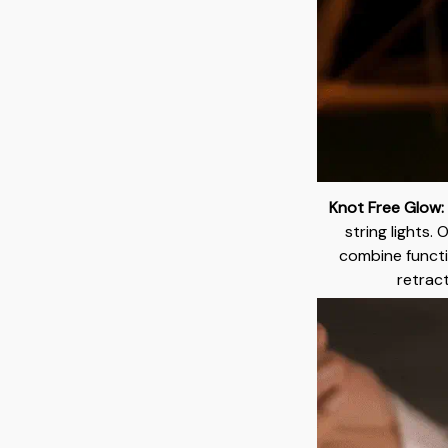
Knot Free Glow:
string lights. 
combine functi
retract