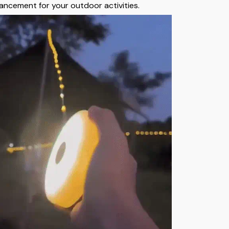
ancement for your outdoor activities.