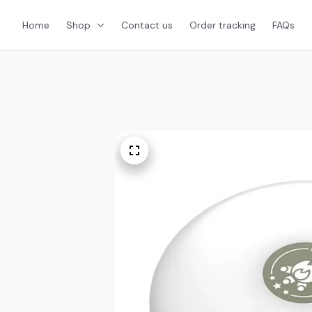
Home
Shop
Contact us
Order tracking
FAQs