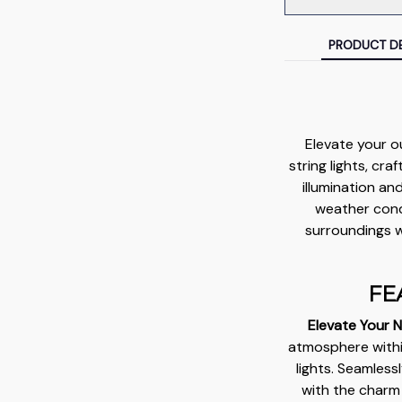
PRODUCT DE
Elevate your o
string lights, cr
illumination an
weather condi
surroundings w
FE
Elevate Your N
atmosphere within
lights. Seamless
with the charm 