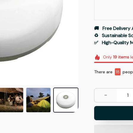
🚚   Free Delivery 
♻️   Sustainable 
✅   High-Quality M
Only
19
items
le
There are
18
peopl