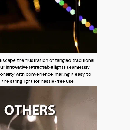
Escape the frustration of tangled traditional
Our
innovative retractable lights
seamlessly
onality with convenience, making it easy to
 the string light for hassle-free use.