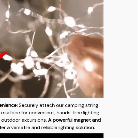
nience:
Securely attach our camping string
on surface for convenient, hands-free lighting
 outdoor excursions.
A powerful magnet and
er a versatile and reliable lighting solution.