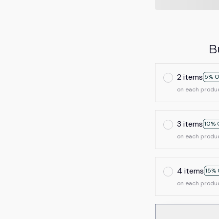
B
2 items
5% O
on each produ
3 items
10% 
on each produ
4 items
15% 
on each produ