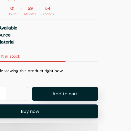
01
59
53
:
:
Hours
Minutes
Seconds
Available
Source
aterial
ft in stock
e viewing this product right now.
Add to cart
Buy now