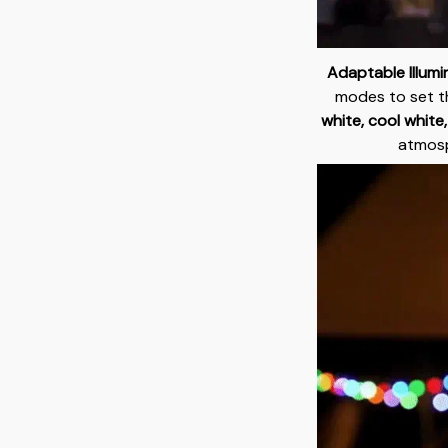
Adaptable Illumi
modes to set t
white, cool white
atmosp