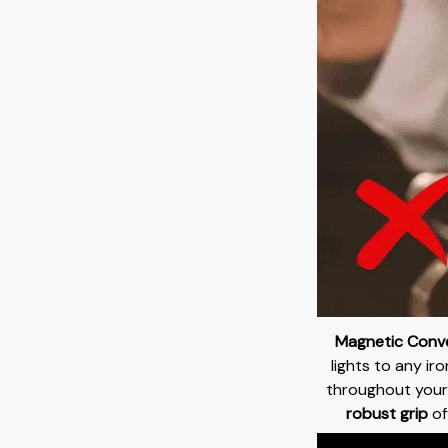
Magnetic Conve
lights to any ir
throughout your
robust grip
off