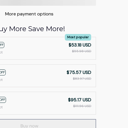
More payment options
uy More Save More!
Most popular
$53.18 USD
FF
$55.98 USD
ct
$75.57 USD
OFF
$83.97 USD
ct
$95.17 USD
OFF
$111.96 USD
ct
Buy now