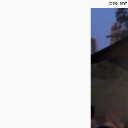
ideal enh