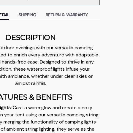
TAIL
SHIPPING
RETURN & WARRANTY
DESCRIPTION
utdoor evenings with our versatile camping
afted to enrich every adventure with adaptable
d hands-free ease. Designed to thrive in any
tion, these waterproof lights infuse your
ith ambiance, whether under clear skies or
amidst rainfall.
ATURES & BENEFITS
ights:
Cast a warm glow and create a cozy
 your tent using our versatile camping string
ly merging the functionality of camping lights
of ambient string lighting, they serve as the