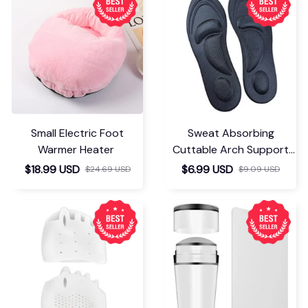
Small Electric Foot
Sweat Absorbing
Warmer Heater
Cuttable Arch Support
Insoles
$18.99 USD
$6.99 USD
$24.69 USD
$9.09 USD