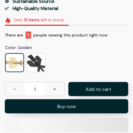
♻️   Sustainable Source
✅   High-Quality Material
Only
13
items
left in stock
There are
15
people viewing this product right now.
Color: Golden
Add to cart
Buy now