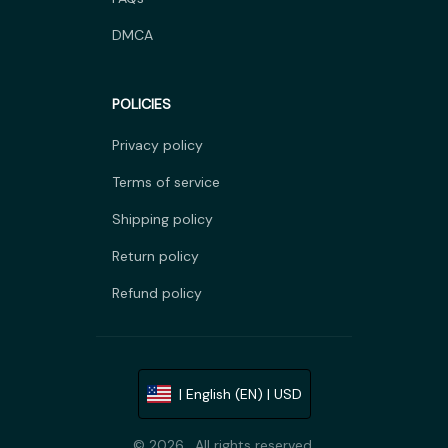
DMCA
POLICIES
Privacy policy
Terms of service
Shipping policy
Return policy
Refund policy
| English (EN) | USD
© 2026 . All rights reserved.