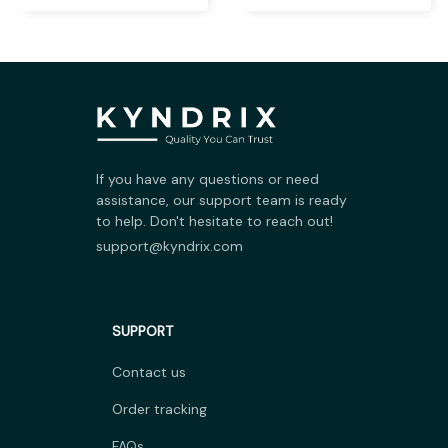
If you have any questions or need 
assistance, our support team is ready 
to help. Don't hesitate to reach out!
support@kyndrix.com
SUPPORT
Contact us
Order tracking
FAQs