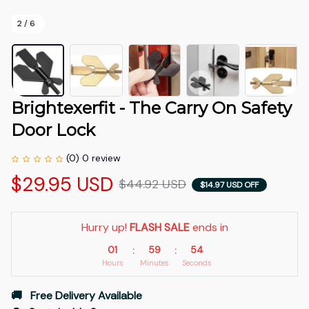
2 / 6
Brightexerfit - The Carry On Safety 
Door Lock
(0) 0 review
$29.95 USD
$44.92 USD
$14.97 USD OFF
Hurry up! 
FLASH SALE
 ends in
01
59
54
:
:
Hours
Minutes
Seconds
🚚   Free Delivery Available