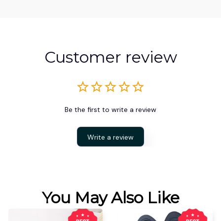
Customer review
Be the first to write a review
Write a review
You May Also Like