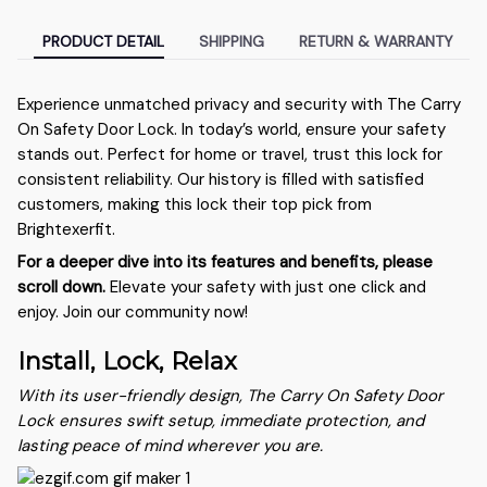
PRODUCT DETAIL
SHIPPING
RETURN & WARRANTY
Experience unmatched privacy and security with The Carry
On Safety Door Lock. In today’s world, ensure your safety
stands out. Perfect for home or travel, trust this lock for
consistent reliability. Our history is filled with satisfied
customers, making this lock their top pick from
Brightexerfit.
For a deeper dive into its features and benefits, please
scroll down.
Elevate your safety with just one click and
enjoy. Join our community now!
Install, Lock, Relax
With its user-friendly design, The Carry On Safety Door
Lock ensures swift setup, immediate protection, and
lasting peace of mind wherever you are.