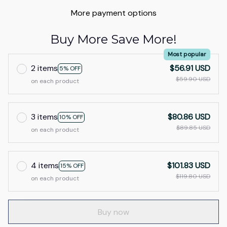
More payment options
Buy More Save More!
Most popular
2 items
$56.91 USD
5% OFF
$59.90 USD
on each product
3 items
$80.86 USD
10% OFF
$89.85 USD
on each product
4 items
$101.83 USD
15% OFF
$119.80 USD
on each product
Buy now