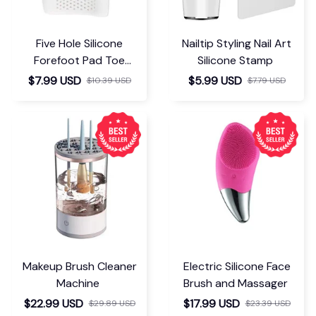
Five Hole Silicone
Nailtip Styling Nail Art
Forefoot Pad Toe
Silicone Stamp
Separator
$7.99 USD
$5.99 USD
$10.39 USD
$7.79 USD
Makeup Brush Cleaner
Electric Silicone Face
Machine
Brush and Massager
$22.99 USD
$17.99 USD
$29.89 USD
$23.39 USD