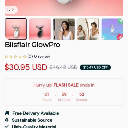
1 / 9
Blisflair GlowPro
(0) 0 review
$30.95 USD
$46.42 USD
$15.47 USD OFF
Hurry up! 
FLASH SALE
 ends in
01
59
52
:
:
Hours
Minutes
Seconds
🚚   Free Delivery Available
♻️   Sustainable Source
✅   High-Quality Material