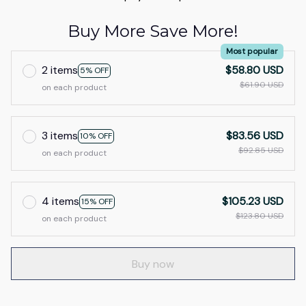
Buy More Save More!
Most popular
2 items
$58.80 USD
5% OFF
$61.90 USD
on each product
3 items
$83.56 USD
10% OFF
$92.85 USD
on each product
4 items
$105.23 USD
15% OFF
$123.80 USD
on each product
Buy now