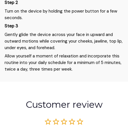
Step 2
Turn on the device by holding the power button for a few
seconds.
Step 3
Gently glide the device across your face in upward and
outward motions while covering your cheeks, jawline, top lip,
under eyes, and forehead.
Allow yourself a moment of relaxation and incorporate this
routine into your daily schedule for a minimum of 5 minutes,
twice a day, three times per week.
Customer review