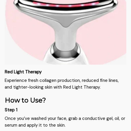
Red Light Therapy
Experience fresh collagen production, reduced fine lines,
and tighter-looking skin with Red Light Therapy.
How to Use?
Step 1
Once you’ve washed your face, grab a conductive gel, oil, or
serum and apply it to the skin.