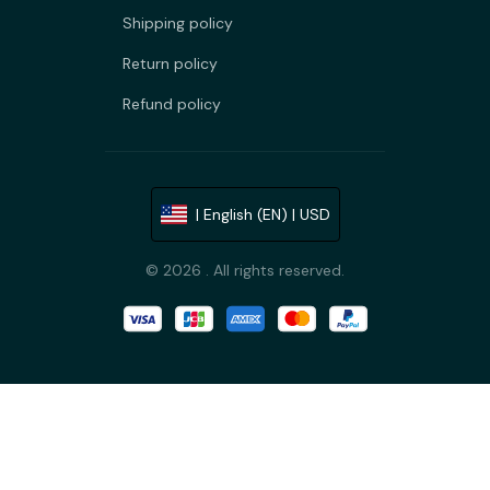
Shipping policy
Return policy
Refund policy
| English (EN) | USD
© 2026 . All rights reserved.