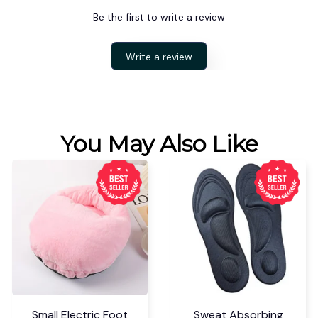
Be the first to write a review
Write a review
You May Also Like
Small Electric Foot
Sweat Absorbing