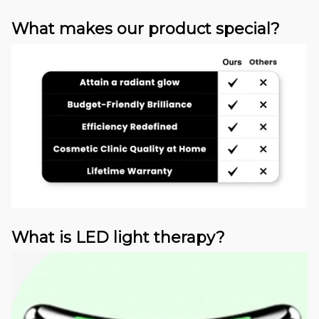
What makes our product special?
What is LED light therapy?