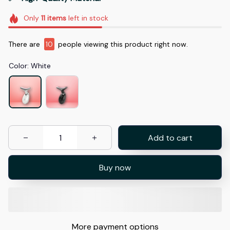
Only
11
items
left in stock
There are
10
people viewing this product right now.
Color: White
Add to cart
Buy now
More payment options