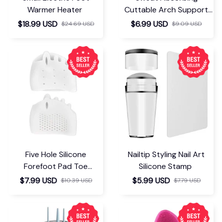
Warmer Heater
Cuttable Arch Support
Insoles
$18.99 USD
$6.99 USD
$24.69 USD
$9.09 USD
Five Hole Silicone
Nailtip Styling Nail Art
Forefoot Pad Toe
Silicone Stamp
Separator
$7.99 USD
$5.99 USD
$10.39 USD
$7.79 USD