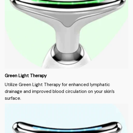
Green Light Therapy
Utilize Green Light Therapy for enhanced lymphatic
drainage and improved blood circulation on your skin’s
surface.