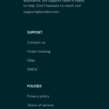
assistance, our support team is ready 
to help. Don't hesitate to reach out!
support@kyndrix.com
SUPPORT
Contact us
Order tracking
FAQs
DMCA
POLICIES
Privacy policy
Terms of service