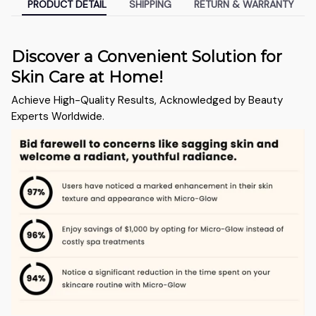
PRODUCT DETAIL
SHIPPING
RETURN & WARRANTY
Discover a Convenient Solution for
Skin Care at Home!
Achieve High-Quality Results, Acknowledged by Beauty
Experts Worldwide.