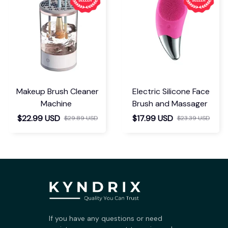
Makeup Brush Cleaner
Electric Silicone Face
Machine
Brush and Massager
$22.99 USD
$17.99 USD
$29.89 USD
$23.39 USD
If you have any questions or need 