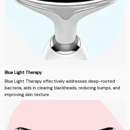
Blue Light Therapy
Blue Light Therapy effectively addresses deep-rooted
bacteria, aids in clearing blackheads, reducing bumps, and
improving skin texture.